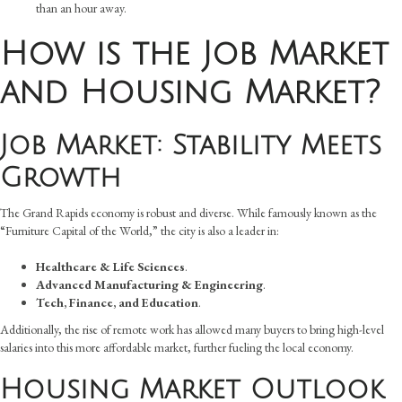
than an hour away.
How is the Job Market
and Housing Market?
Job Market: Stability Meets
Growth
The Grand Rapids economy is robust and diverse. While famously known as the
“Furniture Capital of the World,” the city is also a leader in:
Healthcare & Life Sciences
.
Advanced Manufacturing & Engineering
.
Tech, Finance, and Education
.
Additionally, the rise of remote work has allowed many buyers to bring high-level
salaries into this more affordable market, further fueling the local economy.
Housing Market Outlook