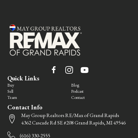
Quick Links
Buy
Blog
Sell
Podcast
Team
Contact
Contact Info
May Group Realtors RE/Max of Grand Rapids
4362 Cascade Rd SE #208 Grand Rapids, MI 49546
(616) 330-2555