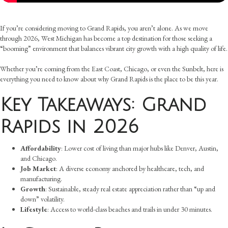
If you’re considering moving to Grand Rapids, you aren’t alone. As we move
through 2026, West Michigan has become a top destination for those seeking a
“booming” environment that balances vibrant city growth with a high quality of life.
Whether you’re coming from the East Coast, Chicago, or even the Sunbelt, here is
everything you need to know about why Grand Rapids is the place to be this year.
Key Takeaways: Grand
Rapids in 2026
Affordability
: Lower cost of living than major hubs like Denver, Austin,
and Chicago.
Job Market
: A diverse economy anchored by healthcare, tech, and
manufacturing.
Growth
: Sustainable, steady real estate appreciation rather than “up and
down” volatility.
Lifestyle
: Access to world-class beaches and trails in under 30 minutes.