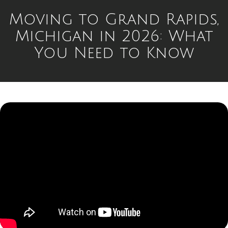
Moving to Grand Rapids,
Michigan in 2026: What
You Need to Know