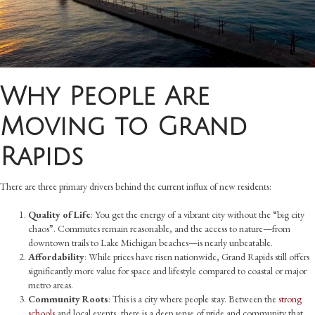
Why People Are
Moving to Grand
Rapids
There are three primary drivers behind the current influx of new residents:
Quality of Life
: You get the energy of a vibrant city without the “big city
chaos”. Commutes remain reasonable, and the access to nature—from
downtown trails to Lake Michigan beaches—is nearly unbeatable.
Affordability
: While prices have risen nationwide, Grand Rapids still offers
significantly more value for space and lifestyle compared to coastal or major
metro areas.
Community Roots
: This is a city where people stay. Between the
strong
schools
and local events, there is a deep sense of pride and community that