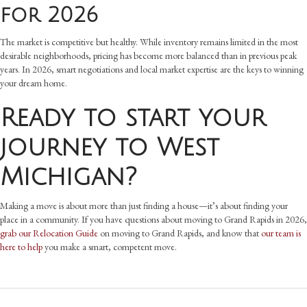
for 2026
The market is competitive but healthy. While inventory remains limited in the most
desirable neighborhoods, pricing has become more balanced than in previous peak
years. In 2026, smart negotiations and local market expertise are the keys to winning
your dream home.
Ready to start your
journey to West
Michigan?
Making a move is about more than just finding a house—it’s about finding your
place in a community. If you have questions about moving to Grand Rapids in 2026,
grab our Relocation Guide
on moving to Grand Rapids, and know that
our team is
here to help
you make a smart, competent move.