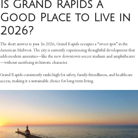
Is Grand Rapids a
Good Place to Live in
2026?
The short answer is:
yes
. In 2026, Grand Rapids occupies a “sweet spot” in the
American Midwest. The city is currently experiencing thoughtful development that
adds modern amenities—like the new downtown soccer stadium and amphitheater
—without sacrificing its historic character.
Grand Rapids consistently ranks high for safety, family-friendliness, and healthcare
access, making it a sustainable choice for long-term living.