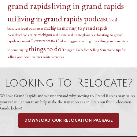
grand rapids
living in grand rapids
mi
living in grand rapids podcast
local
michigan
moving to grand rapids
business
local businesses
pure michigan
relocating to grand
Neighborhoods
real estate
real estate glossary
Restaurants
rapids
selling guide
selling tips
selling your home
restaurant
Rockford
steps
things to do
Things to Do Before Selling Your Home
tips for
to home buying
selling your home
Winter
winter activities
Looking To Relocate?
We love Grand Rapids and we understand why moving to Grand Rapids may be on
your radar. Let our team help make the transition easier. Grab our free Relocation
Guide below!
DOWNLOAD OUR RELOCATION PACKAGE