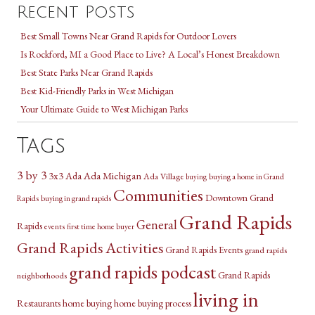
Recent Posts
Best Small Towns Near Grand Rapids for Outdoor Lovers
Is Rockford, MI a Good Place to Live? A Local’s Honest Breakdown
Best State Parks Near Grand Rapids
Best Kid-Friendly Parks in West Michigan
Your Ultimate Guide to West Michigan Parks
Tags
3 by 3
3x3
Ada Michigan
Ada
Ada Village
buying a home in Grand
buying
Communities
Downtown Grand
Rapids
buying in grand rapids
Grand Rapids
General
Rapids
events
first time home buyer
Grand Rapids Activities
Grand Rapids Events
grand rapids
grand rapids podcast
Grand Rapids
neighborhoods
living in
Restaurants
home buying
home buying process