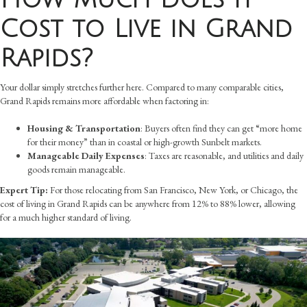
Cost to Live in Grand
Rapids?
Your dollar simply stretches further here. Compared to many comparable cities,
Grand Rapids remains more affordable when factoring in:
Housing & Transportation
: Buyers often find they can get “more home
for their money” than in coastal or high-growth Sunbelt markets.
Manageable Daily Expenses
: Taxes are reasonable, and utilities and daily
goods remain manageable.
Expert Tip:
For those relocating from San Francisco, New York, or Chicago, the
cost of living in Grand Rapids can be anywhere from 12% to 88% lower, allowing
for a much higher standard of living.