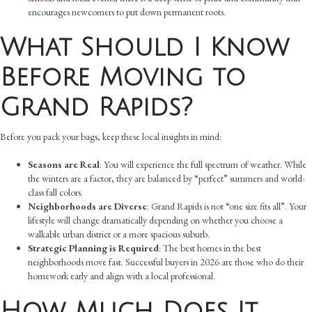
encourages newcomers to put down permanent roots.
What Should I Know
Before Moving to
Grand Rapids?
Before you pack your bags, keep these local insights in mind:
Seasons are Real
: You will experience the full spectrum of weather. While
the winters are a factor, they are balanced by “perfect” summers and world-
class fall colors.
Neighborhoods are Diverse
: Grand Rapids is not “one size fits all”. Your
lifestyle will change dramatically depending on whether you choose a
walkable urban district or a more spacious suburb.
Strategic Planning is Required
: The best homes in the best
neighborhoods move fast. Successful buyers in 2026 are those who do their
homework early and align with a local professional.
How Much Does It