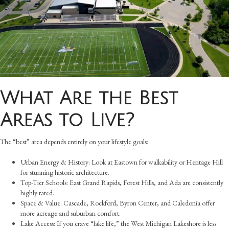
What Are the Best
Areas to Live?
The “best” area depends entirely on your lifestyle goals:
Urban Energy & History: Look at Eastown for walkability or Heritage Hill
for stunning historic architecture.
Top-Tier Schools: East Grand Rapids, Forest Hills, and Ada are consistently
highly rated.
Space & Value: Cascade, Rockford, Byron Center, and Caledonia offer
more acreage and suburban comfort.
Lake Access: If you crave “lake life,” the West Michigan Lakeshore is less