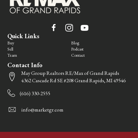
Quick Links
Buy
Blog
Sell
Podcast
Team
Contact
Contact Info
May Group Realtors RE/Max of Grand Rapids
4362 Cascade Rd SE #208 Grand Rapids, MI 49546
(616) 330-2555
info@marketgr.com