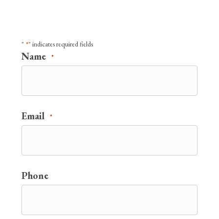
"
" indicates required fields
*
Name
*
Email
*
Phone