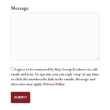
Message
Consent
I agree to be contacted by May Group Realtors via call,
email, and text. To opt-out, you can reply 'stop' at any time
or click the unsubscribe link in the emails. Message and
data rates may apply.
Privacy Policy