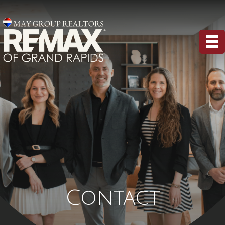
Contact