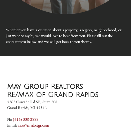
Whether you have a question about a property, a region, neighborhood, or
just want to say hi, we would love to hear from you. Please fill out the
contact form below and we will get back to you shortly.
May Group Realtors
RE/MAX of Grand Rapids
4362 Cascade Rd SE, Suite 208
Grand Rapids, MI 49546
Ph:
(616) 330-2555
Email:
info@marketgr.com