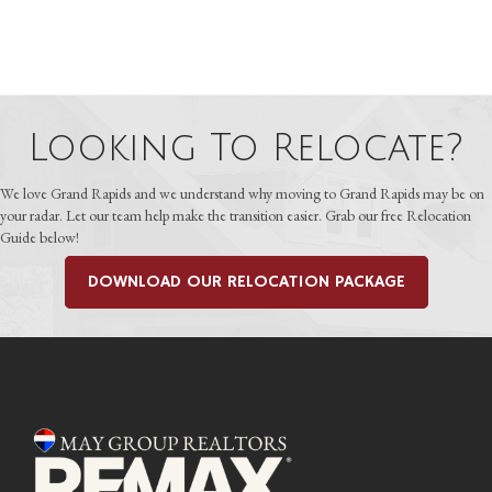
Looking To Relocate?
We love Grand Rapids and we understand why moving to Grand Rapids may be on
your radar. Let our team help make the transition easier. Grab our free Relocation
Guide below!
DOWNLOAD OUR RELOCATION PACKAGE