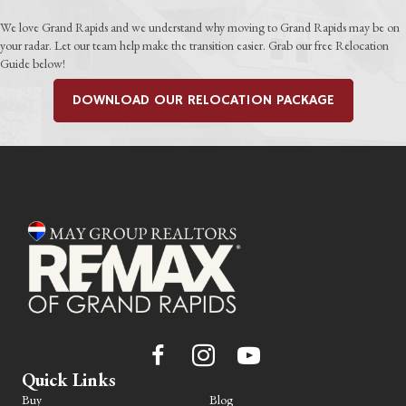
We love Grand Rapids and we understand why moving to Grand Rapids may be on
your radar. Let our team help make the transition easier. Grab our free Relocation
Guide below!
DOWNLOAD OUR RELOCATION PACKAGE
Quick Links
Buy
Blog