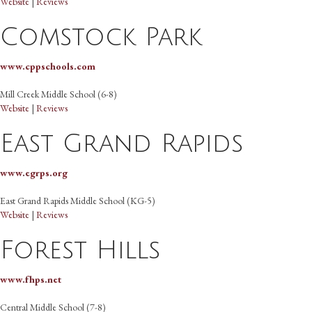
Website
|
Reviews
Comstock Park
www.cppschools.com
Mill Creek Middle School (6-8)
Website
|
Reviews
East Grand Rapids
www.egrps.org
East Grand Rapids Middle School (KG-5)
Website
|
Reviews
Forest Hills
www.fhps.net
Central Middle School (7-8)