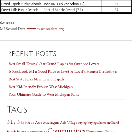
Sources:
MI School Data:
www.mischooldata.org
Recent Posts
Best Small Towns Near Grand Rapids for Outdoor Lovers
Is Rockford, MI a Good Place to Live? A Local’s Honest Breakdown
Best State Parks Near Grand Rapids
Best Kid-Friendly Parks in West Michigan
Your Ultimate Guide to West Michigan Parks
Tags
3 by 3
3x3
Ada Michigan
Ada
Ada Village
buying a home in Grand
buying
Communities
Downtown Grand
Rapids
buying in grand rapids