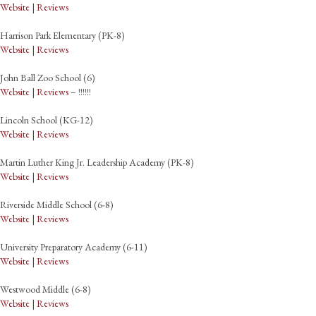
Website
|
Reviews
Harrison Park Elementary (PK-8)
Website
|
Reviews
John Ball Zoo School (6)
Website
|
Reviews
– !!!!!!
Lincoln School (KG-12)
Website
|
Reviews
Martin Luther King Jr. Leadership Academy (PK-8)
Website
|
Reviews
Riverside Middle School (6-8)
Website
|
Reviews
University Preparatory Academy (6-11)
Website
|
Reviews
Westwood Middle (6-8)
Website
|
Reviews