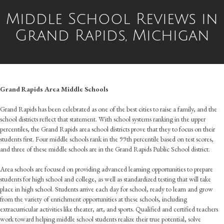
Middle School Reviews in
Grand Rapids, Michigan
Grand Rapids Area Middle Schools
Grand Rapids has been celebrated as one of the best cities to raise a family, and the
school districts reflect that statement. With school systems ranking in the upper
percentiles, the Grand Rapids area school districts prove that they to focus on their
students first. Four middle schools rank in the 99th percentile based on test scores,
and three of these middle schools are in the Grand Rapids Public School district.
Area schools are focused on providing advanced learning opportunities to prepare
students for high school and college, as well as standardized testing that will take
place in high school. Students arrive each day for school, ready to learn and grow
from the variety of enrichment opportunities at these schools, including
extracurricular activities like theater, art, and sports. Qualified and certified teachers
work toward helping middle school students realize their true potential, solve