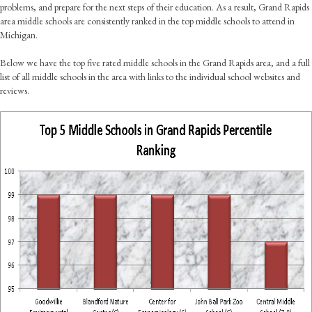
problems, and prepare for the next steps of their education. As a result, Grand Rapids
area middle schools are consistently ranked in the top middle schools to attend in
Michigan.
Below we have the top five rated middle schools in the Grand Rapids area, and a full
list of all middle schools in the area with links to the individual school websites and
reviews.