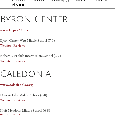
Byron Center
www.bcpsk12.net
Byron Center West Middle School (7-9)
Website
|
Reviews
Robert L. Nickels Intermediate School (3-7)
Website
|
Reviews
Caledonia
www.calschools.org
Duncan Lake Middle School (6-8)
Website
|
Reviews
Kraft Meadows Middle School (6-8)