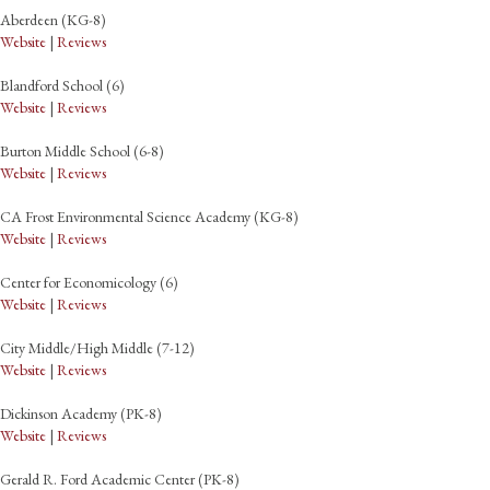
Aberdeen (KG-8)
Website
|
Reviews
Blandford School (6)
Website
|
Reviews
Burton Middle School (6-8)
Website
|
Reviews
CA Frost Environmental Science Academy (KG-8)
Website
|
Reviews
Center for Economicology (6)
Website
|
Reviews
City Middle/High Middle (7-12)
Website
|
Reviews
Dickinson Academy (PK-8)
Website
|
Reviews
Gerald R. Ford Academic Center (PK-8)