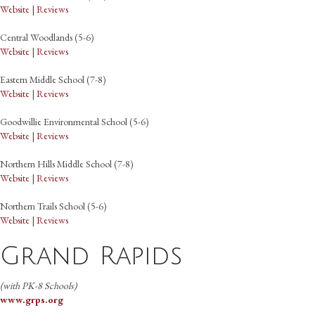
Website
|
Reviews
Central Woodlands (5-6)
Website
|
Reviews
Eastern Middle School (7-8)
Website
|
Reviews
Goodwillie Environmental School (5-6)
Website
|
Reviews
Northern Hills Middle School (7-8)
Website
|
Reviews
Northern Trails School (5-6)
Website
|
Reviews
Grand Rapids
(with PK-8 Schools)
www.grps.org