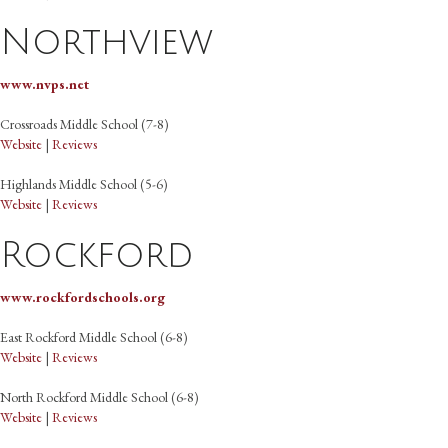
Northview
www.nvps.net
Crossroads Middle School (7-8)
Website
|
Reviews
Highlands Middle School (5-6)
Website
|
Reviews
Rockford
www.rockfordschools.org
East Rockford Middle School (6-8)
Website
|
Reviews
North Rockford Middle School (6-8)
Website
|
Reviews