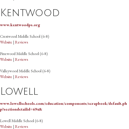
Kentwood
www.kentwoodps.org
Crestwood Middle School (6-8)
Website
|
Reviews
Pinewood Middle School (6-8)
Website
|
Reviews
Valleywood Middle School (6-8)
Website
|
Reviews
Lowell
www.lowellschools.com/education/components/scrapbook/default.ph
p?sectiondetailid=694&
Lowell Middle School (6-8)
Website
|
Reviews