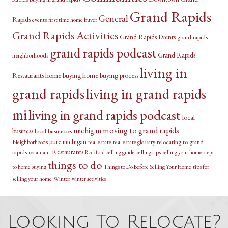
Grand Rapids
General
Rapids
events
first time home buyer
Grand Rapids Activities
Grand Rapids Events
grand rapids
grand rapids podcast
Grand Rapids
neighborhoods
living in
Restaurants
home buying
home buying process
grand rapids
living in grand rapids
mi
living in grand rapids podcast
local
michigan
moving to grand rapids
business
local businesses
pure michigan
relocating to grand
Neighborhoods
real estate
real estate glossary
Restaurants
rapids
selling guide
selling tips
selling your home
restaurant
Rockford
steps
things to do
Things to Do Before Selling Your Home
tips for
to home buying
selling your home
Winter
winter activities
Looking To Relocate?