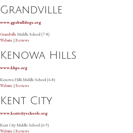
Grandville
www.gpsbulldogs.org
Grandville
Middle School (7-8)
Website
|
Reviews
Kenowa Hills
www.khps.org
Kenowa Hills Middle School (6-8)
Website
|
Reviews
Kent City
www.kentcityschools.org
Kent City Middle School (6-9)
Website
|
Reviews