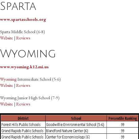
Sparta
www.spartaschools.org
Sparta Middle School (6-8)
Website
|
Reviews
Wyoming
www.wyoming.k12.mi.us
Wyoming
Intermediate School (5-6)
Website
|
Reviews
Wyoming Junior High School (7-9)
Website
|
Reviews