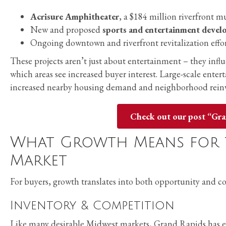
Acrisure Amphitheater
, a $184 million riverfront 
New and proposed
sports and entertainment deve
Ongoing downtown and riverfront revitalization effo
These projects aren’t just about entertainment – they inf
which areas see increased buyer interest. Large-scale enter
increased nearby housing demand and neighborhood rein
Check out our post “Gr
What Growth Means for 
Market
For buyers, growth translates into both opportunity and c
Inventory & Competition
Like many desirable Midwest markets, Grand Rapids has 