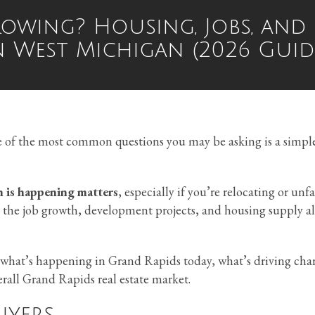
rowing? Housing, Jobs, and
n West Michigan (2026 Guid
e of the most common questions you may be asking is a simpl
 is happening matters
, especially if you’re relocating or unf
the job growth, development projects, and housing supply al
d what’s happening in Grand Rapids today, what’s driving cha
all Grand Rapids real estate market.
uyers