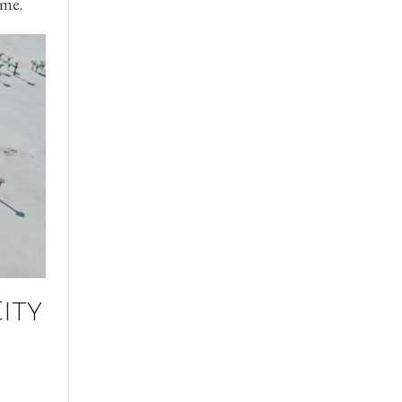
ime.
ity