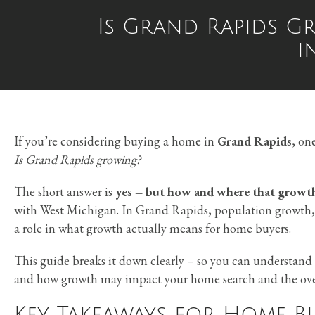
Is Grand Rapids G
i
If you’re considering buying a home in
Grand Rapids
, on
Is Grand Rapids growing?
The short answer is
yes – but how and where that growth
with West Michigan. In Grand Rapids, population growth, 
a role in what growth actually means for home buyers.
This guide breaks it down clearly – so you can understan
and how growth may impact your home search and the over
Key Takeaways for Home B