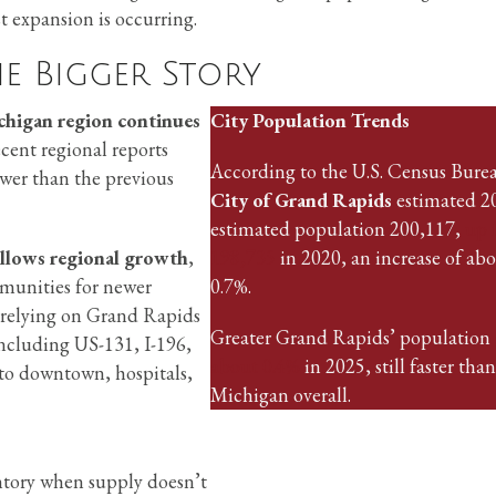
t expansion is occurring.
e Bigger Story
chigan region continues
City Population Trends
ecent regional reports
According to the U.S. Census Burea
lower than the previous
City of Grand Rapids
estimated 2
estimated population 200,117,
up 
llows regional growth
,
198,735
in 2020, an increase of ab
mmunities for newer
0.7%.
l relying on Grand Rapids
Greater Grand Rapids’ population
ncluding US-131, I-196,
about 0.4%
in 2025, still faster than
nto downtown, hospitals,
Michigan overall.
ntory when supply doesn’t