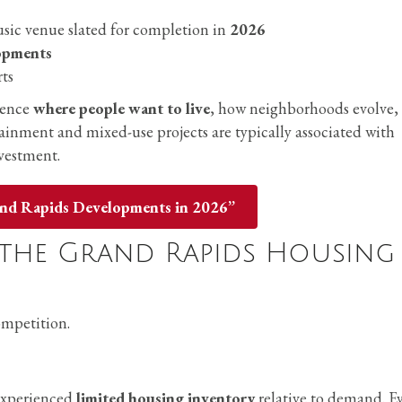
music venue slated for completion in
2026
lopments
rts
luence
where people want to live
, how neighborhoods evolve,
tainment and mixed-use projects are typically associated with
vestment.
and Rapids Developments in 2026”
the Grand Rapids Housing
ompetition.
experienced
limited housing inventory
relative to demand. E