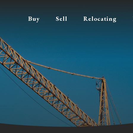
Buy
Sell
Relocating