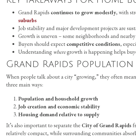
Grand Rapids
continues to grow modestly
, with s
suburbs
Job stability and major development projects are sus
Growth is uneven – some neighborhoods and nearby 
Buyers should expect
competitive conditions
, espec
Understanding
where
growth is happening helps buye
Grand Rapids Population
When people talk about a city “growing,” they often mean 
three main ways:
Population and household growth
Job creation and economic stability
Housing demand relative to supply
It’s also important to separate the
City of Grand Rapids
f
relatively compact, while surrounding communities absor