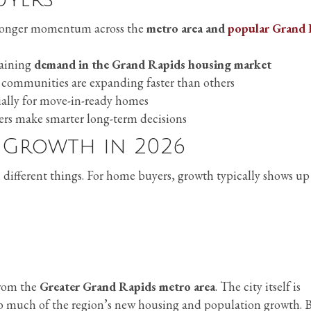
tronger momentum across the
metro area and
popular Grand 
taining
demand in the Grand Rapids housing market
communities are expanding faster than others
ially for move-in-ready homes
rs make smarter long-term decisions
 Growth in 2026
different things. For home buyers, growth typically shows up
rom the
Greater Grand Rapids metro area
. The city itself is
b much of the region’s new housing and population growth. 