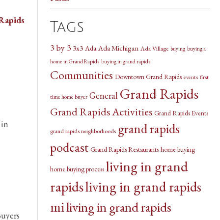
Rapids
Tags
3 by 3
3x3
Ada Michigan
Ada
Ada Village
buying a
buying
home in Grand Rapids
buying in grand rapids
Communities
Downtown Grand Rapids
events
first
Grand Rapids
General
time home buyer
Grand Rapids Activities
Grand Rapids Events
 in
grand rapids
grand rapids neighborhoods
podcast
Grand Rapids Restaurants
home buying
living in grand
home buying process
rapids
living in grand rapids
mi
living in grand rapids
Buyers