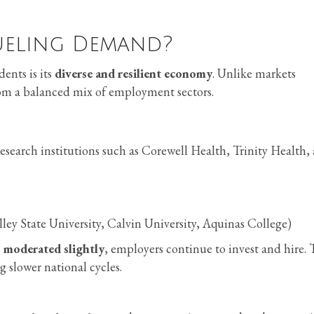
ueling Demand?
ents is its
diverse and resilient economy
. Unlike markets
rom a balanced mix of employment sectors.
search institutions such as Corewell Health, Trinity Health,
ley State University, Calvin University, Aquinas College)
 moderated slightly
, employers continue to invest and hire. 
 slower national cycles.