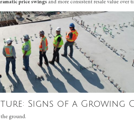
dramatic price swings
and more consistent resale value over t
ture: Signs of a Growing C
 the ground.