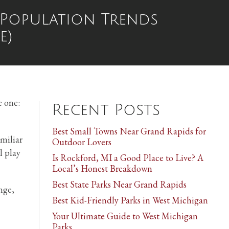
 Population Trends
e)
e one:
Recent Posts
Best Small Towns Near Grand Rapids for
amiliar
Outdoor Lovers
l play
Is Rockford, MI a Good Place to Live? A
Local’s Honest Breakdown
Best State Parks Near Grand Rapids
nge,
Best Kid-Friendly Parks in West Michigan
Your Ultimate Guide to West Michigan
Parks