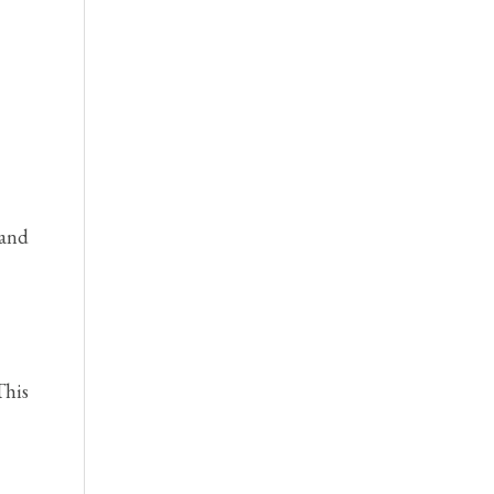
 and
This