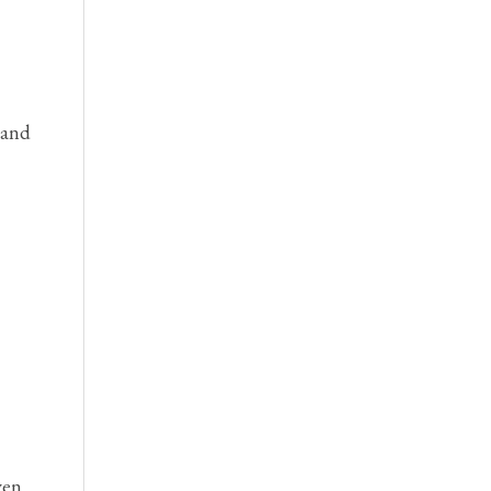
 and
ven