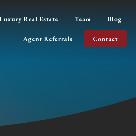
Luxury Real Estate
Team
Blog
Agent Referrals
Contact