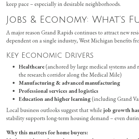
keep pace – especially in desirable neighborhoods.
Jobs & Economy: What’s F
A major reason Grand Rapids continues to attract new resid
dependent on a single industry, West Michigan benefits f
Key Economic Drivers
Healthcare
(anchored by large medical systems and re
the research corridor along the Medical Mile)
Manufacturing & advanced manufacturing
Professional services and logistics
Education and higher learning
(including Grand Val
Local business outlooks suggest that while
job growth has
stability supports long-term housing demand – even during
Why this matters for home buyers: