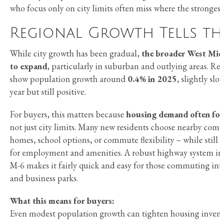
who focus only on city limits often miss where the stronges
Regional Growth Tells th
While city growth has been gradual,
the broader West Mi
to expand
, particularly in suburban and outlying areas. R
show population growth around
0.4% in 2025
, slightly s
year but still positive.
For buyers, this matters because
housing demand often fo
not just city limits. Many new residents choose nearby co
homes, school options, or commute flexibility – while stil
for employment and amenities. A robust highway system i
M-6 makes it fairly quick and easy for those commuting i
and business parks.
What this means for buyers:
Even modest population growth can tighten housing inve