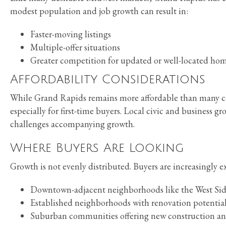
modest population and job growth can result in:
Faster-moving listings
Multiple-offer situations
Greater competition for updated or well-located ho
Affordability Considerations
While Grand Rapids remains more affordable than many coas
especially for first-time buyers. Local civic and business g
challenges accompanying growth.
Where Buyers Are Looking
Growth is not evenly distributed. Buyers are increasingly e
Downtown-adjacent neighborhoods like the West Side
Established neighborhoods with renovation potential
Suburban communities offering new construction an