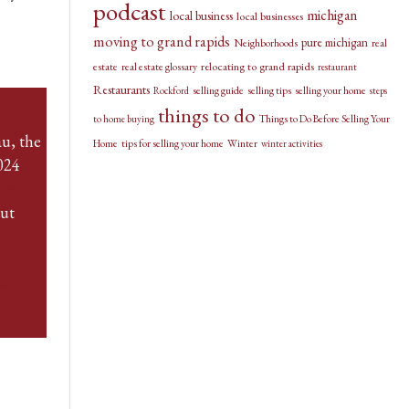
podcast
michigan
local business
local businesses
moving to grand rapids
pure michigan
Neighborhoods
real
relocating to grand rapids
estate
real estate glossary
restaurant
Restaurants
selling guide
selling tips
selling your home
Rockford
steps
things to do
Things to Do Before Selling Your
to home buying
u, the
Home
tips for selling your home
Winter
winter activities
024
from
out
grew