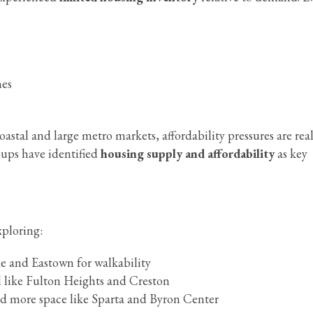
mes
tal and large metro markets, affordability pressures are rea
roups have identified
housing supply and affordability
as key
xploring:
 and Eastown for walkability
 like Fulton Heights and Creston
d more space like Sparta and Byron Center