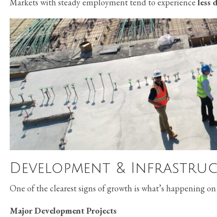
Markets with steady employment tend to experience
less 
Development & Infrastruc
One of the clearest signs of growth is what’s happening on
Major Development Projects