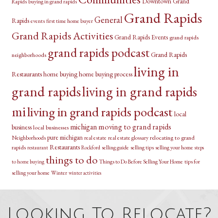
Downtown Grand
Rapids
buying in grand rapids
Grand Rapids
General
Rapids
events
first time home buyer
Grand Rapids Activities
Grand Rapids Events
grand rapids
grand rapids podcast
Grand Rapids
neighborhoods
living in
Restaurants
home buying
home buying process
grand rapids
living in grand rapids
mi
living in grand rapids podcast
local
michigan
moving to grand rapids
business
local businesses
pure michigan
relocating to grand
Neighborhoods
real estate
real estate glossary
Restaurants
rapids
selling guide
selling tips
selling your home
restaurant
Rockford
steps
things to do
Things to Do Before Selling Your Home
tips for
to home buying
selling your home
Winter
winter activities
Looking To Relocate?