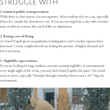
struggle with
1. Limited public transportation
While there is a bus system, it is not expansive. Most residents rely on a car, especially
if they live outside the downtown core. If you are moving from a city with extensive
train or subway systems, this can feel like an adjustment.
2. Rising cost of living
As Grand Rapids grows in popularity, housing prices and everyday expenses have
increased. Certain neighborhoods are feeling the pressure of higher demand and
lower inventory.
3. Nightlife expectations
If you are looking for large stadium concerts, nonstop nightlife, or entertainment
every single night of the week, you may find Grand Rapids a bit quiet. The social
scene is active, especially Thursday through Saturday, but it is not a 24/7 big city
environment.