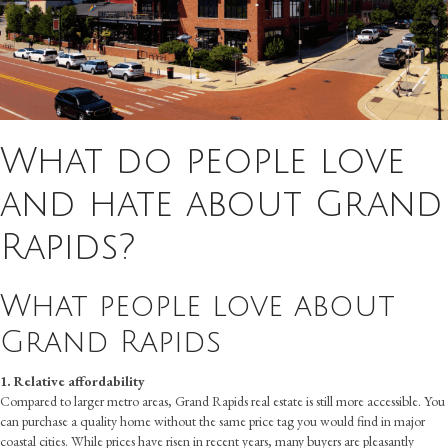
What do people love
and hate about Grand
Rapids?
What people love about
Grand Rapids
1. Relative affordability
Compared to larger metro areas, Grand Rapids real estate is still more accessible. You
can purchase a quality home without the same price tag you would find in major
coastal cities. While prices have risen in recent years, many buyers are pleasantly