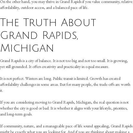
On the other hand, you may thrive in Grand Rapids if you value community, relative
affordability, outdoor access, and a balanced pace of life.
The Truth About
Grand Rapids,
Michigan
Grand Rapids is a city of balance. It is not too big and not too small. It is growing,
yet still grounded. It offers creativity and practicality in equal measure.
It is not perfect. Winters are long. Public transit is limited. Growth has created
affordability challenges in some areas. But for many people, the trade-offs are worth
it.
If you are considering moving to Grand Rapids, Michigan, the real question is not
whether the city is good or bad. It is whether it aligns with your lifestyle, priorities,
and long-term goals.
If community, nature, and a manageable pace of life sound appealing, Grand Rapids
might be exactly what you are looking for. And if you are thinking about making a