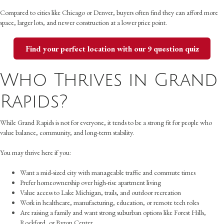
Compared to cities like Chicago or Denver, buyers often find they can afford more
space, larger lots, and newer construction at a lower price point.
Find your perfect location with our 9 question quiz
Who Thrives in Grand
Rapids?
While Grand Rapids is not for everyone, it tends to be a strong fit for people who
value balance, community, and long-term stability.
You may thrive here if you:
Want a mid-sized city with manageable traffic and commute times
Prefer homeownership over high-rise apartment living
Value access to Lake Michigan, trails, and outdoor recreation
Work in healthcare, manufacturing, education, or remote tech roles
Are raising a family and want strong suburban options like Forest Hills,
Rockford, or Byron Center