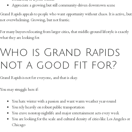
Appreciate a growing but still community-driven downtown scene
Grand Rapids appeals to people who want opportunity without chaos. It is active, but
not overwhelming. Growing, but not frantic.
For many buyers relocating from larger cities, that middle-ground lifestyle is exactly
what they are looking for.
Who is Grand Rapids
not a good fit for?
Grand Rapids is not for everyone, and that is okay.
You may struggle here if:
You hate winter with a passion and want warm weather year-round
You rely heavily on robust public transportation
You crave nonstop nightlife and major entertainment acts every week
You are looking for the scale and cultural density of cities like Los Angeles or
Chicago