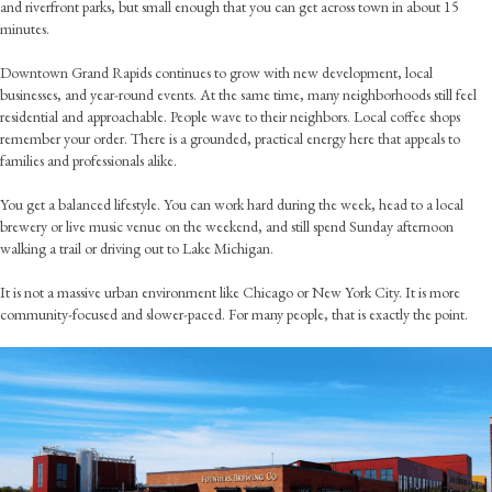
and riverfront parks, but small enough that you can get across town in about 15
minutes.
Downtown Grand Rapids continues to grow with new development, local
businesses, and year-round events. At the same time, many neighborhoods still feel
residential and approachable. People wave to their neighbors. Local coffee shops
remember your order. There is a grounded, practical energy here that appeals to
families and professionals alike.
You get a balanced lifestyle. You can work hard during the week, head to a local
brewery or live music venue on the weekend, and still spend Sunday afternoon
walking a trail or driving out to Lake Michigan.
It is not a massive urban environment like Chicago or New York City. It is more
community-focused and slower-paced. For many people, that is exactly the point.