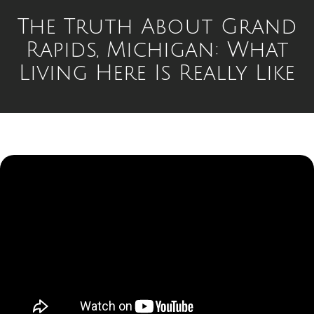
The Truth About Grand
Rapids, Michigan: What
Living Here Is Really Like