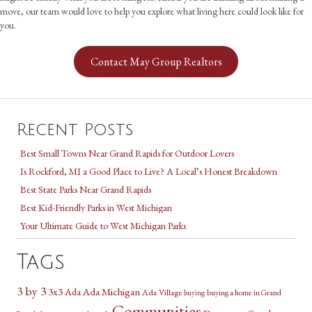
move, our team would love to help you explore what living here could look like for
you.
Contact May Group Realtors
Recent Posts
Best Small Towns Near Grand Rapids for Outdoor Lovers
Is Rockford, MI a Good Place to Live? A Local’s Honest Breakdown
Best State Parks Near Grand Rapids
Best Kid-Friendly Parks in West Michigan
Your Ultimate Guide to West Michigan Parks
Tags
3 by 3
3x3
Ada Michigan
Ada
Ada Village
buying a home in Grand
buying
Communities