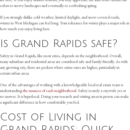
colors to snowy landscapes and eventually to a refreshing spring.
If you strongly dislike cold weather, limited daylight, and snow-covered roads,
winter in West Michigan can feel long. Your tolerance for winter plays a major role in
how much you enjoy living here.
Is Grand Rapids safe?
Safety in Grand Rapids, like most cities, depends on the neighborhood. Overall,
many suburban and residential areas are considered safe and family-friendly. As with
any growing city, there are pockets where crime rates are higher, particularly in
certain urban areas.
One of the advantages of working with a knowledgeable local real estate team is
understanding
the nuances of each neighborhood
. Safety is rarely a citywide yes or
no answer. It is hyperlocal. Doing your research and visiting areas in person can make
a significant difference in how comfortable you feel.
Cost of Living in
Grand Rapids: Quick