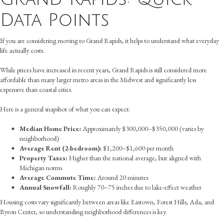
Data Points
If you are considering moving to Grand Rapids, it helps to understand what everyday
life actually costs.
While prices have increased in recent years, Grand Rapids is still considered more
affordable than many larger metro areas in the Midwest and significantly less
expensive than coastal cities.
Here is a general snapshot of what you can expect:
Median Home Price:
Approximately $300,000–$350,000 (varies by
neighborhood)
Average Rent (2-bedroom):
$1,200–$1,600 per month
Property Taxes:
Higher than the national average, but aligned with
Michigan norms
Average Commute Time:
Around 20 minutes
Annual Snowfall:
Roughly 70–75 inches due to lake-effect weather
Housing costs vary significantly between areas like Eastown, Forest Hills, Ada, and
Byron Center, so understanding neighborhood differences is key.