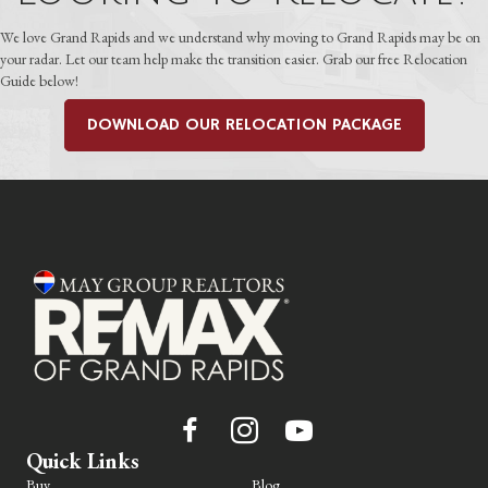
We love Grand Rapids and we understand why moving to Grand Rapids may be on
your radar. Let our team help make the transition easier. Grab our free Relocation
Guide below!
DOWNLOAD OUR RELOCATION PACKAGE
Quick Links
Buy
Blog