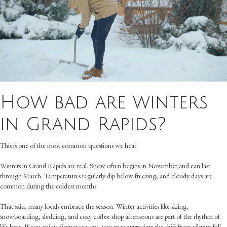
How bad are winters
in Grand Rapids?
This is one of the most common questions we hear.
Winters in Grand Rapids are real. Snow often begins in November and can last
through March. Temperatures regularly dip below freezing, and cloudy days are
common during the coldest months.
That said, many locals embrace the season. Winter activities like skiing,
snowboarding, sledding, and cozy coffee shop afternoons are part of the rhythm of
life here. If you enjoy distinct seasons, you may appreciate the shift from vibrant fall