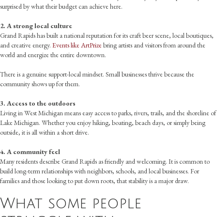
surprised by what their budget can achieve here.
2. A strong local culture
Grand Rapids has built a national reputation for its craft beer scene, local boutiques,
and creative energy.
Events like ArtPrize
bring artists and visitors from around the
world and energize the entire downtown.
There is a genuine support-local mindset. Small businesses thrive because the
community shows up for them.
3. Access to the outdoors
Living in West Michigan means easy access to parks, rivers, trails, and the shoreline of
Lake Michigan. Whether you enjoy hiking, boating, beach days, or simply being
outside, it is all within a short drive.
4. A community feel
Many residents describe Grand Rapids as friendly and welcoming. It is common to
build long-term relationships with neighbors, schools, and local businesses. For
families and those looking to put down roots, that stability is a major draw.
What some people