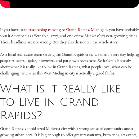
If you have been
researching moving to Grand Rapids, Michigan
, you have probably
seen it described as affordable, artsy, and one of the Midwest’s fastest-growing cities.
Those headlines are not wrong. But they also do not tell the whole story.
As a local real estate team serving the Grand Rapids area, we spend every day helping
people relocate, upsize, downsize, and put down roots here. So let’s talk honestly
about what it is really like to live in Grand Rapids, what people love, what can be
challenging, and who this West Michigan city is actually a good fit for.
What is it really like
to live in Grand
Rapids?
Grand Rapids is a mid-sized Midwest city with a strong sense of community and a
growing urban core. It is big enough to offer great restaurants, breweries, art events,