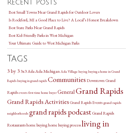
Recent Posts
Best Small Towns Near Grand Rapids for Outdoor Lovers
Is Rockford, MI a Good Place to Live? A Local’s Honest Breakdown
Best State Parks Near Grand Rapids
Best Kid-Friendly Parks in West Michigan
Your Ultimate Guide to West Michigan Parks
Tags
3 by 3
3x3
Ada Michigan
Ada
Ada Village
buying a home in Grand
buying
Communities
Downtown Grand
Rapids
buying in grand rapids
Grand Rapids
General
Rapids
events
first time home buyer
Grand Rapids Activities
Grand Rapids Events
grand rapids
grand rapids podcast
Grand Rapids
neighborhoods
living in
Restaurants
home buying
home buying process