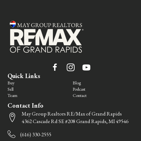
Quick Links
Buy
Blog
Sell
Podcast
Team
Contact
Contact Info
May Group Realtors RE/Max of Grand Rapids
4362 Cascade Rd SE #208 Grand Rapids, MI 49546
(616) 330-2555