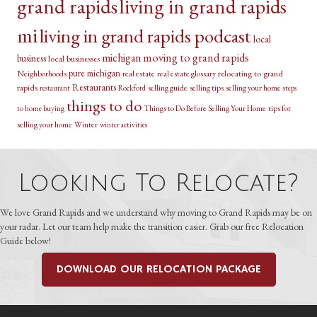
grand rapids
living in grand rapids
mi
living in grand rapids podcast
local
michigan
moving to grand rapids
business
local businesses
pure michigan
relocating to grand
Neighborhoods
real estate
real estate glossary
Restaurants
rapids
selling guide
selling tips
selling your home
restaurant
Rockford
steps
things to do
Things to Do Before Selling Your Home
tips for
to home buying
selling your home
Winter
winter activities
Looking To Relocate?
We love Grand Rapids and we understand why moving to Grand Rapids may be on
your radar. Let our team help make the transition easier. Grab our free Relocation
Guide below!
DOWNLOAD OUR RELOCATION PACKAGE