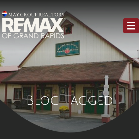
Blog Tagged