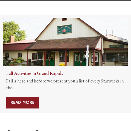
Fall Activities in Grand Rapids
Fall is here and before we present you a list of every Starbucks in
the...
READ MORE
ABOUT FALL ACTIVITIES IN GRAND RAPIDS