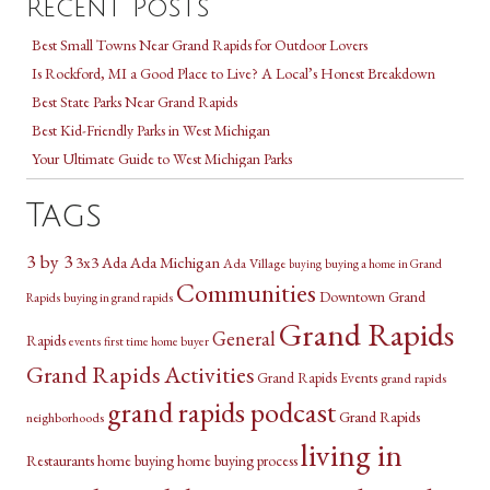
Recent Posts
Best Small Towns Near Grand Rapids for Outdoor Lovers
Is Rockford, MI a Good Place to Live? A Local’s Honest Breakdown
Best State Parks Near Grand Rapids
Best Kid-Friendly Parks in West Michigan
Your Ultimate Guide to West Michigan Parks
Tags
3 by 3
3x3
Ada Michigan
Ada
Ada Village
buying a home in Grand
buying
Communities
Downtown Grand
Rapids
buying in grand rapids
Grand Rapids
General
Rapids
events
first time home buyer
Grand Rapids Activities
Grand Rapids Events
grand rapids
grand rapids podcast
Grand Rapids
neighborhoods
living in
Restaurants
home buying
home buying process