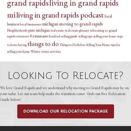
grand rapids
living in grand rapids
mi
living in grand rapids podcast
local
michigan
moving to grand rapids
business
local businesses
pure michigan
relocating to grand
Neighborhoods
real estate
real estate glossary
Restaurants
rapids
selling guide
selling tips
selling your home
restaurant
Rockford
steps
things to do
Things to Do Before Selling Your Home
tips for
to home buying
selling your home
Winter
winter activities
Looking To Relocate?
We love Grand Rapids and we understand why moving to Grand Rapids may be on
your radar. Let our team help make the transition easier. Grab our free Relocation
Guide below!
DOWNLOAD OUR RELOCATION PACKAGE