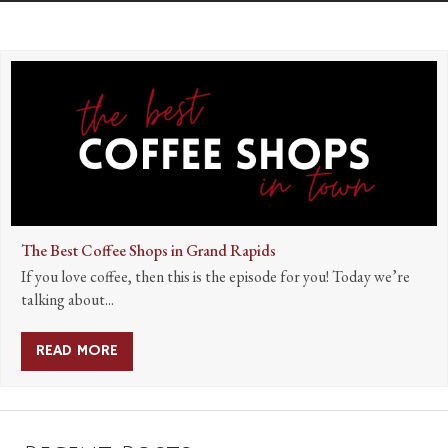
The Best Coffee Shops in Grand Rapids
If you love coffee, then this is the episode for you! Today we’re
talking about...
READ MORE
ABOUT THE BEST COFFEE SHOPS IN GRAND R