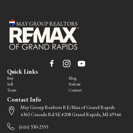
Quick Links
Buy
Blog
Sell
Podcast
Team
Contact
Contact Info
May Group Realtors RE/Max of Grand Rapids
4362 Cascade Rd SE #208 Grand Rapids, MI 49546
(616) 330-2555