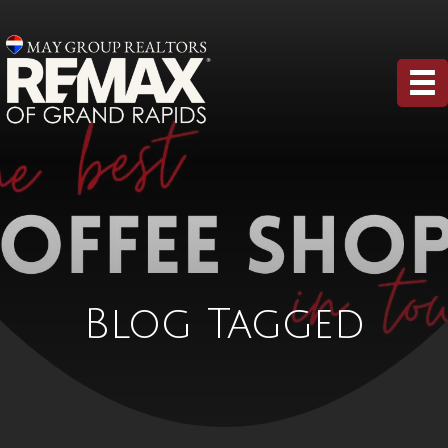
Blog Tagged