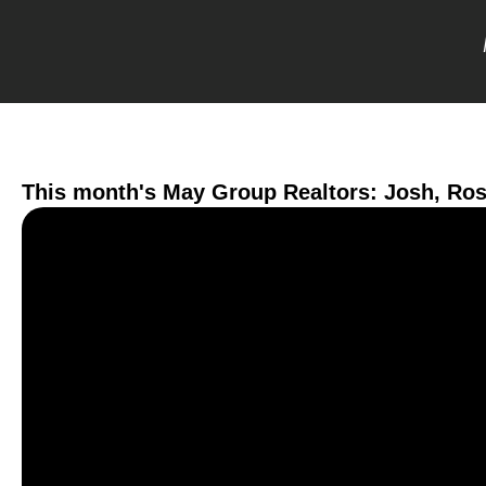
This month's May Group Realtors: Josh, Ro