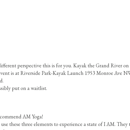
fferent perspective this is for you. Kayak the Grand River on
s event is at Riverside Park-Kayak Launch 1953 Monroe Ave N
d.
sibly put on a waitlist.
 recommend AM Yoga!
se these three elements to experience a state of I AM. They 