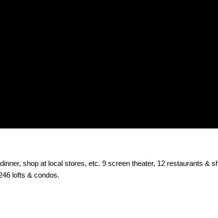
inner, shop at local stores, etc. 9 screen theater, 12 restaurants & s
246 lofts & condos.