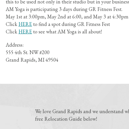
this to be used not only in their studio but in your busines
AM Yoga is participating 3 days during GR Fitness Fest.
May 1st at 3:00pm, May 2nd at 6:00, and May 3 at 4:30pm
Click
HERE
to find a spot during GR Fitness Fest
Click
HERE
to see what AM Yoga is all about!
Address:
555 4th St. NW #200
Grand Rapids, MI 49504
We love Grand Rapids and we understand why
free Relocation Guide below!