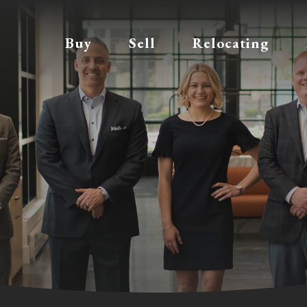
Buy
Sell
Relocating