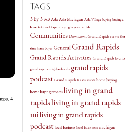
Tags
3 by 3
3x3
Ada Michigan
Ada
Ada Village
buying a
buying
home in Grand Rapids
buying in grand rapids
Communities
Downtown Grand Rapids
events
first
Grand Rapids
General
time home buyer
Grand Rapids Activities
Grand Rapids Events
grand rapids
grand rapids neighborhoods
podcast
Grand Rapids Restaurants
home buying
living in grand
home buying process
hops, 4
rapids
living in grand rapids
mi
living in grand rapids
podcast
michigan
local business
local businesses