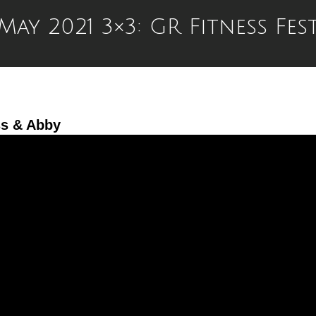
May 2021 3×3: GR Fitness Fes
ss & Abby