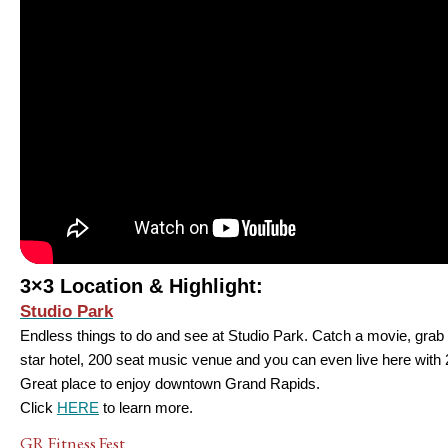
3×3 Location & Highlight:
Studio Park
Endless things to do and see at Studio Park. Catch a movie, grab d
star hotel, 200 seat music venue and you can even live here with 
Great place to enjoy downtown Grand Rapids.
Click
HERE
to learn more.
GR Fitness Fest