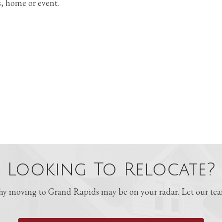
s, home or event.
Looking To Relocate?
 moving to Grand Rapids may be on your radar. Let our team