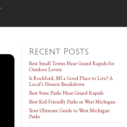
t
Recent Posts
Best Small Towns Near Grand Rapids for
Outdoor Lovers
Is Rockford, MI a Good Place to Live? A
Local’s Honest Breakdown
Best State Parks Near Grand Rapids
Best Kid-Friendly Parks in West Michigan
Your Ultimate Guide to West Michigan
Parks