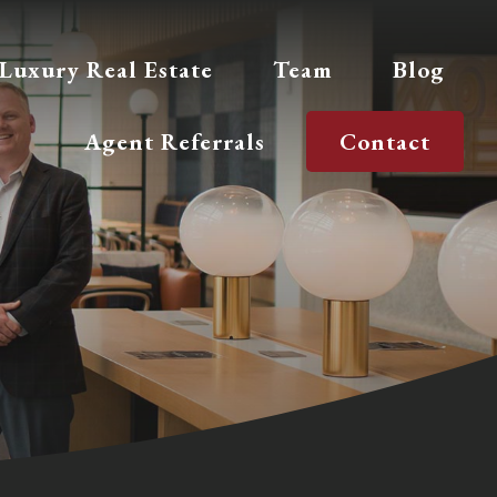
Luxury Real Estate
Team
Blog
Agent Referrals
Contact