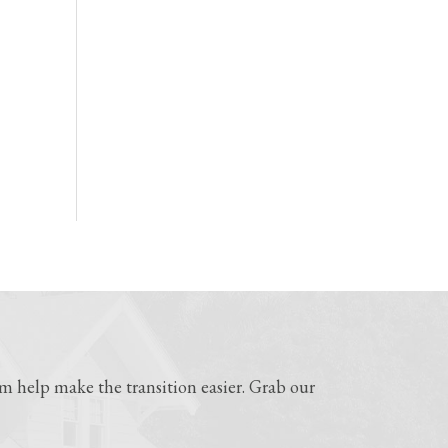
 help make the transition easier. Grab our