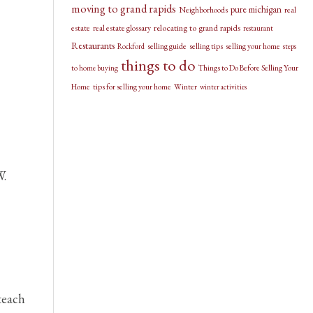
moving to grand rapids
pure michigan
Neighborhoods
real
relocating to grand rapids
estate
real estate glossary
restaurant
Restaurants
selling guide
selling tips
selling your home
Rockford
steps
things to do
Things to Do Before Selling Your
to home buying
Home
tips for selling your home
Winter
winter activities
W.
teach