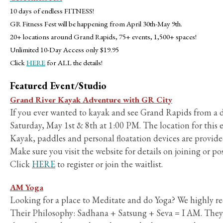
10 days of endless FITNESS!
GR Fitness Fest will be happening from April 30th-May 9th.
20+ locations around Grand Rapids, 75+ events, 1,500+ spaces!
Unlimited 10-Day Access only $19.95
Click
HERE
for ALL the details!
Featured Event/Studio
Grand River Kayak Adventure with GR City
If you ever wanted to kayak and see Grand Rapids from a di
Saturday, May 1st & 8th at 1:00 PM. The location for thi
Kayak, paddles and personal floatation devices are provide
Make sure you visit the website for details on joining or pos
Click
HERE
to register or join the waitlist.
AM Yoga
Looking for a place to Meditate and do Yoga? We highly
Their Philosophy: Sadhana + Satsung + Seva = I AM. They u