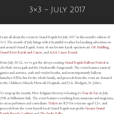
3×3 – July 2017
Learn all about the events in Grand Rapids for July 2017 in this month's edition of
3×3. The month of July brings with it beautiful weather for kayaking adventures in
and around Grand Rapids. Some of our favorite kayak operators are
GR Paddling
,
Grand River Kayak and Canoe
, and
AAA Canoe Rental
.
From July 20-22, we've got the always-exciting
Grand Rapids Balloon Festival
at
Ah-NaB-Awen park and the Hudsonville Fairgrounds. The event features carnival
games and activites, craft and vendor booths, and most importantly balloon
launches! It'll be fun for the whole family, and proceeds from the event are donated
to the Children's Miracle Network Hospitals, and D.A. Blodgett, St. John's.
To wrap up the month, New Belgium Brewery is hosting it's
Tour de Fat
on July
29th at Millenium Park. The event features everything from musicians and
,
magicians
to
comedians.
Tickets
are $25 for everyone aged 12+, and
circus performers and
proceeds from the event benefit local Grand Rapids non-profits
Greater Grand
Rapids Bicycle Coalition
and
The Spoke Folks
.