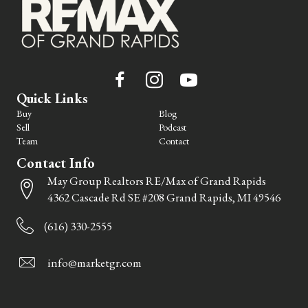
Quick Links
Buy
Blog
Sell
Podcast
Team
Contact
Contact Info
May Group Realtors RE/Max of Grand Rapids
4362 Cascade Rd SE #208 Grand Rapids, MI 49546
(616) 330-2555
info@marketgr.com