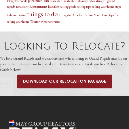
pure michigan
relocating to grand
Neighborhoods
real estate
real estate glossary
Restaurants
rapids
selling guide
selling tips
selling your home
restaurant
Rockford
steps
things to do
Things to Do Before Selling Your Home
tips for
to home buying
selling your home
Winter
winter activities
Looking To Relocate?
We love Grand Rapids and we understand why moving to Grand Rapids may be on
your radar. Let our team help make the transition easier. Grab our free Relocation
Guide below!
DOWNLOAD OUR RELOCATION PACKAGE