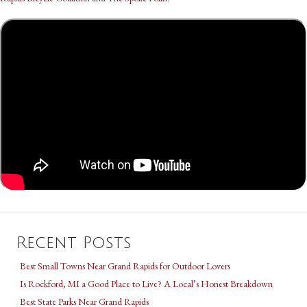
Recent Posts
Best Small Towns Near Grand Rapids for Outdoor Lovers
Is Rockford, MI a Good Place to Live? A Local’s Honest Breakdown
Best State Parks Near Grand Rapids