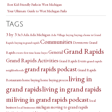
Best Kid-Friendly Parks in West Michigan
Your Ultimate Guide to West Michigan Parks
Tags
3 by 3
3x3
Ada Michigan
Ada
Ada Village
buying a home in Grand
buying
Communities
Downtown Grand
Rapids
buying in grand rapids
Grand Rapids
General
Rapids
events
first time home buyer
Grand Rapids Activities
Grand Rapids Events
grand rapids
grand rapids podcast
Grand Rapids
neighborhoods
living in
Restaurants
home buying
home buying process
grand rapids
living in grand rapids
mi
living in grand rapids podcast
local
michigan
moving to grand rapids
business
local businesses