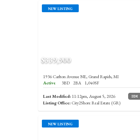
NEW LISTING
$339,900
1936 Carlton Avenue NE, Grand Rapids, MI
Active
3BD
2BA
1,040SF
Last Modified:
11:12pm, August 5, 2026
IDX
Listing Office:
City2Shore Real Estate (GR)
NEW LISTING