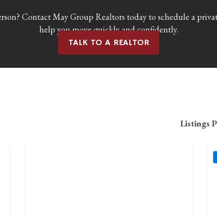
erson? Contact May Group Realtors today to schedule a privat
help you move quickly and confidently.
TALK TO A REALTOR
Listings 