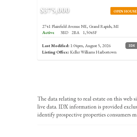
$375,000
OPEN HOUSE
2741 Plainfield Avenue NE, Grand Rapids, MI
Active
3BD
2BA
1,504SF
Last Modified:
1:04pm, August 5, 2026
IDX
Listing Office:
Keller Williams Harbortown
The data relating to real estate on this we
live data. IDX information is provided excl
identify prospective properties consumers ma