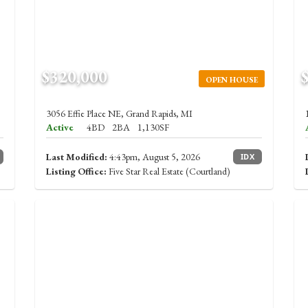
$320,000
OPEN HOUSE
3056 Effie Place NE, Grand Rapids, MI
Active
4BD
2BA
1,130SF
Last Modified:
4:43pm, August 5, 2026
IDX
Listing Office:
Five Star Real Estate (Courtland)