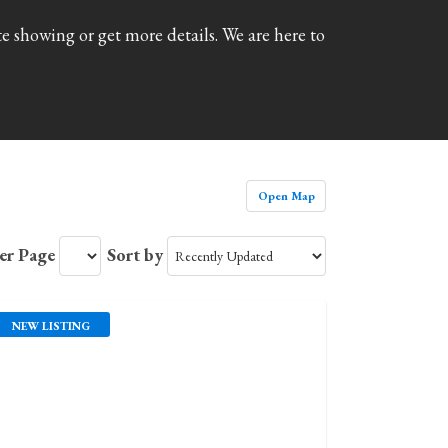
e showing or get more details. We are here to
Open Map
Per Page
Sort by
NEW LISTING