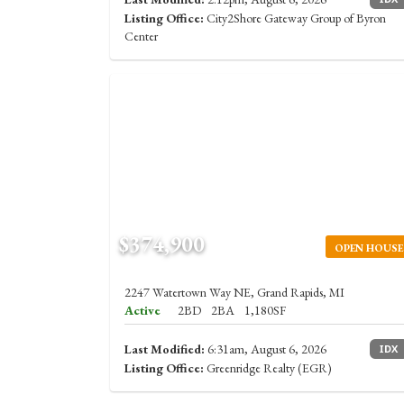
Listing Office:
City2Shore Gateway Group of Byron
Center
$374,900
OPEN HOUSE
2247 Watertown Way NE, Grand Rapids, MI
Active
2BD
2BA
1,180SF
Last Modified:
6:31am, August 6, 2026
IDX
Listing Office:
Greenridge Realty (EGR)