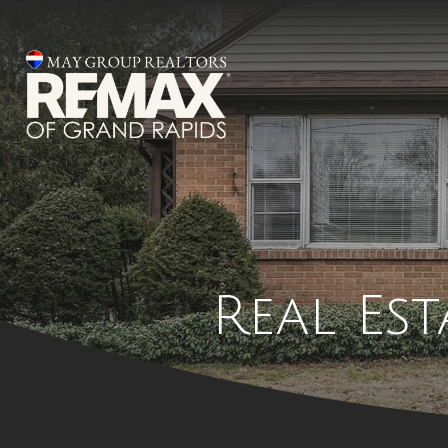
Real Es