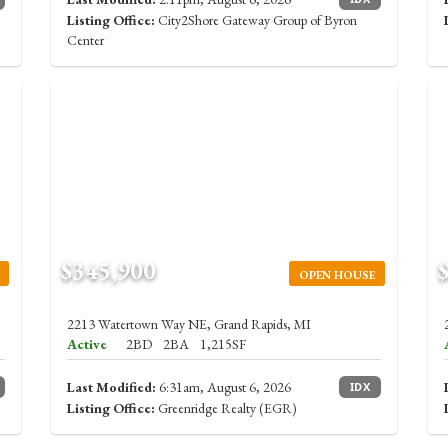
Listing Office:
City2Shore Gateway Group of Byron
Center
$345,900
OPEN HOUSE
2213 Watertown Way NE, Grand Rapids, MI
Active
2BD
2BA
1,215SF
Last Modified:
6:31am, August 6, 2026
IDX
Listing Office:
Greenridge Realty (EGR)