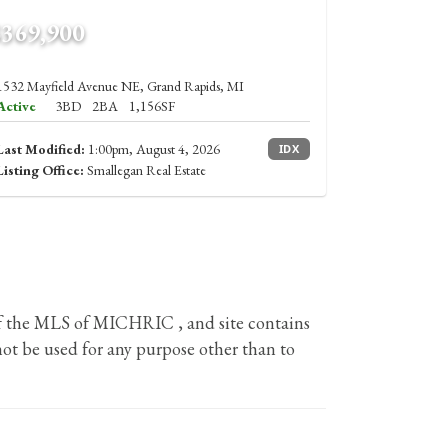
$369,900
1532 Mayfield Avenue NE, Grand Rapids, MI
Active
3BD
2BA
1,156SF
Last Modified:
1:00pm, August 4, 2026
IDX
Listing Office:
Smallegan Real Estate
 of the MLS of MICHRIC , and site contains
ot be used for any purpose other than to