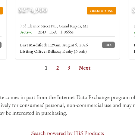
$274,900
OPEN HOUSE
735 Eleanor Street NE, Grand Rapids, MI
Active
2BD
1BA
1,065SF
Last Modified:
1:29am, August 5, 2026
IDX
Listing Office:
Bellabay Realty (North)
1
2
3
Next
b site comes in part from the Internet Data Exchange program
usively for consumers' personal, non-commercial use and may n
y be interested in purchasing.
Search powered by FBS Products