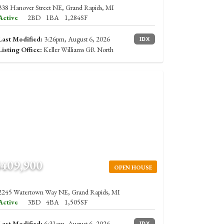
338 Hanover Street NE, Grand Rapids, MI
Active
2BD
1BA
1,284SF
Last Modified:
3:26pm, August 6, 2026
IDX
Listing Office:
Keller Williams GR North
$409,900
OPEN HOUSE
2245 Watertown Way NE, Grand Rapids, MI
Active
3BD
4BA
1,505SF
Last Modified:
6:31am, August 6, 2026
IDX