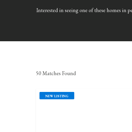
Interested in seeing one of these homes in p
50 Matches Found
NEW LISTING