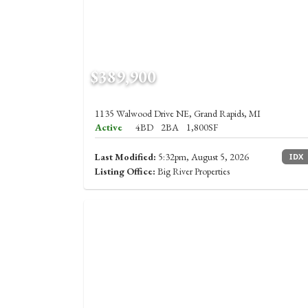
$389,900
1135 Walwood Drive NE, Grand Rapids, MI
Active
4BD
2BA
1,800SF
Last Modified:
5:32pm, August 5, 2026
IDX
Listing Office:
Big River Properties