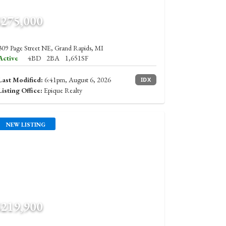
$275,000
309 Page Street NE, Grand Rapids, MI
Active
4BD
2BA
1,651SF
Last Modified:
6:41pm, August 6, 2026
IDX
Listing Office:
Epique Realty
NEW LISTING
$219,900