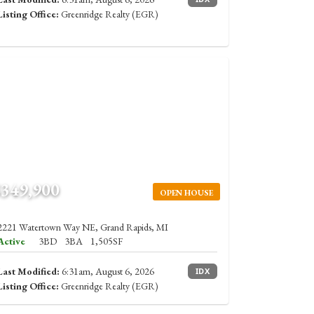
Listing Office:
Greenridge Realty (EGR)
$349,900
OPEN HOUSE
2221 Watertown Way NE, Grand Rapids, MI
Active
3BD
3BA
1,505SF
Last Modified:
6:31am, August 6, 2026
IDX
Listing Office:
Greenridge Realty (EGR)