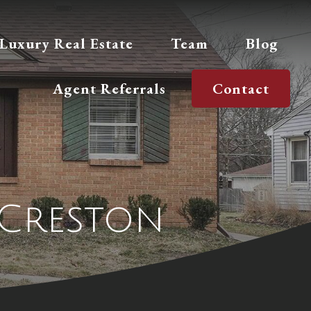
Luxury Real Estate
Team
Blog
Agent Referrals
Contact
 Creston