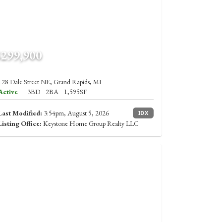
$299,900
128 Dale Street NE, Grand Rapids, MI
Active
3BD
2BA
1,595SF
Last Modified:
3:54pm, August 5, 2026
IDX
Listing Office:
Keystone Home Group Realty LLC