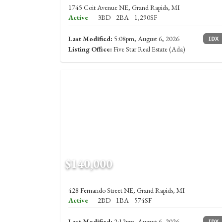
1745 Coit Avenue NE, Grand Rapids, MI
Active
3BD
2BA
1,290SF
Last Modified:
5:08pm, August 6, 2026
IDX
Listing Office:
Five Star Real Estate (Ada)
$140,000
428 Fernando Street NE, Grand Rapids, MI
Active
2BD
1BA
574SF
Last Modified:
2:12pm, August 6, 2026
IDX