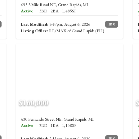
653 3 Mile Road NE, Grand Rapids, MI
Active
3BD
2BA
1,485SF
Last Modified:
3:47pm, August 6, 2026
IDX
Listing Office:
RE/MAX of Grand Rapids (FH)
$160,000
430 Fernando Street NE, Grand Rapids, MI
Active
3BD
1BA
1,158SF
Last Modified:
2:11pm, August 6, 2026
IDX