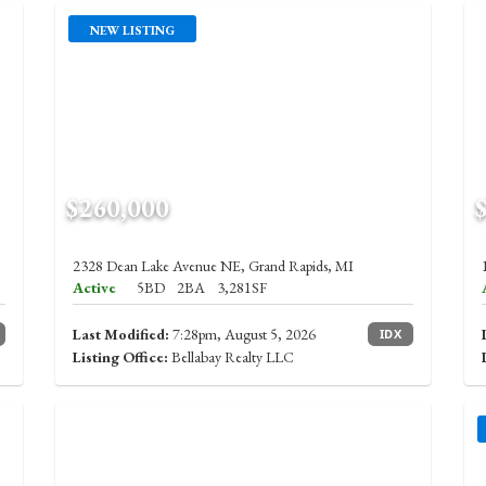
NEW LISTING
$260,000
2328 Dean Lake Avenue NE, Grand Rapids, MI
Active
5BD
2BA
3,281SF
Last Modified:
7:28pm, August 5, 2026
IDX
Listing Office:
Bellabay Realty LLC