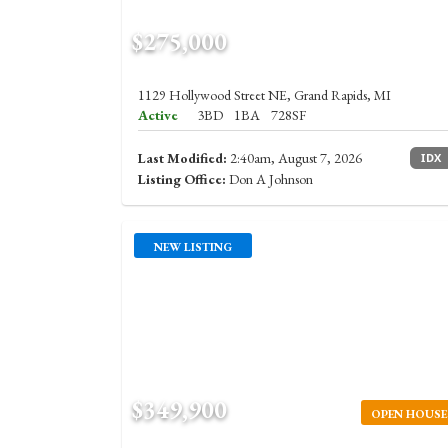
$275,000
1129 Hollywood Street NE, Grand Rapids, MI
Active
3BD
1BA
728SF
Last Modified:
2:40am, August 7, 2026
IDX
Listing Office:
Don A Johnson
NEW LISTING
$349,900
OPEN HOUSE