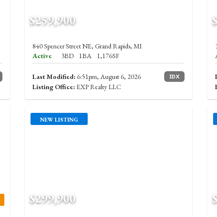
$259,900
840 Spencer Street NE, Grand Rapids, MI
Active
3BD
1BA
1,176SF
Last Modified:
6:51pm, August 6, 2026
IDX
Listing Office:
EXP Realty LLC
NEW LISTING
$299,900