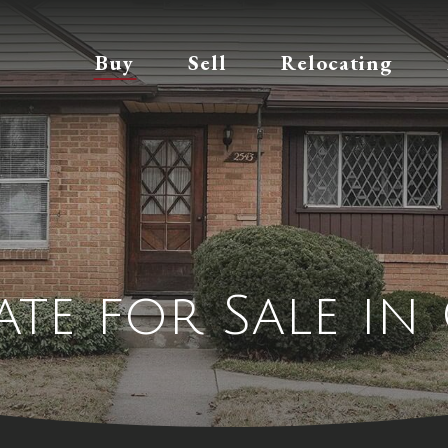
Buy
Sell
Relocating
tate for Sale in