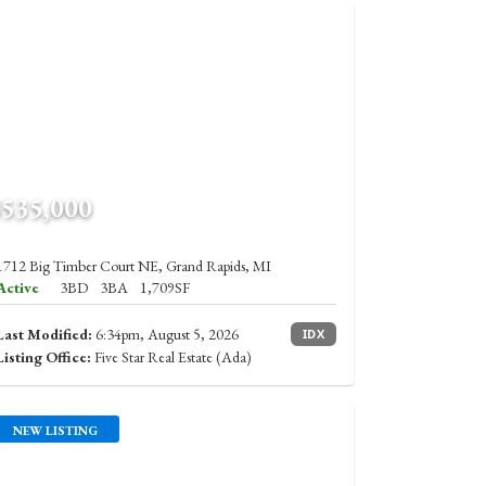
$535,000
1712 Big Timber Court NE, Grand Rapids, MI
Active
3BD
3BA
1,709SF
Last Modified:
6:34pm, August 5, 2026
IDX
Listing Office:
Five Star Real Estate (Ada)
NEW LISTING