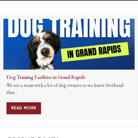
Dog Training Facilities in Grand Rapids
We are a team with a lot of dog owners so we know firsthand
that...
READ MORE
ABOUT DOG TRAINING FACILITIES IN GRAND 