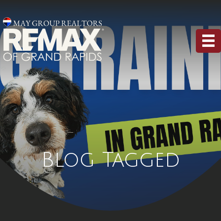
Blog Tagged