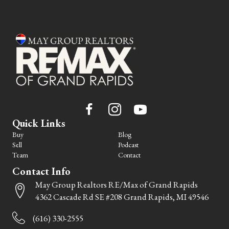
Quick Links
Buy
Blog
Sell
Podcast
Team
Contact
Contact Info
May Group Realtors RE/Max of Grand Rapids
4362 Cascade Rd SE #208 Grand Rapids, MI 49546
(616) 330-2555