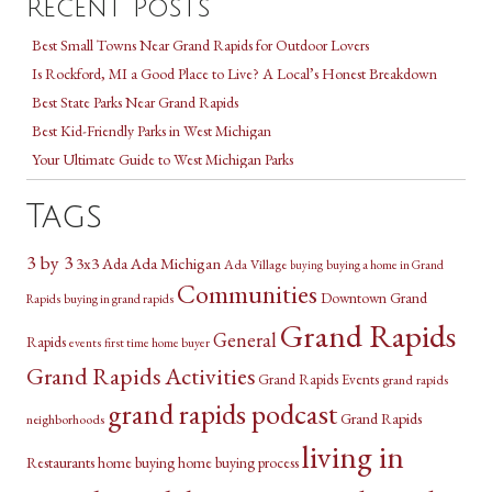
Recent Posts
Best Small Towns Near Grand Rapids for Outdoor Lovers
Is Rockford, MI a Good Place to Live? A Local’s Honest Breakdown
Best State Parks Near Grand Rapids
Best Kid-Friendly Parks in West Michigan
Your Ultimate Guide to West Michigan Parks
Tags
3 by 3
3x3
Ada Michigan
Ada
Ada Village
buying a home in Grand
buying
Communities
Downtown Grand
Rapids
buying in grand rapids
Grand Rapids
General
Rapids
events
first time home buyer
Grand Rapids Activities
Grand Rapids Events
grand rapids
grand rapids podcast
Grand Rapids
neighborhoods
living in
Restaurants
home buying
home buying process