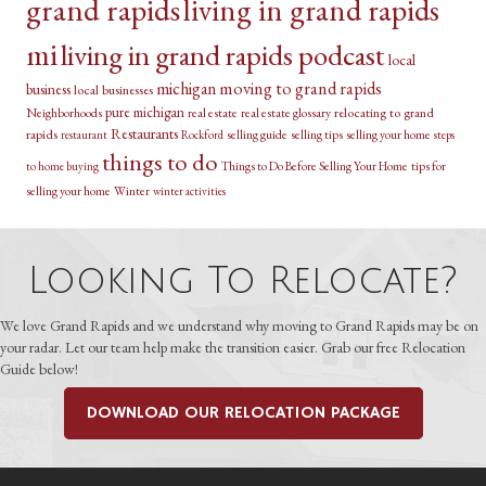
grand rapids
living in grand rapids
mi
living in grand rapids podcast
local
michigan
moving to grand rapids
business
local businesses
pure michigan
relocating to grand
Neighborhoods
real estate
real estate glossary
Restaurants
rapids
selling guide
selling tips
selling your home
restaurant
Rockford
steps
things to do
Things to Do Before Selling Your Home
tips for
to home buying
selling your home
Winter
winter activities
Looking To Relocate?
We love Grand Rapids and we understand why moving to Grand Rapids may be on
your radar. Let our team help make the transition easier. Grab our free Relocation
Guide below!
DOWNLOAD OUR RELOCATION PACKAGE