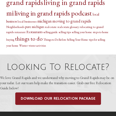
grand rapids
living in grand rapids
mi
living in grand rapids podcast
local
michigan
moving to grand rapids
business
local businesses
pure michigan
relocating to grand
Neighborhoods
real estate
real estate glossary
Restaurants
rapids
selling guide
selling tips
selling your home
steps to home
restaurant
things to do
buying
Things to Do Before Selling Your Home
tips for selling
your home
Winter
winter activities
Looking To Relocate?
We love Grand Rapids and we understand why moving to Grand Rapids may be on
your radar. Let our team help make the transition easier. Grab our free Relocation
Guide below!
DOWNLOAD OUR RELOCATION PACKAGE