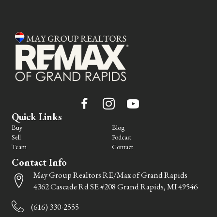
Quick Links
Buy
Blog
Sell
Podcast
Team
Contact
Contact Info
May Group Realtors RE/Max of Grand Rapids
4362 Cascade Rd SE #208 Grand Rapids, MI 49546
(616) 330-2555