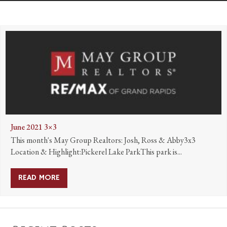
June 2021 3×3
This month's May Group Realtors: Josh, Ross & Abby3x3
Location & Highlight:Pickerel Lake ParkThis park is...
READ MORE
ABOUT JUNE 2021 3×3