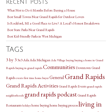
Recent Posts
What Not to Do 6 Months Before Buying a House
Best Small Towns Near Grand Rapids for Outdoor Lovers
Is Rockford, MI a Good Place to Live? A Local’s Honest Breakdown
Best State Parks Near Grand Rapids
Best Kid-Friendly Parks in West Michigan
Tags
3 by 3
3x3
Ada Michigan
Ada
Ada Village
buying a home in Grand
buying
Communities
Downtown Grand
Rapids
buying in grand rapids
Grand Rapids
General
Rapids
first time home buyer
events
Grand Rapids Activities
Grand Rapids Events
grand rapids
grand rapids podcast
Grand Rapids
neighborhoods
living in
Restaurants
home buying
home buying process
holidays