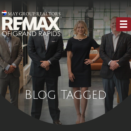
Blog Tagged