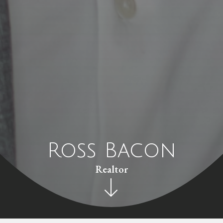
Ross Bacon
Realtor