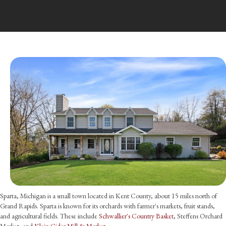
Sparta, Michigan is a small town located in Kent County, about 15 miles north of
Grand Rapids. Sparta is known for its orchards with farmer's markets, fruit stands,
and agricultural fields. These include
Schwallier's Country Basket
, Steffens Orchard