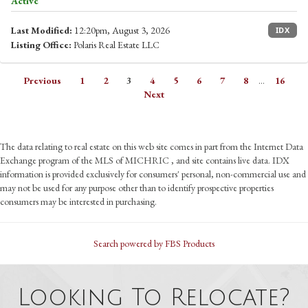
Active
Last Modified:
12:20pm, August 3, 2026
IDX
Listing Office:
Polaris Real Estate LLC
Previous
1
2
3
4
5
6
7
8
...
16
Next
The data relating to real estate on this web site comes in part from the Internet Data
Exchange program of the MLS of MICHRIC , and site contains live data. IDX
information is provided exclusively for consumers' personal, non-commercial use and
may not be used for any purpose other than to identify prospective properties
consumers may be interested in purchasing.
Search powered by FBS Products
Looking To Relocate?