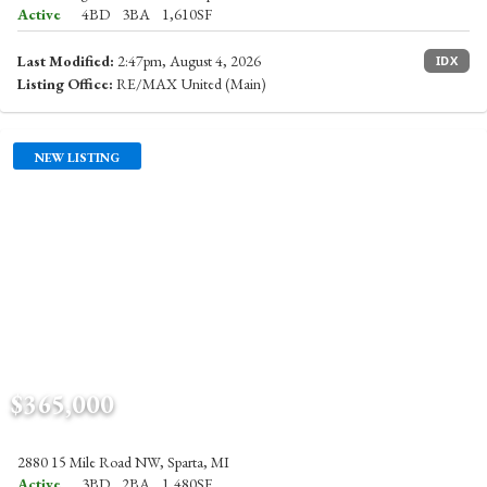
Active
4BD
3BA
1,610SF
Last Modified:
2:47pm, August 4, 2026
IDX
Listing Office:
RE/MAX United (Main)
NEW LISTING
$365,000
2880 15 Mile Road NW, Sparta, MI
Active
3BD
2BA
1,480SF