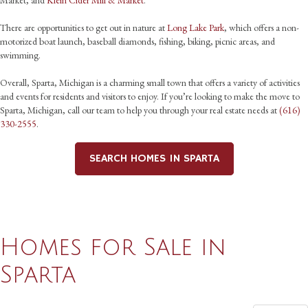
Market, and
Klein Cider Mill & Market
.
There are opportunities to get out in nature at
Long Lake Park
, which offers a non-
motorized boat launch, baseball diamonds, fishing, biking, picnic areas, and
swimming.
Overall, Sparta, Michigan is a charming small town that offers a variety of activities
and events for residents and visitors to enjoy. If you’re looking to make the move to
Sparta, Michigan, call our team to help you through your real estate needs at
(616)
330-2555
.
SEARCH HOMES IN SPARTA
Homes for Sale in
Sparta