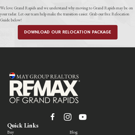
We love Grand Rapids and we understand why moving to Grand Rapids may be on
your radar. Let our team help make the transition easier. Grab our free Relocation
Guide below!
DOWNLOAD OUR RELOCATION PACKAGE
Quick Links
Buy
Blog