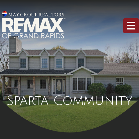
Sparta Community