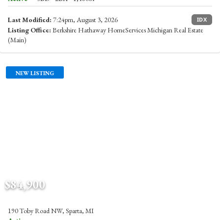
Last Modified:
7:24pm, August 3, 2026
IDX
Listing Office:
Berkshire Hathaway HomeServices Michigan Real Estate
(Main)
NEW LISTING
$84,900
190 Toby Road NW, Sparta, MI