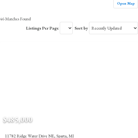
Open Map
46 Matches Found
Listings Per Page
Sort by
$485,000
11782 Ridge Water Drive NE, Sparta, MI