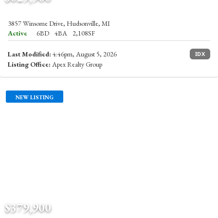
3857 Winsome Drive, Hudsonville, MI
Active
6BD
4BA
2,108SF
Last Modified:
4:46pm, August 5, 2026
IDX
Listing Office:
Apex Realty Group
NEW LISTING
$379,900