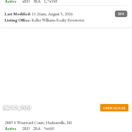
Active
4BD
3BA
1,745SF
Last Modified:
11:26am, August 5, 2026
IDX
Listing Office:
Keller Williams Realty Rivertown
$259,900
OPEN HOUSE
2889 S Wentward Court, Hudsonville, MI
Active
2BD
2BA
946SF