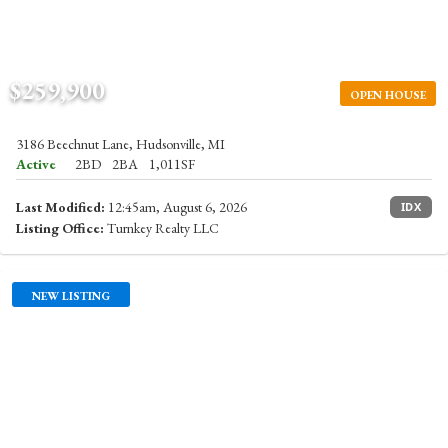
$259,900
OPEN HOUSE
3186 Beechnut Lane, Hudsonville, MI
Active
2BD
2BA
1,011SF
Last Modified:
12:45am, August 6, 2026
IDX
Listing Office:
Turnkey Realty LLC
NEW LISTING