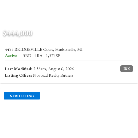
$444,000
4455 BRIDGEVILLE Court, Hudsonville, MI
Active
5BD
4BA
1,574SF
Last Modified:
2:58am, August 6, 2026
IDX
Listing Office:
Novosad Realty Partners
NEW LISTING