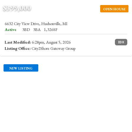
$399,000
OPEN HOUSE
6632 City View Drive, Hudsonville, MI
Active
3BD
3BA
1,326SF
Last Modified:
6:28pm, August 5, 2026
IDX
Listing Office:
City2Shore Gateway Group
NEW LISTING