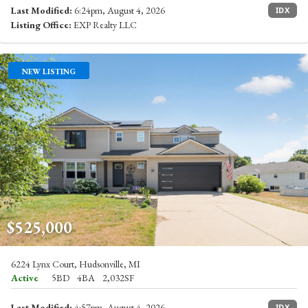
Last Modified:
6:24pm, August 4, 2026
IDX
Listing Office:
EXP Realty LLC
NEW LISTING
$525,000
6224 Lynx Court, Hudsonville, MI
Active
5BD
4BA
2,032SF
Last Modified:
4:57pm, August 4, 2026
IDX