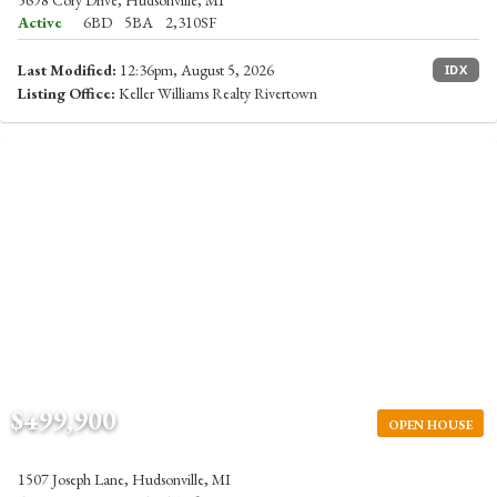
5698 Cory Drive, Hudsonville, MI
Active
6BD
5BA
2,310SF
Last Modified:
12:36pm, August 5, 2026
IDX
Listing Office:
Keller Williams Realty Rivertown
$499,900
OPEN HOUSE
1507 Joseph Lane, Hudsonville, MI