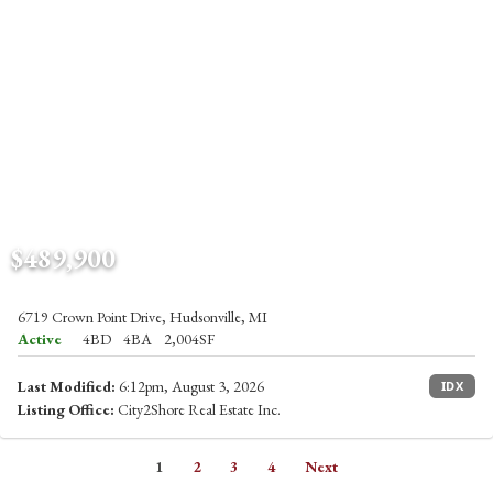
$489,900
6719 Crown Point Drive, Hudsonville, MI
Active
4BD
4BA
2,004SF
Last Modified:
6:12pm, August 3, 2026
IDX
Listing Office:
City2Shore Real Estate Inc.
1
2
3
4
Next