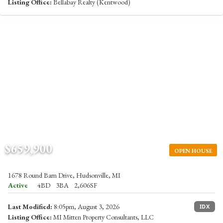
Listing Office:
Bellabay Realty (Kentwood)
$659,900
OPEN HOUSE
1678 Round Barn Drive, Hudsonville, MI
Active
4BD
3BA
2,606SF
Last Modified:
8:05pm, August 3, 2026
IDX
Listing Office:
MI Mitten Property Consultants, LLC