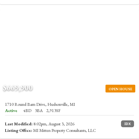
$669,900
OPEN HOUSE
1710 Round Barn Drive, Hudsonville, MI
Active
4BD
3BA
2,913SF
Last Modified:
8:02pm, August 3, 2026
IDX
Listing Office:
MI Mitten Property Consultants, LLC