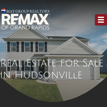
Real Estate for Sale
in Hudsonville