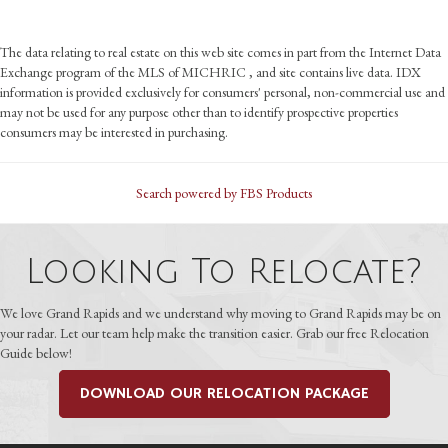
The data relating to real estate on this web site comes in part from the Internet Data
Exchange program of the MLS of MICHRIC , and site contains live data. IDX
information is provided exclusively for consumers' personal, non-commercial use and
may not be used for any purpose other than to identify prospective properties
consumers may be interested in purchasing.
Search powered by FBS Products
Looking To Relocate?
We love Grand Rapids and we understand why moving to Grand Rapids may be on
your radar. Let our team help make the transition easier. Grab our free Relocation
Guide below!
DOWNLOAD OUR RELOCATION PACKAGE