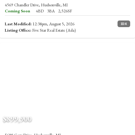
4569 Chandler Drive, Hudsonville, MI
Coming Soon
4BD
3BA
2,526SF
Last Modified:
12:38pm, August 5, 2026
IDX
Listing Office:
Five Star Real Estate (Ada)
$899,900