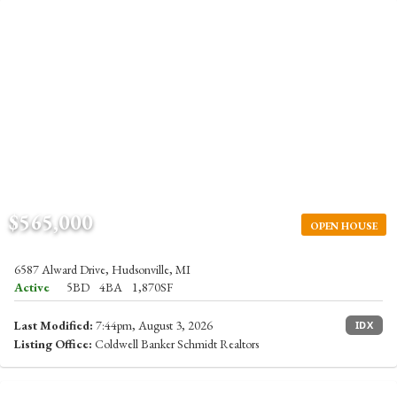
$565,000
OPEN HOUSE
6587 Alward Drive, Hudsonville, MI
Active
5BD
4BA
1,870SF
Last Modified:
7:44pm, August 3, 2026
IDX
Listing Office:
Coldwell Banker Schmidt Realtors