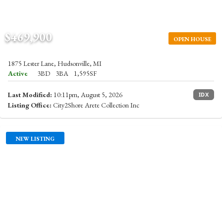
$469,900
OPEN HOUSE
1875 Lester Lane, Hudsonville, MI
Active
3BD
3BA
1,595SF
Last Modified:
10:11pm, August 5, 2026
IDX
Listing Office:
City2Shore Arete Collection Inc
NEW LISTING