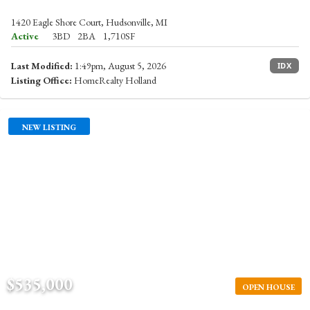
1420 Eagle Shore Court, Hudsonville, MI
Active
3BD
2BA
1,710SF
Last Modified:
1:49pm, August 5, 2026
IDX
Listing Office:
HomeRealty Holland
NEW LISTING
$535,000
OPEN HOUSE