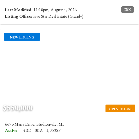
Last Modified:
11:18pm, August 4, 2026
IDX
Listing Office:
Five Star Real Estate (Grandv)
NEW LISTING
$550,000
OPEN HOUSE
6673 Maria Drive, Hudsonville, MI
Active
4BD
3BA
1,953SF