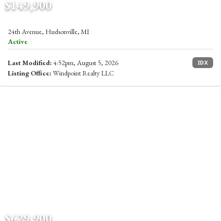
$149,900
24th Avenue, Hudsonville, MI
Active
Last Modified:
4:52pm, August 5, 2026
IDX
Listing Office:
Windpoint Realty LLC
$629,900