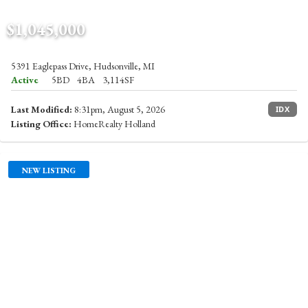
$1,045,000
5391 Eaglepass Drive, Hudsonville, MI
Active
5BD
4BA
3,114SF
Last Modified:
8:31pm, August 5, 2026
IDX
Listing Office:
HomeRealty Holland
NEW LISTING