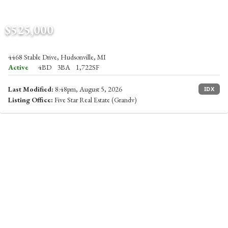
$525,000
4468 Stable Drive, Hudsonville, MI
Active
4BD
3BA
1,722SF
Last Modified:
8:48pm, August 5, 2026
IDX
Listing Office:
Five Star Real Estate (Grandv)