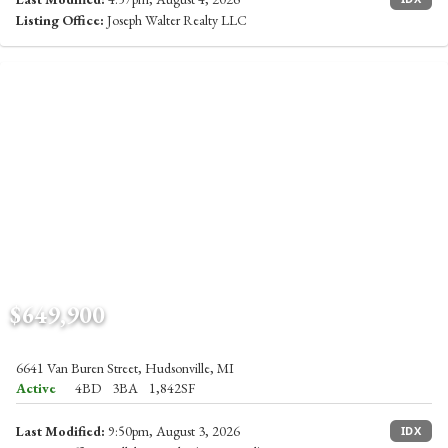
Listing Office:
Joseph Walter Realty LLC
$649,900
6641 Van Buren Street, Hudsonville, MI
Active
4BD
3BA
1,842SF
Last Modified:
9:50pm, August 3, 2026
IDX