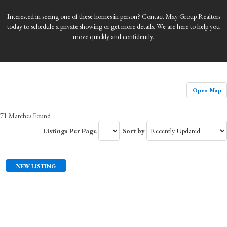
Interested in seeing one of these homes in person? Contact May Group Realtors
today to schedule a private showing or get more details. We are here to help you
move quickly and confidently.
Open Map
71 Matches Found
Listings Per Page
Sort by
NEW LISTING