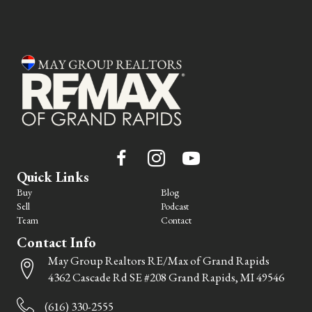
Quick Links
Buy
Blog
Sell
Podcast
Team
Contact
Contact Info
May Group Realtors RE/Max of Grand Rapids
4362 Cascade Rd SE #208 Grand Rapids, MI 49546
(616) 330-2555