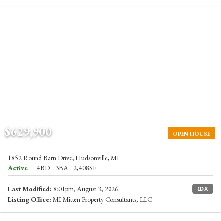
$629,900
OPEN HOUSE
1852 Round Barn Drive, Hudsonville, MI
Active
4BD
3BA
2,408SF
Last Modified:
8:01pm, August 3, 2026
IDX
Listing Office:
MI Mitten Property Consultants, LLC