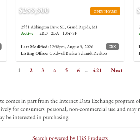
$259,900
OPEN HOUSE
2551 Abbington Drive SE, Grand Rapids, MI
Active
2BD
2BA
1,047SF
Last Modified:
12:58pm, August 5, 2026
IDX
Listing Office:
Coldwell Banker Schmidt Realtors
1
2
3
4
5
6
...
421
Next
b site comes in part from the Internet Data Exchange program
usively for consumers' personal, non-commercial use and may n
y be interested in purchasing.
Search powered by FBS Products