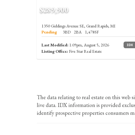
$289,900
1350 Giddings Avenue SE, Grand Rapids, MI
Pending
3BD
2BA
1,478SF
Last Modified:
1:09pm, August 5, 2026
IDX
Listing Office:
Five Star Real Estate
The data relating to real estate on this we
live data. IDX information is provided excl
identify prospective properties consumers ma