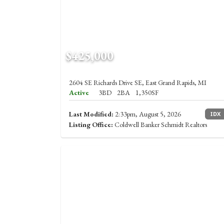
$425,000
2604 SE Richards Drive SE, East Grand Rapids, MI
Active
3BD
2BA
1,350SF
Last Modified:
2:33pm, August 5, 2026
IDX
Listing Office:
Coldwell Banker Schmidt Realtors