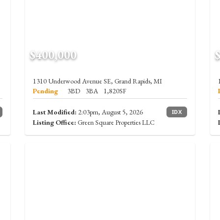
$400,000
1310 Underwood Avenue SE, Grand Rapids, MI
Pending
3BD
3BA
1,820SF
Last Modified:
2:03pm, August 5, 2026
IDX
Listing Office:
Green Square Properties LLC