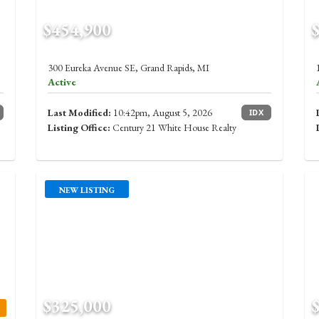
$454,900
300 Eureka Avenue SE, Grand Rapids, MI
Active
Last Modified:
10:42pm, August 5, 2026
IDX
Listing Office:
Century 21 White House Realty
NEW LISTING
$325,000