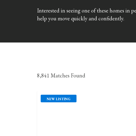
Interested in seeing one of these homes in p
help you move quickly and confidently.
8,841 Matches Found
NEW LISTING