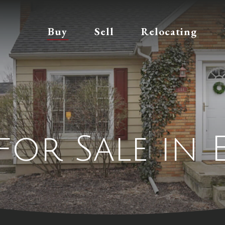
Buy
Sell
Relocating
for Sale in 