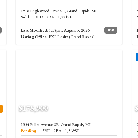
1918 Englewood Drive SE, Grand Rapids, MI
Sold
3BD
2BA
1,221SF
Last Modified:
7:18pm, August 5, 2026
IDX
Listing Office:
EXP Realty (Grand Rapids)
$178,900
1334 Fuller Avenue SE, Grand Rapids, MI
Pending
3BD
2BA
1,569SF