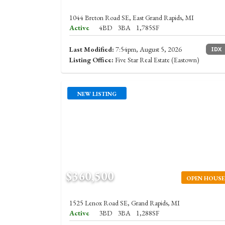
1044 Breton Road SE, East Grand Rapids, MI
Active
4BD
3BA
1,785SF
Last Modified:
7:54pm, August 5, 2026
IDX
Listing Office:
Five Star Real Estate (Eastown)
NEW LISTING
$360,500
OPEN HOUSE
1525 Lenox Road SE, Grand Rapids, MI
Active
3BD
3BA
1,288SF