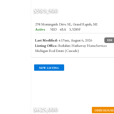
$989,900
298 Morningside Drive SE, Grand Rapids, MI
Active
5BD
4BA
3,328SF
Last Modified:
4:19am, August 6, 2026
IDX
Listing Office:
Berkshire Hathaway HomeServices
Michigan Real Estate (Cascade)
NEW LISTING
$625,000
OPEN HOUSE