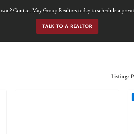
erson? Contact May Group Realtors today to schedule a private
TALK TO A REALTOR
Listings 