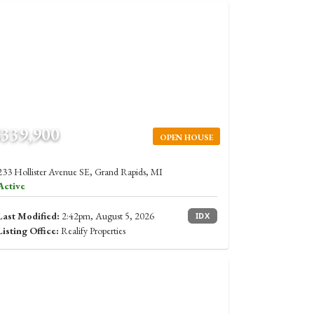
$339,900
OPEN HOUSE
233 Hollister Avenue SE, Grand Rapids, MI
Active
Last Modified:
2:42pm, August 5, 2026
IDX
Listing Office:
Realify Properties