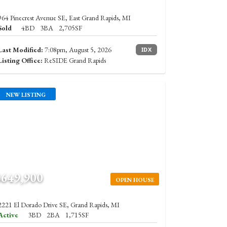
964 Pinecrest Avenue SE, East Grand Rapids, MI
Sold
4BD
3BA
2,705SF
Last Modified:
7:08pm, August 5, 2026
IDX
Listing Office:
ReSIDE Grand Rapids
NEW LISTING
$649,900
OPEN HOUSE
2221 El Dorado Drive SE, Grand Rapids, MI
Active
3BD
2BA
1,715SF