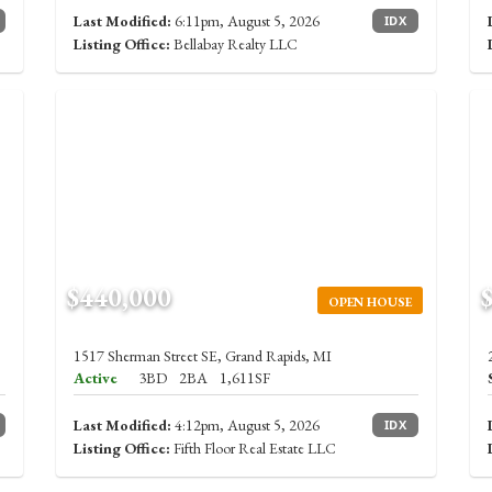
Last Modified:
6:11pm, August 5, 2026
IDX
Listing Office:
Bellabay Realty LLC
$440,000
OPEN HOUSE
1517 Sherman Street SE, Grand Rapids, MI
Active
3BD
2BA
1,611SF
Last Modified:
4:12pm, August 5, 2026
IDX
Listing Office:
Fifth Floor Real Estate LLC