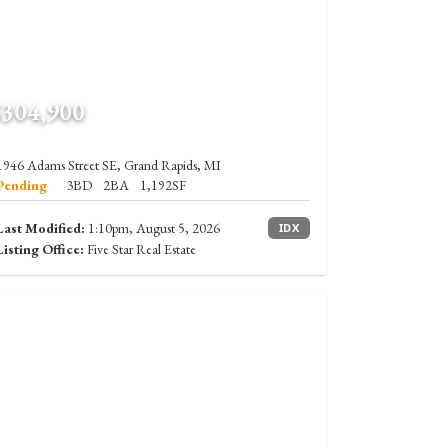
$304,900
1946 Adams Street SE, Grand Rapids, MI
Pending
3BD
2BA
1,192SF
Last Modified:
1:10pm, August 5, 2026
IDX
Listing Office:
Five Star Real Estate