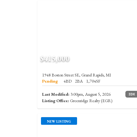
$415,000
1948 Boston Street SE, Grand Rapids, MI
Pending
4BD
2BA
1,704SF
Last Modified:
3:00pm, August 5, 2026
IDX
Listing Office:
Greenridge Realty (EGR)
NEW LISTING