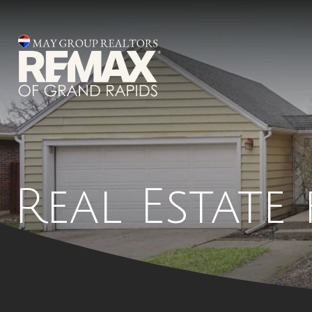
Real Estate 