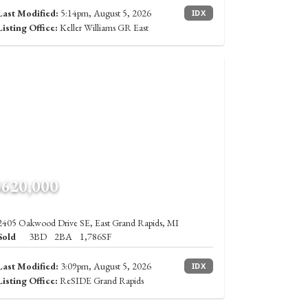
Last Modified:
5:14pm, August 5, 2026
IDX
Listing Office:
Keller Williams GR East
$620,000
2405 Oakwood Drive SE, East Grand Rapids, MI
Sold
3BD
2BA
1,786SF
Last Modified:
3:09pm, August 5, 2026
IDX
Listing Office:
ReSIDE Grand Rapids