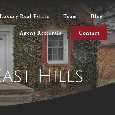
Luxury Real Estate
Team
Blog
Agent Referrals
Contact
East Hills