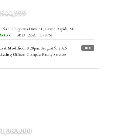
$544,999
1154 E Chippewa Drive SE, Grand Rapids, MI
Active
3BD
2BA
1,787SF
Last Modified:
8:28pm, August 5, 2026
IDX
Listing Office:
Compass Realty Services
$1,060,000