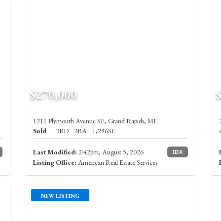
$270,000
1211 Plymouth Avenue SE, Grand Rapids, MI
Sold
3BD
3BA
1,296SF
Last Modified:
2:42pm, August 5, 2026
IDX
Listing Office:
American Real Estate Services
NEW LISTING