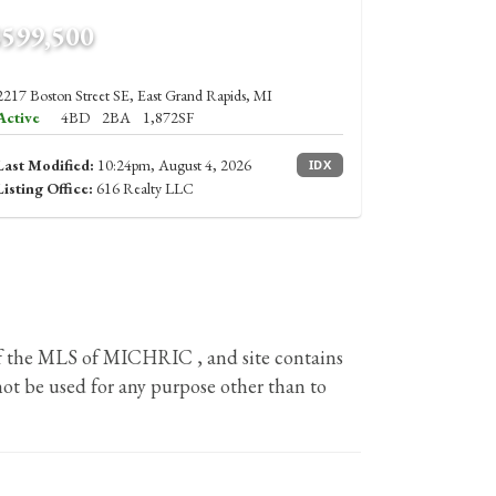
$599,500
2217 Boston Street SE, East Grand Rapids, MI
Active
4BD
2BA
1,872SF
Last Modified:
10:24pm, August 4, 2026
IDX
Listing Office:
616 Realty LLC
 of the MLS of MICHRIC , and site contains
ot be used for any purpose other than to