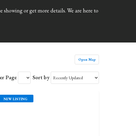
 showing or get more details. We are here to
Open Map
Per Page
Sort by
NEW LISTING