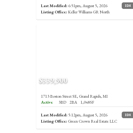
Last Modified:
6:51pm, August 5, 2026
IDX
Listing Office:
Keller Williams GR North
$339,900
1713 Boston Street SE, Grand Rapids, MI
Active
3BD
2BA
1,048SF
Last Modified:
5:12pm, August 5, 2026
IDX
Listing Office:
Green Crown Real Estate LLC