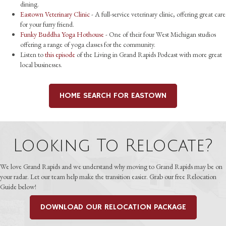
dining.
Eastown Veterinary Clinic
- A full-service veterinary clinic, offering great care
for your furry friend.
Funky Buddha Yoga Hothouse
- One of their four West Michigan studios
offering a range of yoga classes for the community.
Listen to
this episode
of the Living in Grand Rapids Podcast with more great
local businesses.
HOME SEARCH FOR EASTOWN
Looking To Relocate?
We love Grand Rapids and we understand why moving to Grand Rapids may be on
your radar. Let our team help make the transition easier. Grab our free Relocation
Guide below!
DOWNLOAD OUR RELOCATION PACKAGE