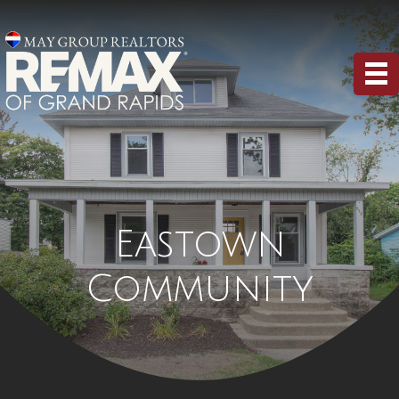
Eastown
Community