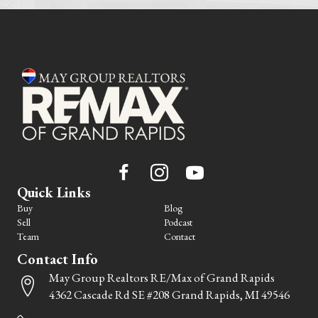
Quick Links
Buy
Blog
Sell
Podcast
Team
Contact
Contact Info
May Group Realtors RE/Max of Grand Rapids
4362 Cascade Rd SE #208 Grand Rapids, MI 49546