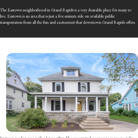
The Eastown neighborhood in Grand Rapids is a very desirable place for many to
live. Eastown is an area that is just a five-minute ride on available public
transportation from all the fun and excitement that downtown Grand Rapids offers.
Eastown is a fun area with a lot to offer. The area provides access to many specialty