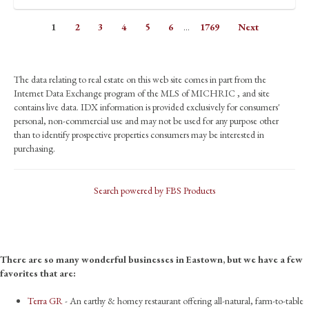
1
2
3
4
5
6
...
1769
Next
The data relating to real estate on this web site comes in part from the
Internet Data Exchange program of the MLS of MICHRIC , and site
contains live data. IDX information is provided exclusively for consumers'
personal, non-commercial use and may not be used for any purpose other
than to identify prospective properties consumers may be interested in
purchasing.
Search powered by FBS Products
There are so many wonderful businesses in Eastown, but we have a few
favorites that are:
Terra GR
- An earthy & homey restaurant offering all-natural, farm-to-table