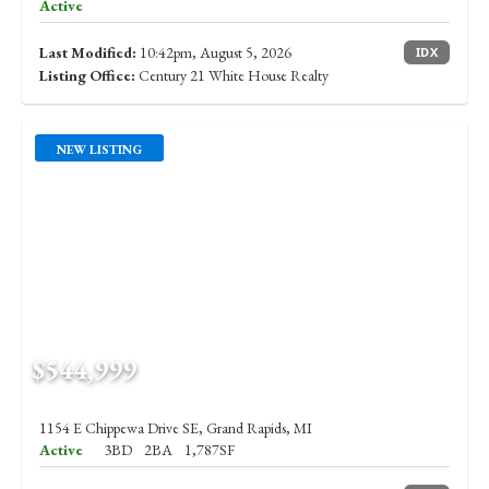
Active
Last Modified:
10:42pm, August 5, 2026
IDX
Listing Office:
Century 21 White House Realty
NEW LISTING
$544,999
1154 E Chippewa Drive SE, Grand Rapids, MI
Active
3BD
2BA
1,787SF