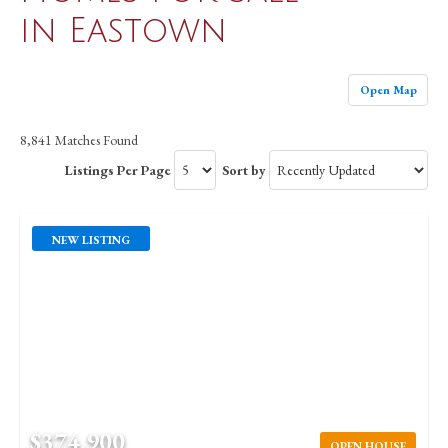
in Eastown
Open Map
8,841 Matches Found
Listings Per Page
Sort by
NEW LISTING
$374,900
OPEN HOUSE