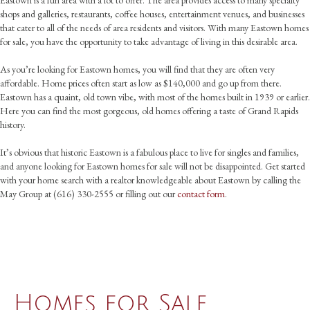
shops and galleries, restaurants, coffee houses, entertainment venues, and businesses
that cater to all of the needs of area residents and visitors. With many Eastown homes
for sale, you have the opportunity to take advantage of living in this desirable area.
As you’re looking for Eastown homes, you will find that they are often very
affordable. Home prices often start as low as $140,000 and go up from there.
Eastown has a quaint, old town vibe, with most of the homes built in 1939 or earlier.
Here you can find the most gorgeous, old homes offering a taste of Grand Rapids
history.
It’s obvious that historic Eastown is a fabulous place to live for singles and families,
and anyone looking for Eastown homes for sale will not be disappointed. Get started
with your home search with a realtor knowledgeable about Eastown by calling the
May Group at (616) 330-2555 or filling out our
contact form
.
Homes for Sale