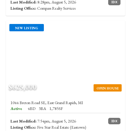
Last Modified:
8:28pm, August 5, 2026
IDX
Listing Office:
Compass Realty Services
NEW LISTING
$625,000
OPEN HOUSE
1044 Breton Road SE, East Grand Rapids, MI
Active
4BD
3BA
1,785SF
Last Modified:
7:54pm, August 5, 2026
IDX
Listing Office:
Five Star Real Estate (Eastown)