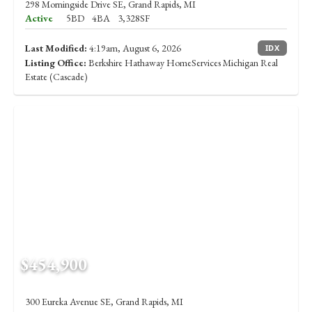
298 Morningside Drive SE, Grand Rapids, MI
Active
5BD
4BA
3,328SF
Last Modified:
4:19am, August 6, 2026
IDX
Listing Office:
Berkshire Hathaway HomeServices Michigan Real
Estate (Cascade)
$454,900
300 Eureka Avenue SE, Grand Rapids, MI