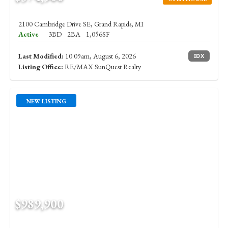
2100 Cambridge Drive SE, Grand Rapids, MI
Active
3BD
2BA
1,056SF
Last Modified:
10:09am, August 6, 2026
IDX
Listing Office:
RE/MAX SunQuest Realty
NEW LISTING
$989,900