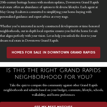
20th-century heritage homes with modern updates, Downtown Grand Rapids
real estate offers an abundance of options to fit diverse lifestyles. Each agent at
May Group Realtors is committed to simplifying your home-buying with
personalized guidance and expert advice at every stage.
Whether you’re interested in newly constructed developments or time-honored
neighborhoods, our in-depth local expertise ensures you find the home for sale
that aligns perfectly with your vision. Let us help you unlock the door to your
dream real estate in Downtown Grand Rapids.
HOMES FOR SALE IN DOWNTOWN GRAND RAPIDS
Is this the right Grand Rapids
neighborhood for you?
Take the quiz to compare this community against other Grand Rapids
neighborhoods and suburbs based on your budget, commute, lifestyle, schools,
walkability, and home preferences.