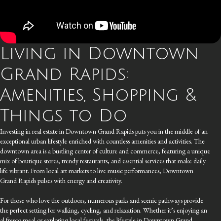
Living in Downtown
Grand Rapids:
Amenities, Shopping &
Things to Do
Investing in real estate in Downtown Grand Rapids puts you in the middle of an
exceptional urban lifestyle enriched with countless amenities and activities. The
downtown area is a bustling center of culture and commerce, featuring a unique
mix of boutique stores, trendy restaurants, and essential services that make daily
life vibrant. From local art markets to live music performances, Downtown
Grand Rapids pulses with energy and creativity.
For those who love the outdoors, numerous parks and scenic pathways provide
the perfect setting for walking, cycling, and relaxation. Whether it’s enjoying an
al fresco meal or exploring local festivals, the lifestyle in Downtown Grand