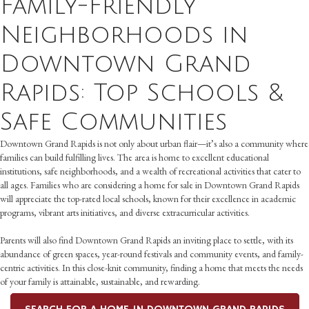
Family-Friendly
Neighborhoods in
Downtown Grand
Rapids: Top Schools &
Safe Communities
Downtown Grand Rapids is not only about urban flair—it’s also a community where
families can build fulfilling lives. The area is home to excellent educational
institutions, safe neighborhoods, and a wealth of recreational activities that cater to
all ages. Families who are considering a home for sale in Downtown Grand Rapids
will appreciate the top-rated local schools, known for their excellence in academic
programs, vibrant arts initiatives, and diverse extracurricular activities.
Parents will also find Downtown Grand Rapids an inviting place to settle, with its
abundance of green spaces, year-round festivals and community events, and family-
centric activities. In this close-knit community, finding a home that meets the needs
of your family is attainable, sustainable, and rewarding.