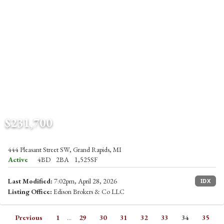
$231,700
444 Pleasant Street SW, Grand Rapids, MI
Active
4BD
2BA
1,525SF
Last Modified:
7:02pm, April 28, 2026
IDX
Listing Office:
Edison Brokers & Co LLC
Previous
1
...
29
30
31
32
33
34
35