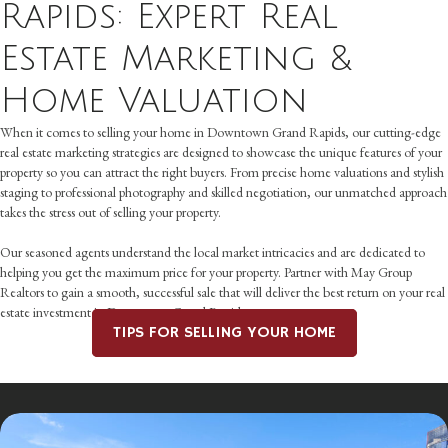
Rapids: Expert Real
Estate Marketing &
Home Valuation
When it comes to selling your home in Downtown Grand Rapids, our cutting-edge
real estate marketing strategies are designed to showcase the unique features of your
property so you can attract the right buyers. From precise home valuations and stylish
staging to professional photography and skilled negotiation, our unmatched approach
takes the stress out of selling your property.
Our seasoned agents understand the local market intricacies and are dedicated to
helping you get the maximum price for your property. Partner with May Group
Realtors to gain a smooth, successful sale that will deliver the best return on your real
estate investment in Downtown Grand Rapids.
TIPS FOR SELLING YOUR HOME