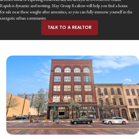
Rapids is dynamic and inviting. May Group Realtors will help you find a home
for sale near these sought-after amenities, so you can fully immerse yourself in the
energetic urban community.
TALK TO A REALTOR