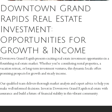
Downtown Grand
Rapids Real Estate
Investment:
Opportunities for
Growth & Income
Downtown Grand Rapids presents exciting real estate investment opportunities in a
flourishing real estate market. Whether you’re considering rental properties, a
vacation retreat, or long-term investment ventures, this dynamic locale offers
promising prospects for growth and steady income.
Our qualified team delivers thorough market analysis and expert advice to help you
make well-informed decisions. Invest in Downtown Grand Rapids real estate with
assurance and build a future of financial stability in this vibrant community.