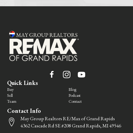
Quick Links
Buy
Blog
Sell
Podcast
Team
Contact
Contact Info
May Group Realtors RE/Max of Grand Rapids
4362 Cascade Rd SE #208 Grand Rapids, MI 49546