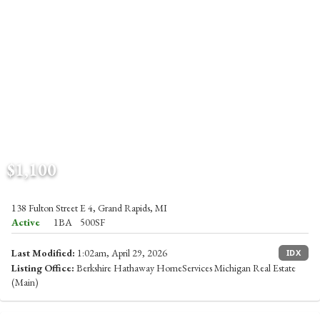
$1,100
138 Fulton Street E 4, Grand Rapids, MI
Active
1BA
500SF
Last Modified:
1:02am, April 29, 2026
IDX
Listing Office:
Berkshire Hathaway HomeServices Michigan Real Estate
(Main)