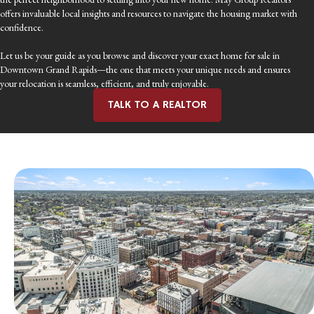
offers invaluable local insights and resources to navigate the housing market with
confidence.
Let us be your guide as you browse and discover your exact home for sale in
Downtown Grand Rapids—the one that meets your unique needs and ensures
your relocation is seamless, efficient, and truly enjoyable.
TALK TO A REALTOR