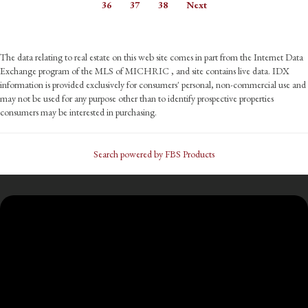
36
37
38
Next
The data relating to real estate on this web site comes in part from the Internet Data
Exchange program of the MLS of MICHRIC , and site contains live data. IDX
information is provided exclusively for consumers' personal, non-commercial use and
may not be used for any purpose other than to identify prospective properties
consumers may be interested in purchasing.
Search powered by FBS Products