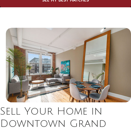
SEE MY BEST MATCHES
Sell Your Home in
Downtown Grand