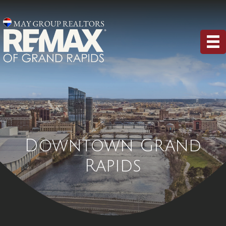
Downtown Grand
Rapids