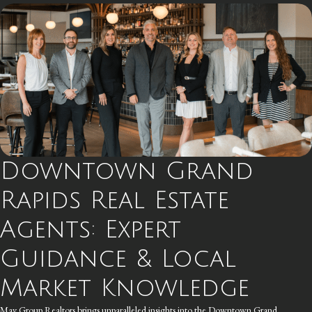
Downtown Grand
Rapids Real Estate
Agents: Expert
Guidance & Local
Market Knowledge
May Group Realtors brings unparalleled insights into the Downtown Grand