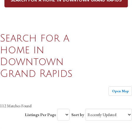
SEARCH FOR A HOME IN DOWNTOWN GRAND RAPIDS
Search for a
home in
Downtown
Grand Rapids
Open Map
112 Matches Found
Listings Per Page
Sort by