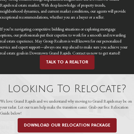
Rapids real estate market. With deep knowledge of property trends,
neighborhood dynamics, and current market conditions, our agents will provide
exceptional recommendations, whether you are a buyer or a seller.
If you’re navigating competitive bidding situations or exploring mortgage
options, our professionals put their expertise to work for a smooth and rewarding
real estate experience. May Group Realtors is well known for our personalized
service and expert support—always one step ahead to make sure you achieve your
real estate goals in Downtown Grand Rapids. Contact us now to get started!
TALK TO A REALTOR
Looking To Relocate?
We love Grand Rapids and we understand why moving to Grand Rapids may be on
your radar. Let our team help make the transition easier. Grab our free Relocation
Guide below!
DOWNLOAD OUR RELOCATION PACKAGE