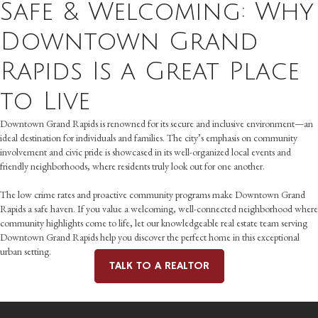
Safe & Welcoming: Why
Downtown Grand
Rapids Is a Great Place
to Live
Downtown Grand Rapids is renowned for its secure and inclusive environment—an
ideal destination for individuals and families. The city’s emphasis on community
involvement and civic pride is showcased in its well-organized local events and
friendly neighborhoods, where residents truly look out for one another.
The low crime rates and proactive community programs make Downtown Grand
Rapids a safe haven. If you value a welcoming, well-connected neighborhood where
community highlights come to life, let our knowledgeable real estate team serving
Downtown Grand Rapids help you discover the perfect home in this exceptional
urban setting.
TALK TO A REALTOR