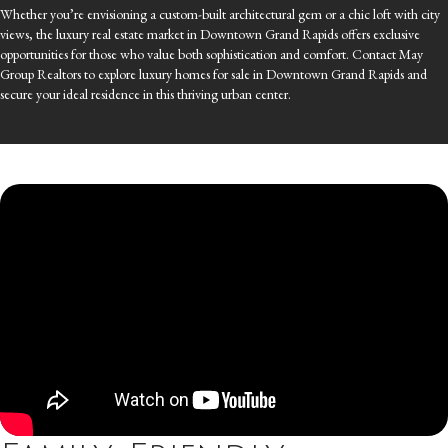
Whether you’re envisioning a custom-built architectural gem or a chic loft with city
views, the luxury real estate market in Downtown Grand Rapids offers exclusive
opportunities for those who value both sophistication and comfort. Contact May
Group Realtors to explore luxury homes for sale in Downtown Grand Rapids and
secure your ideal residence in this thriving urban center.