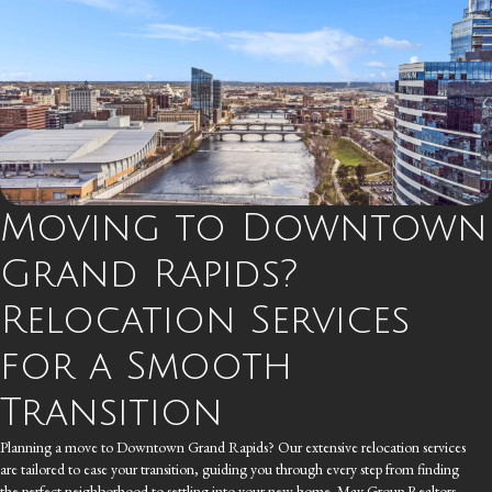
Moving to Downtown
Grand Rapids?
Relocation Services
for a Smooth
Transition
Planning a move to Downtown Grand Rapids? Our extensive relocation services
are tailored to ease your transition, guiding you through every step from finding
the perfect neighborhood to settling into your new home. May Group Realtors