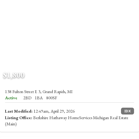
$1,800
138 Fulton Street E 3, Grand Rapids, MI
Active
2BD
1BA
800SF
Last Modified:
12:49am, April 29, 2026
IDX
Listing Office:
Berkshire Hathaway HomeServices Michigan Real Estate
(Main)