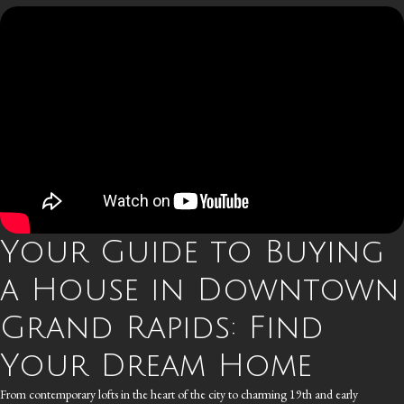
Your Guide to Buying
a House in Downtown
Grand Rapids: Find
Your Dream Home
From contemporary lofts in the heart of the city to charming 19th and early