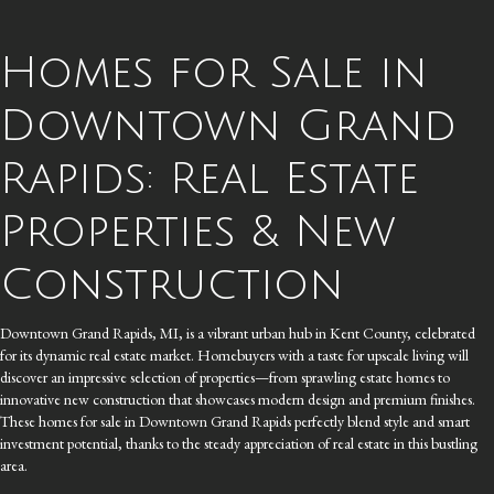
Homes for Sale in
Downtown Grand
Rapids: Real Estate
Properties & New
Construction
Downtown Grand Rapids, MI, is a vibrant urban hub in Kent County, celebrated
for its dynamic real estate market. Homebuyers with a taste for upscale living will
discover an impressive selection of properties—from sprawling estate homes to
innovative new construction that showcases modern design and premium finishes.
These homes for sale in Downtown Grand Rapids perfectly blend style and smart
investment potential, thanks to the steady appreciation of real estate in this bustling
area.