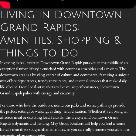
Living in Downtown
Grand Rapids:
Amenities, Shopping &
Things to Do
Investing in real estate in Downtown Grand Rapids puts you in the middle of an
exceptional urban lifestyle enriched with countless amenities and activities. The
downtown area is a bustling center of culture and commerce, featuring a unique
mix of boutique stores, trendy restaurants, and essential services that make daily
life vibrant. From local art markets to live music performances, Downtown
Grand Rapids pulses with energy and creativity.
For those who love the outdoors, numerous parks and scenic pathways provide
the perfect setting for walking, cycling, and relaxation. Whether it’s enjoying an
al fresco meal or exploring local festivals, the lifestyle in Downtown Grand
Rapids is dynamic and inviting. May Group Realtors will help you find a home
for sale near these sought-after amenities, so you can fully immerse yourself in the
energetic urban community.