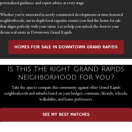
personalized guidance and expert advice at every stage.
Whether you’re interested in newly constructed developments or time-honored
neighborhoods, our in-depth local expertise ensures you find the home for sale
that aligns perfectly with your vision. Let us help you unlock the door to your
dream real estate in Downtown Grand Rapids.
HOMES FOR SALE IN DOWNTOWN GRAND RAPIDS
Is this the right Grand Rapids
neighborhood for you?
Take the quiz to compare this community against other Grand Rapids
neighborhoods and suburbs based on your budget, commute, lifestyle, schools,
walkability, and home preferences.
SEE MY BEST MATCHES