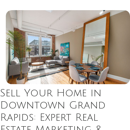
Sell Your Home in
Downtown Grand
Rapids: Expert Real
Estate Marketing &