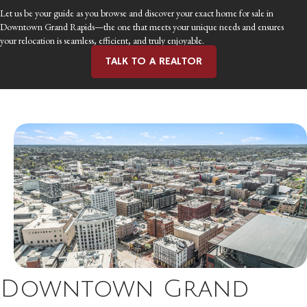
Let us be your guide as you browse and discover your exact home for sale in
Downtown Grand Rapids—the one that meets your unique needs and ensures
your relocation is seamless, efficient, and truly enjoyable.
TALK TO A REALTOR
Downtown Grand