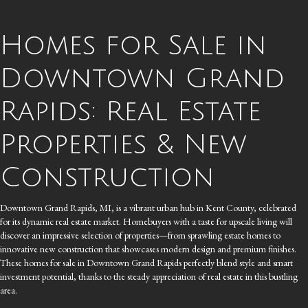
Homes for Sale in
Downtown Grand
Rapids: Real Estate
Properties & New
Construction
Downtown Grand Rapids, MI, is a vibrant urban hub in Kent County, celebrated
for its dynamic real estate market. Homebuyers with a taste for upscale living will
discover an impressive selection of properties—from sprawling estate homes to
innovative new construction that showcases modern design and premium finishes.
These homes for sale in Downtown Grand Rapids perfectly blend style and smart
investment potential, thanks to the steady appreciation of real estate in this bustling
area.