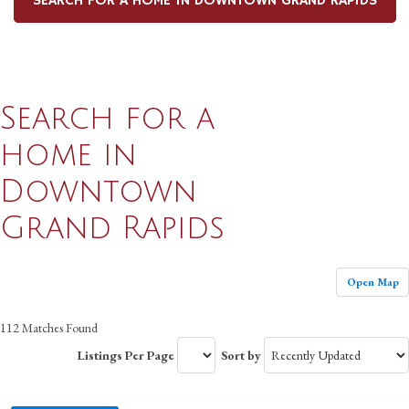
SEARCH FOR A HOME IN DOWNTOWN GRAND RAPIDS
Search for a
home in
Downtown
Grand Rapids
Open Map
112 Matches Found
Listings Per Page
Sort by