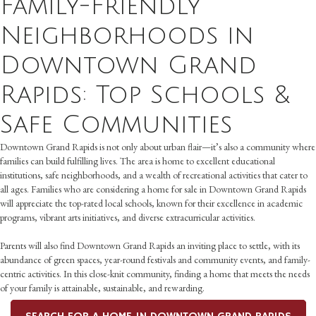
Family-Friendly
Neighborhoods in
Downtown Grand
Rapids: Top Schools &
Safe Communities
Downtown Grand Rapids is not only about urban flair—it’s also a community where
families can build fulfilling lives. The area is home to excellent educational
institutions, safe neighborhoods, and a wealth of recreational activities that cater to
all ages. Families who are considering a home for sale in Downtown Grand Rapids
will appreciate the top-rated local schools, known for their excellence in academic
programs, vibrant arts initiatives, and diverse extracurricular activities.
Parents will also find Downtown Grand Rapids an inviting place to settle, with its
abundance of green spaces, year-round festivals and community events, and family-
centric activities. In this close-knit community, finding a home that meets the needs
of your family is attainable, sustainable, and rewarding.