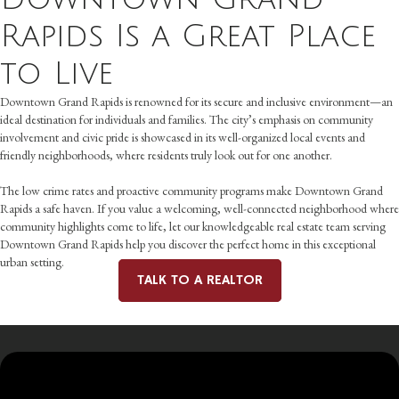
Rapids Is a Great Place
to Live
Downtown Grand Rapids is renowned for its secure and inclusive environment—an
ideal destination for individuals and families. The city’s emphasis on community
involvement and civic pride is showcased in its well-organized local events and
friendly neighborhoods, where residents truly look out for one another.
The low crime rates and proactive community programs make Downtown Grand
Rapids a safe haven. If you value a welcoming, well-connected neighborhood where
community highlights come to life, let our knowledgeable real estate team serving
Downtown Grand Rapids help you discover the perfect home in this exceptional
urban setting.
TALK TO A REALTOR