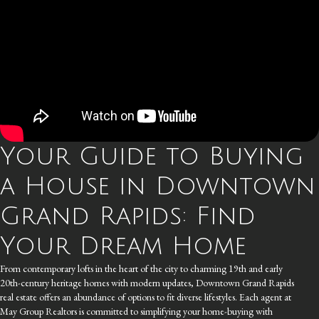
Your Guide to Buying
a House in Downtown
Grand Rapids: Find
Your Dream Home
From contemporary lofts in the heart of the city to charming 19th and early
20th-century heritage homes with modern updates, Downtown Grand Rapids
real estate offers an abundance of options to fit diverse lifestyles. Each agent at
May Group Realtors is committed to simplifying your home-buying with