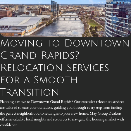
Moving to Downtown
Grand Rapids?
Relocation Services
for a Smooth
Transition
Planning a move to Downtown Grand Rapids? Our extensive relocation services
are tailored to ease your transition, guiding you through every step from finding
the perfect neighborhood to settling into your new home. May Group Realtors
offers invaluable local insights and resources to navigate the housing market with
confidence.