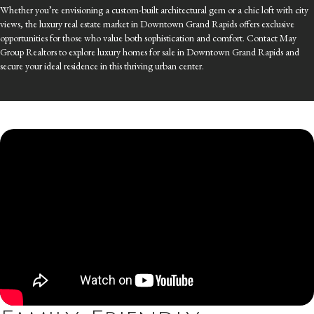
Whether you’re envisioning a custom-built architectural gem or a chic loft with city
views, the luxury real estate market in Downtown Grand Rapids offers exclusive
opportunities for those who value both sophistication and comfort. Contact May
Group Realtors to explore luxury homes for sale in Downtown Grand Rapids and
secure your ideal residence in this thriving urban center.