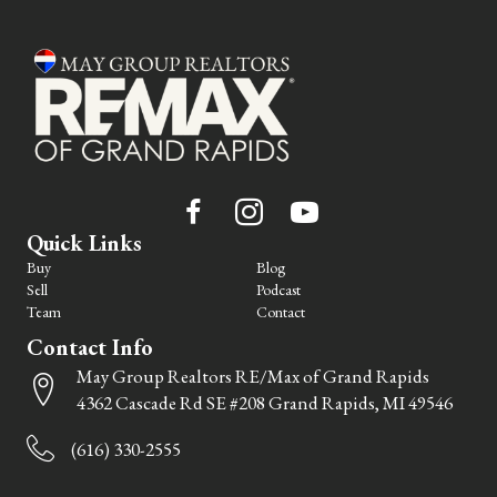
Quick Links
Buy
Blog
Sell
Podcast
Team
Contact
Contact Info
May Group Realtors RE/Max of Grand Rapids
4362 Cascade Rd SE #208 Grand Rapids, MI 49546
(616) 330-2555