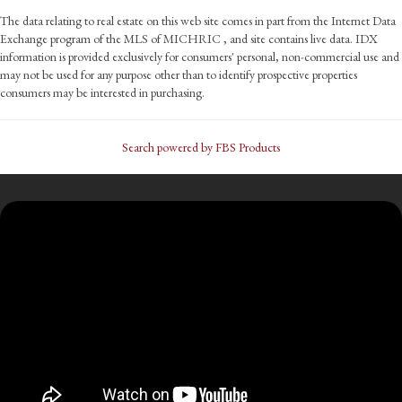
The data relating to real estate on this web site comes in part from the Internet Data
Exchange program of the MLS of MICHRIC , and site contains live data. IDX
information is provided exclusively for consumers' personal, non-commercial use and
may not be used for any purpose other than to identify prospective properties
consumers may be interested in purchasing.
Search powered by FBS Products