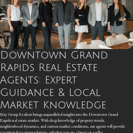
Downtown Grand
Rapids Real Estate
Agents: Expert
Guidance & Local
Market Knowledge
May Group Realtors brings unparalleled insights into the Downtown Grand
Rapids real estate market. With deep knowledge of property trends,
neighborhood dynamics, and current market conditions, our agents will provide
exceptional recommendations, whether you are a buyer or a seller.