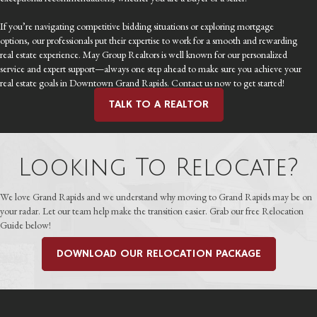
If you’re navigating competitive bidding situations or exploring mortgage
options, our professionals put their expertise to work for a smooth and rewarding
real estate experience. May Group Realtors is well known for our personalized
service and expert support—always one step ahead to make sure you achieve your
real estate goals in Downtown Grand Rapids. Contact us now to get started!
TALK TO A REALTOR
Looking To Relocate?
We love Grand Rapids and we understand why moving to Grand Rapids may be on
your radar. Let our team help make the transition easier. Grab our free Relocation
Guide below!
DOWNLOAD OUR RELOCATION PACKAGE