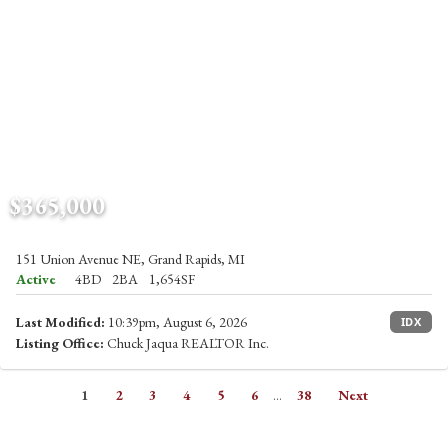
$365,000
151 Union Avenue NE, Grand Rapids, MI
Active
4BD
2BA
1,654SF
Last Modified:
10:39pm, August 6, 2026
IDX
Listing Office:
Chuck Jaqua REALTOR Inc.
1
2
3
4
5
6
...
38
Next