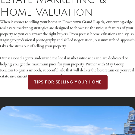
Home Valuation
When it comes to selling your home in Downtown Grand Rapids, our cutting-edge
real estate marketing strategies are designed to showcase the unique features of your
property so you can attract the right buyers. From precise home valuations and stylish
staging to professional photography and skilled negotiation, our unmatched approach
takes the stress out of selling your property.
Our seasoned agents understand the local market intricacies and are dedicated to
helping you get the maximum price for your property. Partner with May Group
Realtors to gain a smooth, successful sale that will deliver the best return on your real
estate investment in Downtown Grand Rapids.
TIPS FOR SELLING YOUR HOME