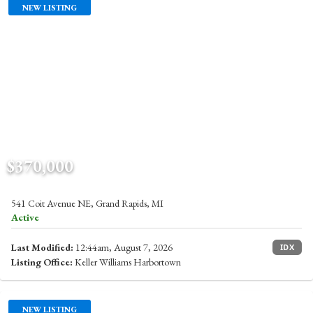
NEW LISTING
$370,000
541 Coit Avenue NE, Grand Rapids, MI
Active
Last Modified:
12:44am, August 7, 2026
IDX
Listing Office:
Keller Williams Harbortown
NEW LISTING