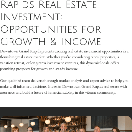
Rapids Real Estate
Investment:
Opportunities for
Growth & Income
Downtown Grand Rapids presents exciting real estate investment opportunities in a
flourishing real estate market. Whether you’re considering rental properties, a
vacation retreat, or long-term investment ventures, this dynamic locale offers
promising prospects for growth and steady income.
Our qualified team delivers thorough market analysis and expert advice to help you
make well-informed decisions. Invest in Downtown Grand Rapids real estate with
assurance and build a future of financial stability in this vibrant community.