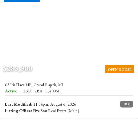
$289,900
OPEN HOUSE
63 Iris Place NE, Grand Rapids, MI
Active
2BD
2BA
1,400SF
Last Modified:
11:54pm, August 6, 2026
IDX
Listing Office:
Five Star Real Estate (Main)