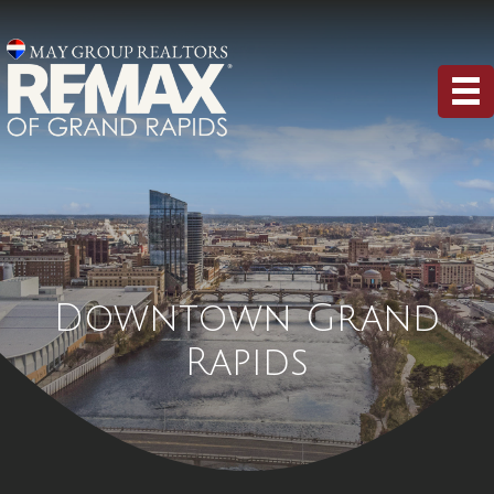
Downtown Grand
Rapids