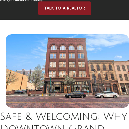
TALK TO A REALTOR
Safe & Welcoming: Why
Downtown Grand