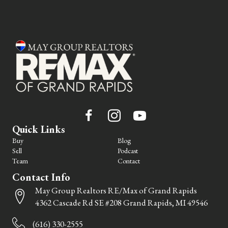
Quick Links
Buy
Blog
Sell
Podcast
Team
Contact
Contact Info
May Group Realtors RE/Max of Grand Rapids
4362 Cascade Rd SE #208 Grand Rapids, MI 49546
(616) 330-2555