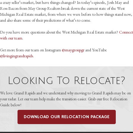
a crazy seller’s market, but have things changed? In today’s episode, Josh May and
Ross Bacon from May Group Realtors break down the current state of the West
Michigan Real Estate market, from where we were before to how things stand now,
and also share some of their predictions of what’s to come.
Do you have more questions about the West Michigan Real Estate market?
Connect
with our team
.
Get more from our team on Instagram
@maygroupgr
and YouTube
@livingingrandrapids
.
Looking To Relocate?
We love Grand Rapids and we understand why moving to Grand Rapids may be on
your radar. Let our team help make the transition easier. Grab our free Relocation
Guide below!
DOWNLOAD OUR RELOCATION PACKAGE