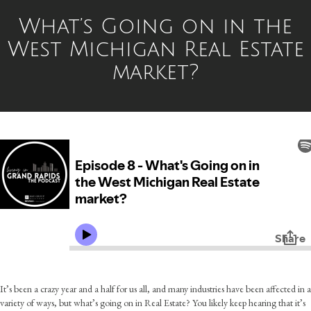
What’s Going on in the
West Michigan Real Estate
market?
It’s been a crazy year and a half for us all, and many industries have been affected in a
variety of ways, but what’s going on in Real Estate? You likely keep hearing that it’s