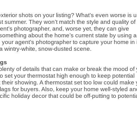
xterior shots on your listing? What’s even worse is 
t summer. They won’t match the style and quality of
gent’s photographer, and, worse yet, they can give
g something about the home’s current state by using 
d your agent’s photographer to capture your home in i
 a wintry-white, snow-dusted scene.
ngs
lenty of details that can make or break the mood of
to set your thermostat high enough to keep potential
t their showing. A thermostat set too low could make 
 flags for buyers. Also, keep your home well-styled an
fic holiday decor that could be off-putting to potenti