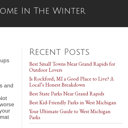
Home In The Winter
Recent Posts
-ups
Best Small Towns Near Grand Rapids for
Outdoor Lovers
Is Rockford, MI a Good Place to Live? A
Local’s Honest Breakdown
es and
d
Best State Parks Near Grand Rapids
Not
Best Kid-Friendly Parks in West Michigan
 worse
 your
Your Ultimate Guide to West Michigan
 mat
Parks