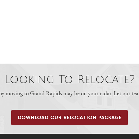
Looking To Relocate?
 moving to Grand Rapids may be on your radar. Let our team
DOWNLOAD OUR RELOCATION PACKAGE