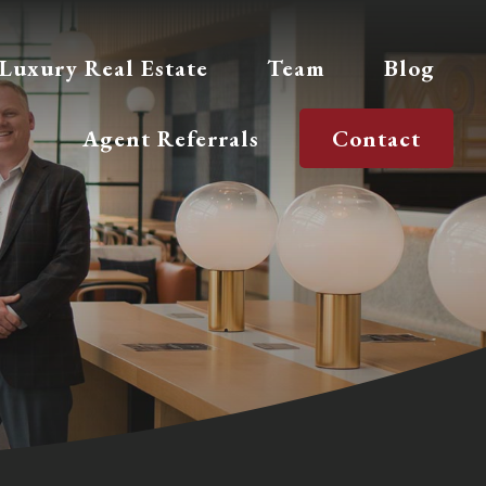
Luxury Real Estate
Team
Blog
Agent Referrals
Contact