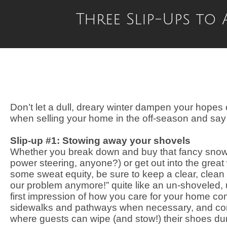
Three Slip-Ups to
Don’t let a dull, dreary winter dampen your hopes o
when selling your home in the off-season and say he
Slip-up #1: Stowing away your shovels
Whether you break down and buy that fancy snowbl
power steering, anyone?) or get out into the great
some sweat equity, be sure to keep a clear, clean p
our problem anymore!” quite like an un-shoveled,
first impression of how you care for your home com
sidewalks and pathways when necessary, and cons
where guests can wipe (and stow!) their shoes du