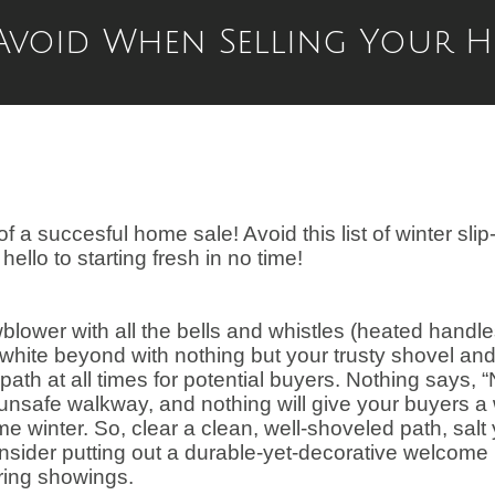
 Avoid When Selling Your 
f a succesful home sale! Avoid this list of winter slip
llo to starting fresh in no time!
ower with all the bells and whistles (heated handl
 white beyond with nothing but your trusty shovel an
ath at all times for potential buyers. Nothing says, “
 unsafe walkway, and nothing will give your buyers a
e winter. So, clear a clean, well-shoveled path, salt
ider putting out a durable-yet-decorative welcome
ring showings.