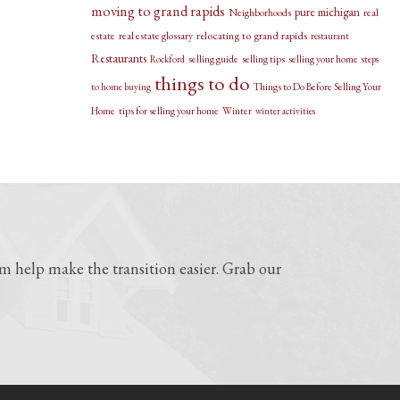
moving to grand rapids
pure michigan
Neighborhoods
real
relocating to grand rapids
estate
real estate glossary
restaurant
Restaurants
selling guide
selling tips
selling your home
Rockford
steps
things to do
Things to Do Before Selling Your
to home buying
Home
tips for selling your home
Winter
winter activities
 help make the transition easier. Grab our