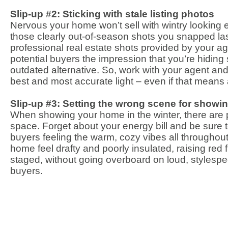
Slip-up #2: Sticking with stale listing photos
Nervous your home won’t sell with wintry looking e
those clearly out-of-season shots you snapped las
professional real estate shots provided by your a
potential buyers the impression that you’re hidin
outdated alternative. So, work with your agent an
best and most accurate light – even if that means
Slip-up #3: Setting the wrong scene for showi
When showing your home in the winter, there are p
space. Forget about your energy bill and be sure 
buyers feeling the warm, cozy vibes all throughou
home feel drafty and poorly insulated, raising red
staged, without going overboard on loud, stylespeci
buyers.