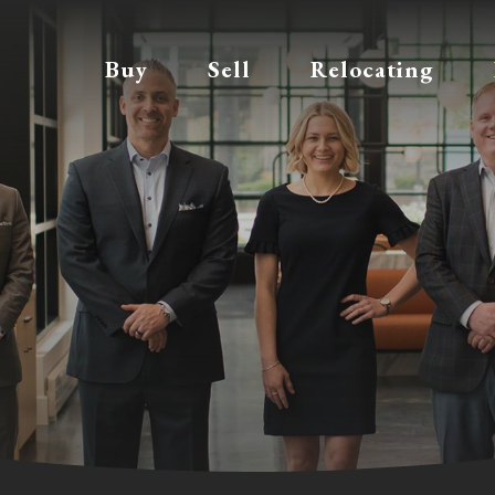
Buy
Sell
Relocating