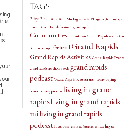
Tags
using
3 by 3
3x3
Ada Michigan
Ada
Ada Village
buying a
buying
 the
home in Grand Rapids
buying in grand rapids
Communities
an
Downtown Grand Rapids
events
first
ts
Grand Rapids
General
time home buyer
Grand Rapids Activities
Grand Rapids Events
grand rapids
 your
grand rapids neighborhoods
podcast
your
Grand Rapids Restaurants
home buying
d
living in grand
home buying process
al
rapids
living in grand rapids
mi
living in grand rapids
podcast
michigan
local business
local businesses