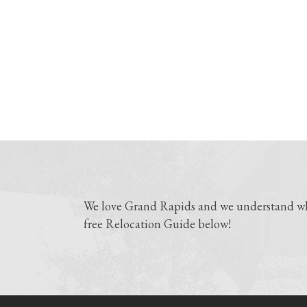
We love Grand Rapids and we understand why
free Relocation Guide below!