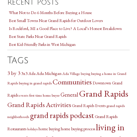
Recent Posts
What Not to Do 6 Months Before Buying a House
Best Small Towns Near Grand Rapids for Outdoor Lovers
Is Rockford, MI a Good Place to Live? A Local’s Honest Breakdown
Best State Parks Near Grand Rapids
Best Kid-Friendly Parks in West Michigan
Tags
3 by 3
3x3
Ada Michigan
Ada
Ada Village
buying a home in Grand
buying
Communities
Downtown Grand
Rapids
buying in grand rapids
Grand Rapids
General
Rapids
first time home buyer
events
Grand Rapids Activities
Grand Rapids Events
grand rapids
grand rapids podcast
Grand Rapids
neighborhoods
living in
Restaurants
home buying
home buying process
holidays