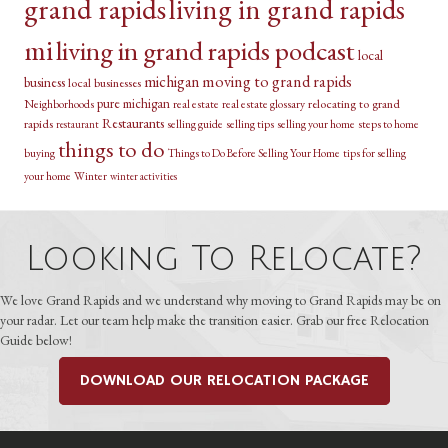
grand rapids
living in grand rapids
mi
living in grand rapids podcast
local
michigan
moving to grand rapids
business
local businesses
pure michigan
relocating to grand
Neighborhoods
real estate
real estate glossary
Restaurants
rapids
selling guide
selling tips
selling your home
steps to home
restaurant
things to do
buying
Things to Do Before Selling Your Home
tips for selling
your home
Winter
winter activities
Looking To Relocate?
We love Grand Rapids and we understand why moving to Grand Rapids may be on
your radar. Let our team help make the transition easier. Grab our free Relocation
Guide below!
DOWNLOAD OUR RELOCATION PACKAGE