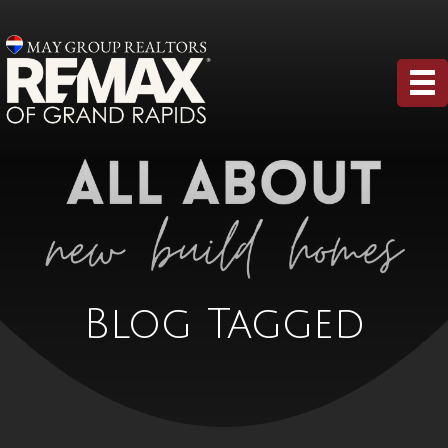
Blog Tagged