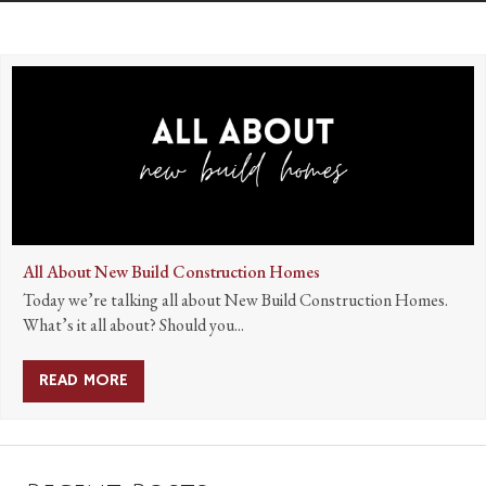
All About New Build Construction Homes
Today we’re talking all about New Build Construction Homes.
What’s it all about? Should you...
READ MORE
ABOUT ALL ABOUT NEW BUILD CONSTRUCTIO