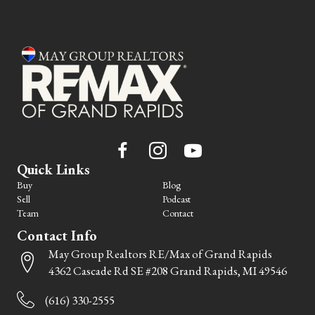
Quick Links
Buy
Blog
Sell
Podcast
Team
Contact
Contact Info
May Group Realtors RE/Max of Grand Rapids
4362 Cascade Rd SE #208 Grand Rapids, MI 49546
(616) 330-2555