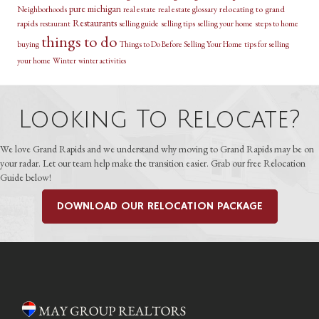
pure michigan
relocating to grand
Neighborhoods
real estate
real estate glossary
Restaurants
rapids
selling guide
selling tips
selling your home
steps to home
restaurant
things to do
buying
Things to Do Before Selling Your Home
tips for selling
your home
Winter
winter activities
Looking To Relocate?
We love Grand Rapids and we understand why moving to Grand Rapids may be on
your radar. Let our team help make the transition easier. Grab our free Relocation
Guide below!
DOWNLOAD OUR RELOCATION PACKAGE