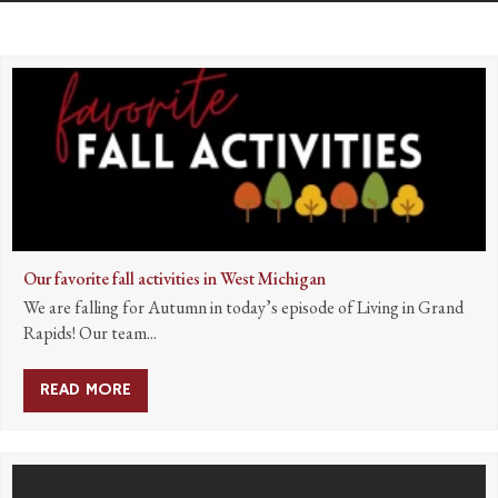
Our favorite fall activities in West Michigan
We are falling for Autumn in today’s episode of Living in Grand
Rapids! Our team...
READ MORE
ABOUT OUR FAVORITE FALL ACTIVITIES IN W