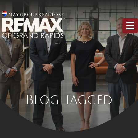
Blog Tagged