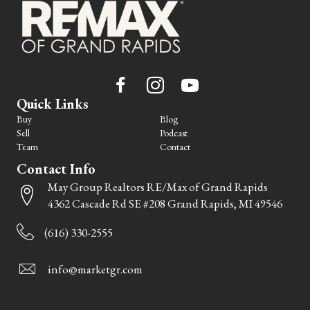
Quick Links
Buy
Blog
Sell
Podcast
Team
Contact
Contact Info
May Group Realtors RE/Max of Grand Rapids
4362 Cascade Rd SE #208 Grand Rapids, MI 49546
(616) 330-2555
info@marketgr.com