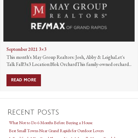
September 2021 3×3
This month's May Group Realtors: Josh, Abby & LeighaLet's
Talk Fall!3x3 Location:Blok OrchardThis family-owned orchard...
READ MORE
ABOUT SEPTEMBER 2021 3×3
Recent Posts
What Not to Do 6 Months Before Buying a House
Best Small Towns Near Grand Rapids for Outdoor Lovers