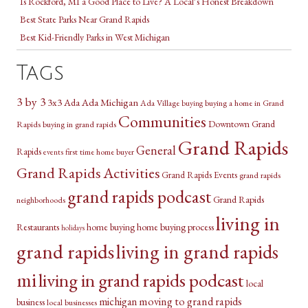
Is Rockford, MI a Good Place to Live? A Local’s Honest Breakdown
Best State Parks Near Grand Rapids
Best Kid-Friendly Parks in West Michigan
Tags
3 by 3
3x3
Ada Michigan
Ada
Ada Village
buying a home in Grand
buying
Communities
Downtown Grand
Rapids
buying in grand rapids
Grand Rapids
General
Rapids
first time home buyer
events
Grand Rapids Activities
Grand Rapids Events
grand rapids
grand rapids podcast
Grand Rapids
neighborhoods
living in
Restaurants
home buying
home buying process
holidays
grand rapids
living in grand rapids
mi
living in grand rapids podcast
local
michigan
moving to grand rapids
business
local businesses