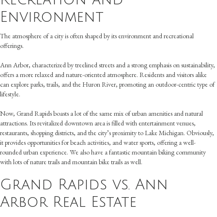
Environment
The atmosphere of a city is often shaped by its environment and recreational
offerings.
Ann Arbor, characterized by treelined streets and a strong emphasis on sustainability,
offers a more relaxed and nature-oriented atmosphere. Residents and visitors alike
can explore parks, trails, and the Huron River, promoting an outdoor-centric type of
lifestyle.
Now, Grand Rapids boasts a lot of the same mix of urban amenities and natural
attractions. Its revitalized downtown area is filled with entertainment venues,
restaurants, shopping districts, and the city’s proximity to Lake Michigan. Obviously,
it provides opportunities for beach activities, and water sports, offering a well-
rounded urban experience. We also have a fantastic mountain biking community
with lots of nature trails and mountain bike trails as well.
Grand Rapids vs. Ann
Arbor Real Estate