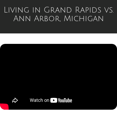
Living in Grand Rapids vs.
Ann Arbor, Michigan