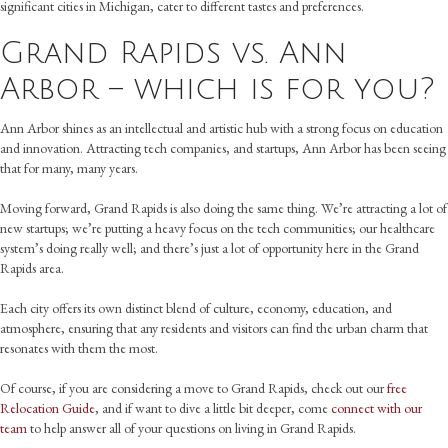
significant cities in Michigan, cater to different tastes and preferences.
Grand Rapids vs. Ann
Arbor – which is for you?
Ann Arbor shines as an intellectual and artistic hub with a strong focus on education
and innovation. Attracting tech companies, and startups, Ann Arbor has been seeing
that for many, many years.
Moving forward, Grand Rapids is also doing the same thing. We’re attracting a lot of
new startups; we’re putting a heavy focus on the tech communities; our healthcare
system’s doing really well; and there’s just a lot of opportunity here in the Grand
Rapids area.
Each city offers its own distinct blend of culture, economy, education, and
atmosphere, ensuring that any residents and visitors can find the urban charm that
resonates with them the most.
Of course, if you are considering a move to Grand Rapids, check out our
free
Relocation Guide
, and if want to dive a little bit deeper, come
connect with our
team
to help answer all of your questions on living in Grand Rapids.