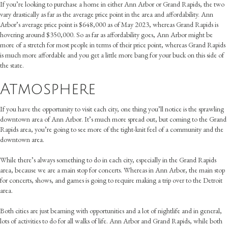
If you’re looking to purchase a home in either Ann Arbor or Grand Rapids, the two
vary drastically as far as the average price point in the area and affordability. Ann
Arbor’s average price point is $648,000 as of May 2023, whereas Grand Rapids is
hovering around $350,000. So as far as affordability goes, Ann Arbor might be
more of a stretch for most people in terms of their price point, whereas Grand Rapids
is much more affordable and you get a little more bang for your buck on this side of
the state.
Atmosphere
If you have the opportunity to visit each city, one thing you’ll notice is the sprawling
downtown area of Ann Arbor. It’s much more spread out, but coming to the Grand
Rapids area, you’re going to see more of the tight-knit feel of a community and the
downtown area.
While there’s always something to do in each city, especially in the Grand Rapids
area, because we are a main stop for concerts. Whereas in Ann Arbor, the main stop
for concerts, shows, and games is going to require making a trip over to the Detroit
area.
Both cities are just beaming with opportunities and a lot of nightlife and in general,
lots of activities to do for all walks of life. Ann Arbor and Grand Rapids, while both