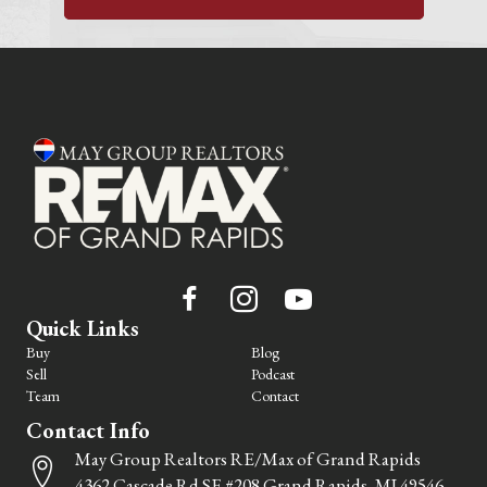
Quick Links
Buy
Blog
Sell
Podcast
Team
Contact
Contact Info
May Group Realtors RE/Max of Grand Rapids
4362 Cascade Rd SE #208 Grand Rapids, MI 49546