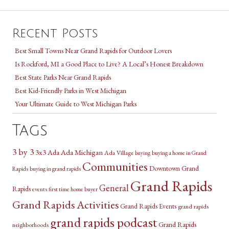
Recent Posts
Best Small Towns Near Grand Rapids for Outdoor Lovers
Is Rockford, MI a Good Place to Live? A Local’s Honest Breakdown
Best State Parks Near Grand Rapids
Best Kid-Friendly Parks in West Michigan
Your Ultimate Guide to West Michigan Parks
Tags
3 by 3
3x3
Ada Michigan
Ada
Ada Village
buying a home in Grand
buying
Communities
Downtown Grand
Rapids
buying in grand rapids
Grand Rapids
General
Rapids
events
first time home buyer
Grand Rapids Activities
Grand Rapids Events
grand rapids
grand rapids podcast
Grand Rapids
neighborhoods