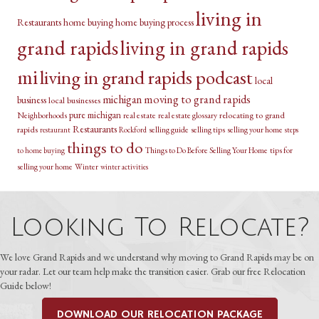
living in
Restaurants
home buying
home buying process
grand rapids
living in grand rapids
mi
living in grand rapids podcast
local
michigan
moving to grand rapids
business
local businesses
pure michigan
relocating to grand
Neighborhoods
real estate
real estate glossary
Restaurants
rapids
selling guide
selling tips
selling your home
restaurant
Rockford
steps
things to do
Things to Do Before Selling Your Home
tips for
to home buying
selling your home
Winter
winter activities
Looking To Relocate?
We love Grand Rapids and we understand why moving to Grand Rapids may be on
your radar. Let our team help make the transition easier. Grab our free Relocation
Guide below!
DOWNLOAD OUR RELOCATION PACKAGE