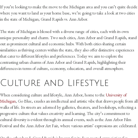
If you’re looking to make the move to the Michigan area and you can’t quite decide
where you want to land as your home base, we’re going to take a look at two cities
in the state of Michigan; Grand Rapids vs. Ann Arbor.
The state of Michigan is blessed with a diverse range of cities, each with its own
unique personality and charm. Two such cities, Ann Arbor and Grand Rapids, stand
out as prominent cultural and economic hubs. With both cities sharing certain
similarities as thriving centers within the state, they also offer distinctive experiences
that cater to different lifestyles and preferences. Today we aim to explore the
contrasting urban charms of Ann Arbor and Grand Rapids, highlighting their
differences in terms of culture, economy, education, and overall atmosphere.
Culture and Lifestyle
When considering culture and lifestyle, Ann Arbor, home to the
University of
Michigan
, Go Blue, exudes an intellectual and artistic vibe that draws people from all
walks of life. Its streets are adorned by galleries, theaters, and bookshops, reflecting a
progressive culture that values creativity and learning. The city’s commitment to
cultural diversity is evident through its annual events, such as the Ann Arbor Film
Festival and the Ann Arbor Art Fair, where various artists’ expressions are celebrated.