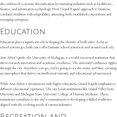
also embraced economic diversification by nurturing industries such as healthcare,
finance, and information technology. Now Grand Rapids’ approach to business,
combines tradition with adaptability, attracting both established corporations and
emerging enterprises.
Education
Education plays a significant role in shaping the identity of both cities. As far as
school systems go, both cities offer fantastic school systems in and around each city.
Ann Arbor’s pride, the University of Michigan, is a world-renowned institution that
drives research innovation and academic excellence. The university’s influence ripples
through the city. Anywhere you go, you’re going to see the maize and blue, creating
an atmosphere that thrives on intellectual curiosity and educational advancement.
While Ann Arbor is synonymous with higher education, Grand Rapids emphasizes a
different educational experience. The city boasts institutions like Grand Valley State
University and Michigan State University College of Human Medicine. These
institutions contribute to the city’s commitment to developing a skilled workforce
aligned with the evolving needs of various industries.
Recreation and