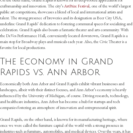
On the other hand, Grand Rapids is known for its deep-rooted appreciation for
craftsmanship and innovation. The city’s
ArtPrize Festival
, one of the world’s largest
public art competitions, showcases a blend of local and international artists and
talent. The strong presence of breweries and its designation as Beer City USA,
underline Grand Rapids’ dedication to fostering communal spaces for socializing and
celebration. Grand Rapids also boasts a fantastic theater and arts community. With
the DeVos Performance Hall, conveniently located downtown, Grand Rapids is a
main stop for Broadway plays and musicals each year. Also, the Civic Theater is a
favorite for local productions.
The Economy in Grand
Rapids vs. Ann Arbor
Economically both Ann Arbor and Grand Rapids exhibit vibrant businesses and
landscapes, albeit with their distinct focuses, and Ann Arbor’s economy is heavily
influenced by the University of Michigan, of course. Driving research, technology,
and healthcare industries, Ann Arbor has become a hub for startups and tech
companies fostering an atmosphere of innovation and entrepreneurial spirit.
Grand Rapids, on the other hand, is known for its manufacturing heritage, where
once we were called the furniture capital of the world with a strong presence in
industries such as furniture, automobiles, and medical devices. Over the years, it has