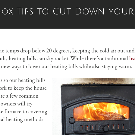
x Tips to Cut Down Your 
he temps drop below 20 degrees, keeping the cold air out and
sult, heating bills can sky rocket. While there’s a traditional
lis
r new ways to lower our heating bills while also staying warm.
 so our heating bills
work to keep the house
uite a few common
owners will try
e furnace to covering
nal heating methods