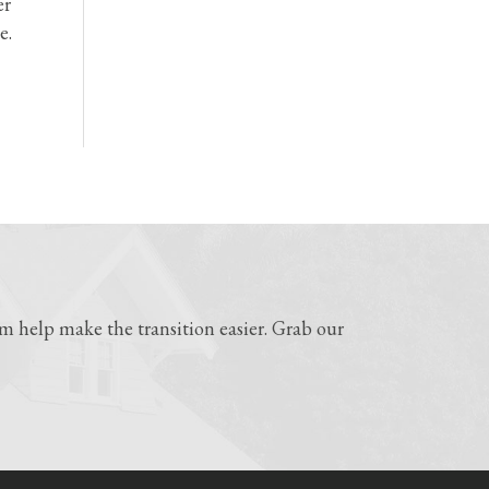
er
e.
 help make the transition easier. Grab our