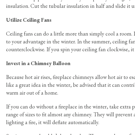
insulation. Cut the tubular insulation in half and slide it u
Utilize Ceiling Fans
Ceiling fans can do a little more than simply cool a room.
to your advantage in the winter. In the summer, ceiling 
counterclockwise. If you spin your ceiling fan clockwise, i
Invest in a Chimney Balloon
Because hot air rises, fireplace chimneys allow hot air to 
like a great idea in the winter, be advised that it can cont
warm air out of a home.
If you can do without a fireplace in the winter, take extra
range of sizes to fit almost any chimney. They will prevent 
lighting a fire, it will deflate automatically.