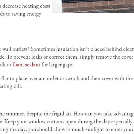
 decrease heating costs
ds to saving energy
r wall outlets? Sometimes insulation isn’t placed behind elect
ide. To prevent leaks or correct them, simply remove the cover
ulk or
foam sealant
for larger gaps.
lar to place over an outlet or switch and then cover with the 
ating bill.
 the summer, despite the frigid air. How can you take advantag
le. Keep your window curtains open during the day especially
ring the day, you should allow as much sunlight to enter you