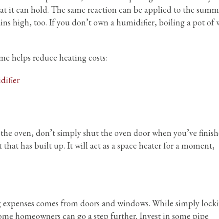
eat it can hold. The same reaction can be applied to the summ
ns high, too. If you don’t own a humidifier, boiling a pot of 
me helps reduce heating costs:
ifier
the oven, don’t simply shut the oven door when you’ve finis
t that has built up. It will act as a space heater for a moment,
ng expenses comes from doors and windows. While simply lock
some homeowners can go a step further. Invest in some pipe