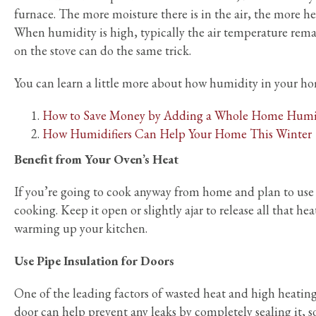
furnace. The more moisture there is in the air, the more h
When humidity is high, typically the air temperature remai
on the stove can do the same trick.
You can learn a little more about how humidity in your ho
How to Save Money by Adding a Whole Home Humid
How Humidifiers Can Help Your Home This Winter
Benefit from Your Oven’s Heat
If you’re going to cook anyway from home and plan to use 
cooking. Keep it open or slightly ajar to release all that hea
warming up your kitchen.
Use Pipe Insulation for Doors
One of the leading factors of wasted heat and high heati
door can help prevent any leaks by completely sealing it, 