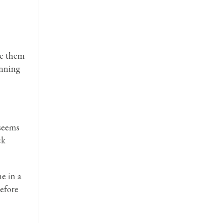
se them
inning
 seems
ck
e in a
before