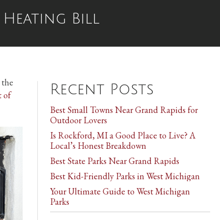
Heating Bill
 the
Recent Posts
t of
Best Small Towns Near Grand Rapids for
Outdoor Lovers
Is Rockford, MI a Good Place to Live? A
Local’s Honest Breakdown
Best State Parks Near Grand Rapids
Best Kid-Friendly Parks in West Michigan
Your Ultimate Guide to West Michigan
Parks