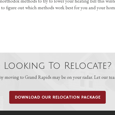
northodox methods to try to lower your heating bill this wint
 to figure out which methods work best for you and your hom
Looking To Relocate?
 moving to Grand Rapids may be on your radar. Let our team
DOWNLOAD OUR RELOCATION PACKAGE