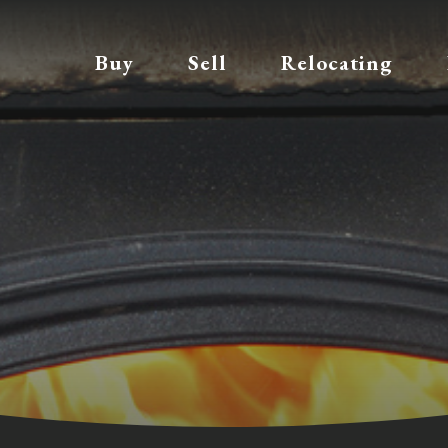
Buy
Sell
Relocating