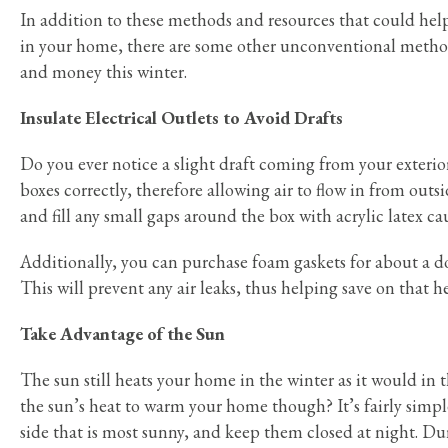
In addition to these methods and resources that could help
in your home, there are some other unconventional metho
and money this winter.
Insulate Electrical Outlets to Avoid Drafts
Do you ever notice a slight draft coming from your exterio
boxes correctly, therefore allowing air to flow in from outs
and fill any small gaps around the box with acrylic latex ca
Additionally, you can purchase foam gaskets for about a dol
This will prevent any air leaks, thus helping save on that he
Take Advantage of the Sun
The sun still heats your home in the winter as it would in
the sun’s heat to warm your home though? It’s fairly simp
side that is most sunny, and keep them closed at night. Du