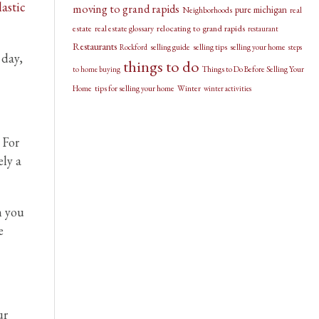
lastic
moving to grand rapids
pure michigan
Neighborhoods
real
relocating to grand rapids
estate
real estate glossary
restaurant
Restaurants
selling guide
selling tips
selling your home
Rockford
steps
 day,
things to do
Things to Do Before Selling Your
to home buying
Home
tips for selling your home
Winter
winter activities
 For
ely a
m you
e
ur