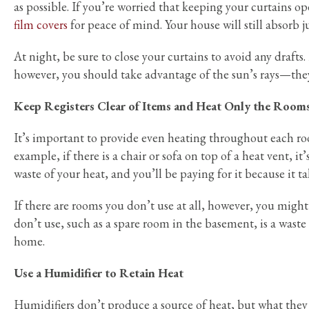
as possible. If you’re worried that keeping your curtains o
film covers
for peace of mind. Your house will still absorb j
At night, be sure to close your curtains to avoid any drafts.
however, you should take advantage of the sun’s rays—they
Keep Registers Clear of Items and Heat Only the Room
It’s important to provide even heating throughout each room
example, if there is a chair or sofa on top of a heat vent, it
waste of your heat, and you’ll be paying for it because it t
If there are rooms you don’t use at all, however, you migh
don’t use, such as a spare room in the basement, is a wast
home.
Use a Humidifier to Retain Heat
Humidifiers don’t produce a source of heat, but what they c