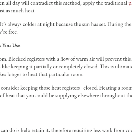
pen all day will contradict this method, apply the traditional
p
ust as much heat.
 It’s always colder at night because the sun has set. During the
’re free.
s You Use
. Blocked registers with a flow of warm air will prevent this.
’s like keeping it partially or completely closed. This is ultimat
akes longer to heat that particular room.
t consider keeping those heat registers closed. Heating a roo
e of heat that you could be supplying elsewhere throughout th
an do is help retain it, therefore requiring less work from yo