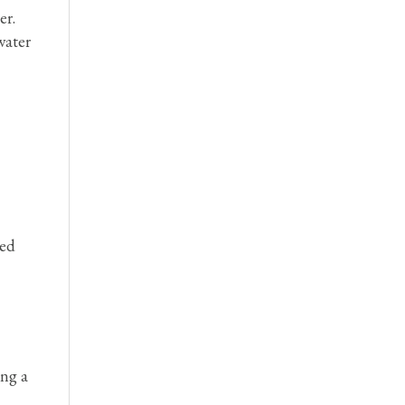
er.
water
hed
ing a