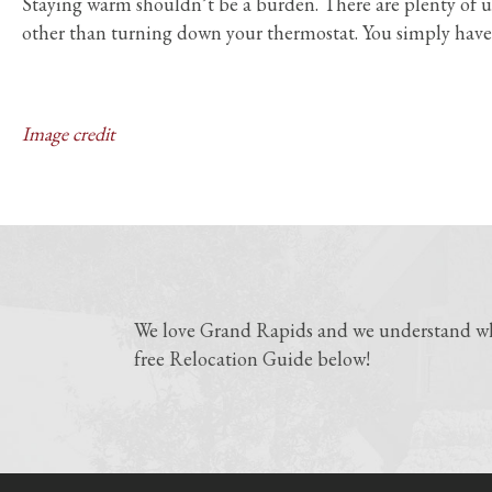
Staying warm shouldn’t be a burden. There are plenty of u
other than turning down your thermostat. You simply have
Image credit
We love Grand Rapids and we understand why
free Relocation Guide below!