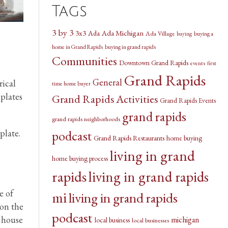
Tags
3 by 3
3x3
Ada Michigan
Ada
Ada Village
buying a
buying
home in Grand Rapids
buying in grand rapids
Communities
Downtown Grand Rapids
events
first
Grand Rapids
General
rical
time home buyer
 plates
Grand Rapids Activities
Grand Rapids Events
grand rapids
grand rapids neighborhoods
podcast
plate.
Grand Rapids Restaurants
home buying
living in grand
home buying process
rapids
living in grand rapids
e of
mi
living in grand rapids
 on the
podcast
r house
michigan
local business
local businesses