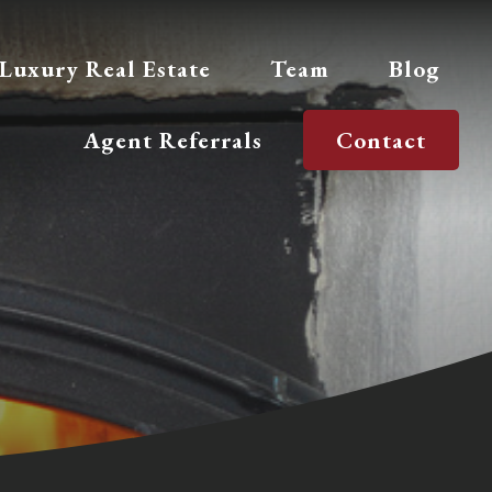
Luxury Real Estate
Team
Blog
Agent Referrals
Contact