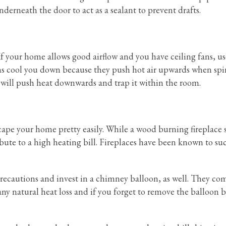
nderneath the door to act as a sealant to prevent drafts.
 If your home allows good airflow and you have ceiling fans, u
fans cool you down because they push hot air upwards when sp
t will push heat downwards and trap it within the room.
escape your home pretty easily. While a wood burning fireplace
ribute to a high heating bill. Fireplaces have been known to su
 precautions and invest in a chimney balloon, as well. They com
any natural heat loss and if you forget to remove the balloon 