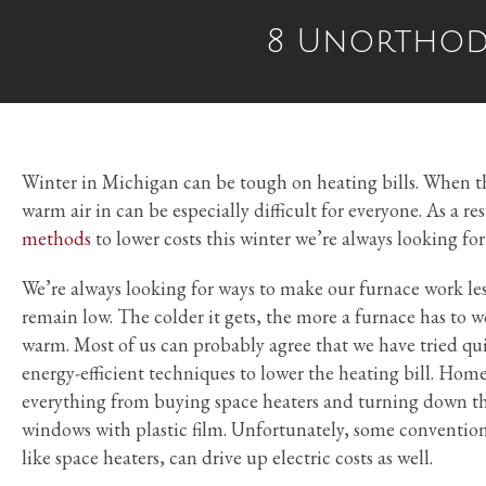
8 Unorthodo
Winter in Michigan can be tough on heating bills. When t
warm air in can be especially difficult for everyone. As a re
methods
to lower costs this winter we’re always looking fo
We’re always looking for ways to make our furnace work less
remain low. The colder it gets, the more a furnace has to 
warm. Most of us can probably agree that we have tried q
energy-efficient techniques to lower the heating bill. Home
everything from buying space heaters and turning down th
windows with plastic film. Unfortunately, some conventio
like space heaters, can drive up electric costs as well.