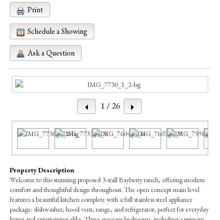
Print
Schedule a Showing
Ask a Question
1
/ 26
Property Description
Welcome to this stunning proposed 3-stall Bayberry ranch, offering modern
comfort and thoughtful design throughout. The open concept main level
features a beautiful kitchen complete with a full stainless steel appliance
package: dishwasher, hood vent, range, and refrigerator, perfect for everyday
living and entertaining alike. Three spacious bedrooms, including a primary