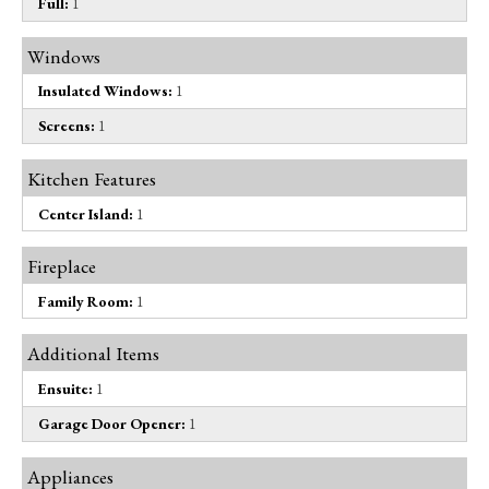
Full:
1
Windows
Insulated Windows:
1
Screens:
1
Kitchen Features
Center Island:
1
Fireplace
Family Room:
1
Additional Items
Ensuite:
1
Garage Door Opener:
1
Appliances