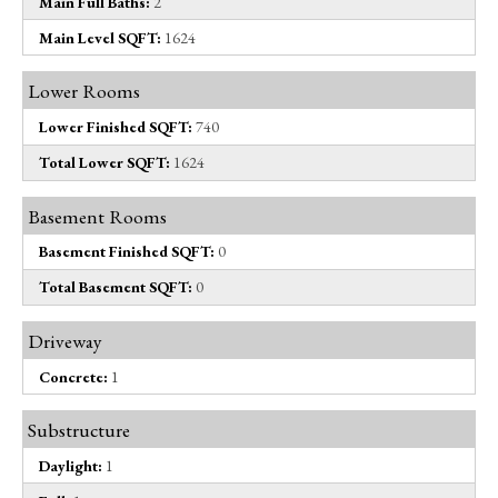
Main Full Baths:
2
Main Level SQFT:
1624
Lower Rooms
Lower Finished SQFT:
740
Total Lower SQFT:
1624
Basement Rooms
Basement Finished SQFT:
0
Total Basement SQFT:
0
Driveway
Concrete:
1
Substructure
Daylight:
1