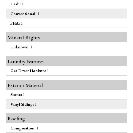
Cash:
1
Conventional:
1
FHA:
1
Mineral Rights
Unknown:
1
Laundry Features
Gas Dryer Hookup:
1
Exterior Material
Stone:
1
Vinyl Siding:
1
Roofing
Composition:
1