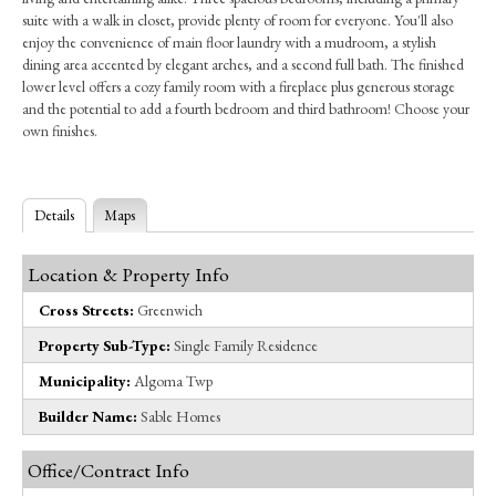
suite with a walk in closet, provide plenty of room for everyone. You'll also
enjoy the convenience of main floor laundry with a mudroom, a stylish
dining area accented by elegant arches, and a second full bath. The finished
lower level offers a cozy family room with a fireplace plus generous storage
and the potential to add a fourth bedroom and third bathroom! Choose your
own finishes.
Details
Maps
Location & Property Info
Cross Streets:
Greenwich
Property Sub-Type:
Single Family Residence
Municipality:
Algoma Twp
Builder Name:
Sable Homes
Office/Contract Info