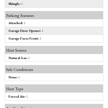
Shingle:
1
Parking Features
Attached:
1
Garage Door Opener:
1
Garage Faces Front:
1
Heat Source
Natural Gas:
1
Sale Conditions
None:
1
Heat Type
Forced Air:
1