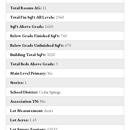
Total Rooms AG:
11
Total Fin SqFt All Levels:
2340
SqFt Above Grade:
1610
Below Grade Finished SqFt:
740
Below Grade Unfinished SqFt:
670
Building Total SqFt:
3220
Total Beds Above Grade:
3
Main Level Primary:
Yes
Stories:
1
School District:
Cedar Springs
Association YN:
No
Lot Measurement:
Acres
Lot Acres:
1.45
Lot Square Footage:
63152