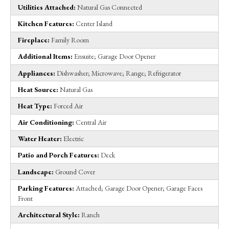
Utilities Attached:
Natural Gas Connected
Kitchen Features:
Center Island
Fireplace:
Family Room
Additional Items:
Ensuite; Garage Door Opener
Appliances:
Dishwasher; Microwave; Range; Refrigerator
Heat Source:
Natural Gas
Heat Type:
Forced Air
Air Conditioning:
Central Air
Water Heater:
Electric
Patio and Porch Features:
Deck
Landscape:
Ground Cover
Parking Features:
Attached; Garage Door Opener; Garage Faces
Front
Architectural Style:
Ranch