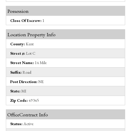
Possession
Close Of Escrow:
1
Location Property Info
County:
Kent
Street #:
Lot C
Street Name:
14 Mile
Suffix:
Road
Post Direction:
NE
State:
MI
Zip Code:
49345
OfficeContract Info
Status:
Active