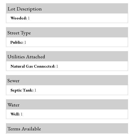
Lot Description
Wooded:
1
Street Type
Public:
1
Utilities Attached
Natural Gas Connected:
1
Sewer
Septic Tank:
1
Water
Well:
1
Terms Available