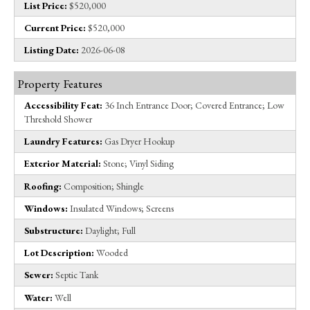
List Price:
$520,000
Current Price:
$520,000
Listing Date:
2026-06-08
Property Features
Accessibility Feat:
36 Inch Entrance Door; Covered Entrance; Low
Threshold Shower
Laundry Features:
Gas Dryer Hookup
Exterior Material:
Stone; Vinyl Siding
Roofing:
Composition; Shingle
Windows:
Insulated Windows; Screens
Substructure:
Daylight; Full
Lot Description:
Wooded
Sewer:
Septic Tank
Water:
Well