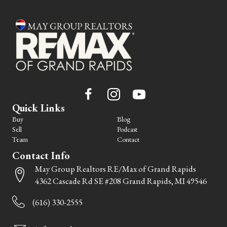
Quick Links
Buy
Blog
Sell
Podcast
Team
Contact
Contact Info
May Group Realtors RE/Max of Grand Rapids
4362 Cascade Rd SE #208 Grand Rapids, MI 49546
(616) 330-2555