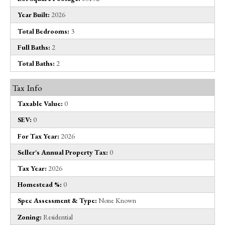
Year Built:
2026
Total Bedrooms:
3
Full Baths:
2
Total Baths:
2
Tax Info
Taxable Value:
0
SEV:
0
For Tax Year:
2026
Seller's Annual Property Tax:
0
Tax Year:
2026
Homestead %:
0
Spec Assessment & Type:
None Known
Zoning:
Residential