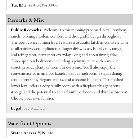
Tax ID #:
41-06-10-400-069
Remarks & Misc
Public Remarks:
Welcome to this stunning proposed 3-stall Bayberry
ranch, offering modern comfort and thoughtful design throughout.
The open concept main level features a beautiful kitchen complete with
a full stainless steel appliance package: dishwasher, hood vent, range,
and refrigerator, perfect for everyday living and entertaining alike.
Three spacious bedrooms, including a primary suite with a walk in
closet, provide plenty of room for everyone. You'll also enjoy the
convenience of main floor laundry with a mudroom, a stylish dining
area accented by elegant arches, and a second full bath. The finished
lower level offers a cozy family room with a fireplace plus generous
storage and the potential to add a fourth bedroom and third bathroom!
Choose your own finishes.
Legal:
See attached.
Waterfront Options
Water Access Y/N:
No