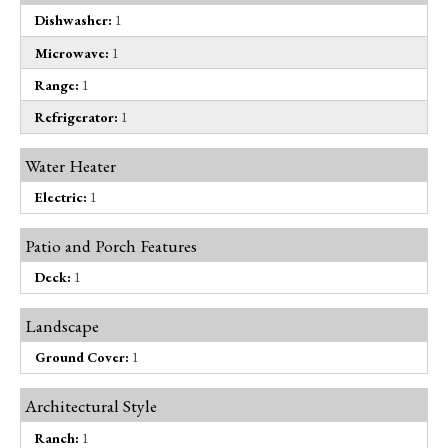
Dishwasher:
1
Microwave:
1
Range:
1
Refrigerator:
1
Water Heater
Electric:
1
Patio and Porch Features
Deck:
1
Landscape
Ground Cover:
1
Architectural Style
Ranch:
1