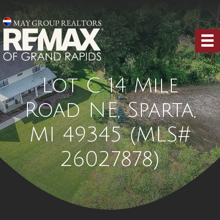
Lot C 14 Mile
Road NE, Sparta,
MI 49345 (MLS#
26027878)