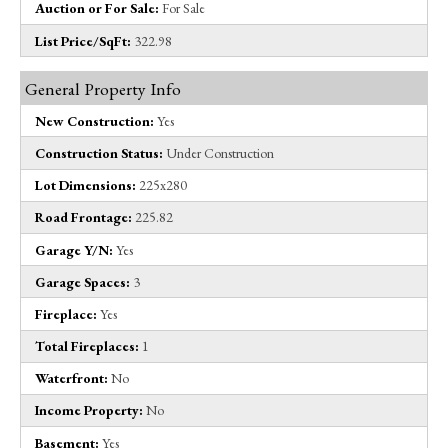
Auction or For Sale:
For Sale
List Price/SqFt:
322.98
General Property Info
New Construction:
Yes
Construction Status:
Under Construction
Lot Dimensions:
225x280
Road Frontage:
225.82
Garage Y/N:
Yes
Garage Spaces:
3
Fireplace:
Yes
Total Fireplaces:
1
Waterfront:
No
Income Property:
No
Basement:
Yes