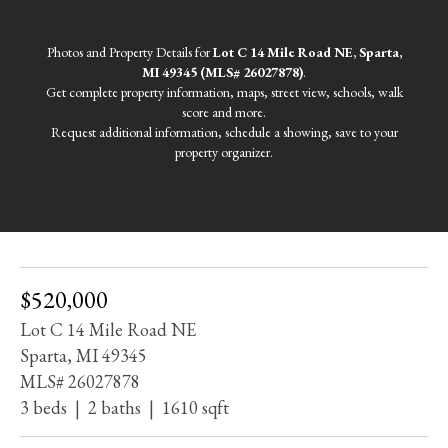
Photos and Property Details for
Lot C 14 Mile Road NE, Sparta,
MI 49345 (MLS# 26027878)
.
Get complete property information, maps, street view, schools, walk
score and more.
Request additional information, schedule a showing, save to your
property organizer.
$520,000
Lot C 14 Mile Road NE
Sparta, MI 49345
MLS# 26027878
3 beds | 2 baths | 1610 sqft