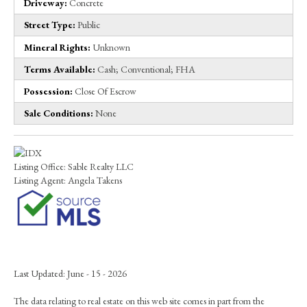
Driveway:
Concrete
Street Type:
Public
Mineral Rights:
Unknown
Terms Available:
Cash; Conventional; FHA
Possession:
Close Of Escrow
Sale Conditions:
None
Listing Office:
Sable Realty LLC
Listing Agent:
Angela Takens
Last Updated: June - 15 - 2026
The data relating to real estate on this web site comes in part from the