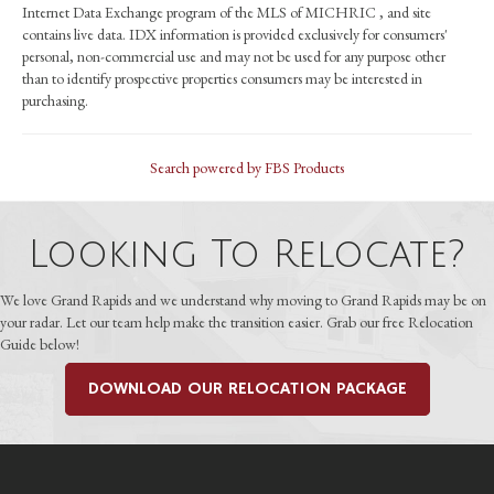
Internet Data Exchange program of the MLS of MICHRIC , and site
contains live data. IDX information is provided exclusively for consumers'
personal, non-commercial use and may not be used for any purpose other
than to identify prospective properties consumers may be interested in
purchasing.
Search powered by FBS Products
Looking To Relocate?
We love Grand Rapids and we understand why moving to Grand Rapids may be on
your radar. Let our team help make the transition easier. Grab our free Relocation
Guide below!
DOWNLOAD OUR RELOCATION PACKAGE