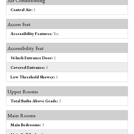
Air Conditioning
Central Air:
1
Access Feat
Accessibility Features:
Yes
Accessibility Feat
36 Inch Entrance Door:
1
Covered Entrance:
1
Low Threshold Shower:
1
Upper Rooms
Total Baths Above Grade:
2
Main Rooms
Main Bedrooms:
3