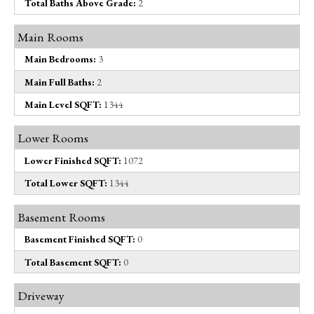
Total Baths Above Grade:
2
Main Rooms
Main Bedrooms:
3
Main Full Baths:
2
Main Level SQFT:
1344
Lower Rooms
Lower Finished SQFT:
1072
Total Lower SQFT:
1344
Basement Rooms
Basement Finished SQFT:
0
Total Basement SQFT:
0
Driveway