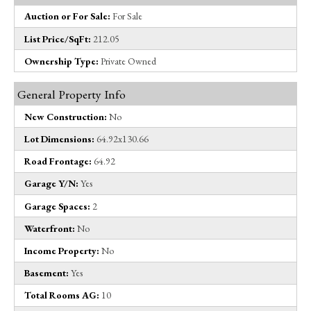
Auction or For Sale:
For Sale
List Price/SqFt:
212.05
Ownership Type:
Private Owned
General Property Info
New Construction:
No
Lot Dimensions:
64.92x130.66
Road Frontage:
64.92
Garage Y/N:
Yes
Garage Spaces:
2
Waterfront:
No
Income Property:
No
Basement:
Yes
Total Rooms AG:
10