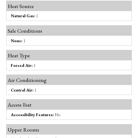
Heat Source
Natural Gas:
1
Sale Conditions
None:
1
Heat Type
Forced Air:
1
Air Conditioning
Central Air:
1
Access Feat
Accessibility Features:
No
Upper Rooms