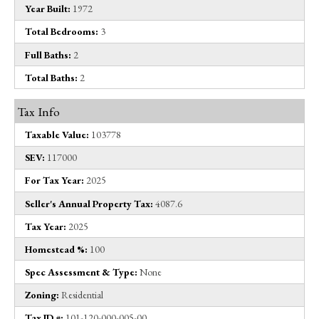
Year Built:
1972
Total Bedrooms:
3
Full Baths:
2
Total Baths:
2
Tax Info
Taxable Value:
103778
SEV:
117000
For Tax Year:
2025
Seller's Annual Property Tax:
4087.6
Tax Year:
2025
Homestead %:
100
Spec Assessment & Type:
None
Zoning:
Residential
Tax ID #:
101-120-000-005-00