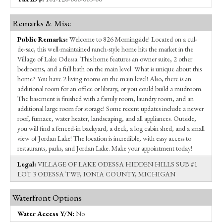
Remarks & Misc
Public Remarks:
Welcome to 826 Morningside! Located on a cul-
de-sac, this well-maintained ranch-style home hits the market in the
Village of Lake Odessa. This home features an owner suite, 2 other
bedrooms, and a full bath on the main level. What is unique about this
home? You have 2 living rooms on the main level! Also, there is an
additional room for an office or library, or you could build a mudroom.
The basement is finished with a family room, laundry room, and an
additional large room for storage! Some recent updates include a newer
roof, furnace, water heater, landscaping, and all appliances. Outside,
you will find a fenced-in backyard, a deck, a log cabin shed, and a small
view of Jordan Lake! The location is incredible, with easy access to
restaurants, parks, and Jordan Lake. Make your appointment today!
Legal:
VILLAGE OF LAKE ODESSA HIDDEN HILLS SUB #1
LOT 3 ODESSA TWP, IONIA COUNTY, MICHIGAN
Waterfront Options
Water Access Y/N:
No