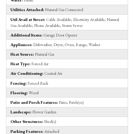
Water:
Public
Utilities Attached:
Natural Gas Connected
Util Avail at Street:
Cable Available; Electricity Available; Natural
Gas Available; Phone Available; Storm Sewer
Additional Items:
Garage Door Opener
Appliances:
Dishwasher; Dryer; Oven; Range; Washer
Heat Source:
Natural Gas
Heat Type:
Forced Air
Air Conditioning:
Central Air
Fencing:
Fenced Back
Flooring:
Wood
Patio and Porch Features:
Patio; Porch(es)
Landscape:
Flower Garden
Other Structures:
Shed(s)
Parking Features:
Attached