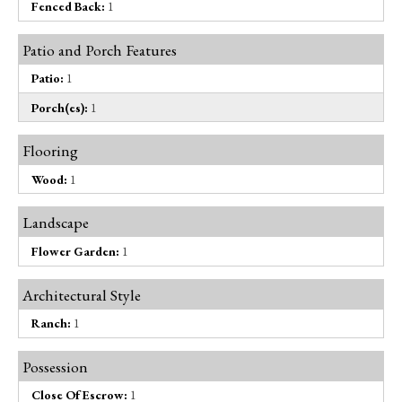
Fenced Back:
1
Patio and Porch Features
Patio:
1
Porch(es):
1
Flooring
Wood:
1
Landscape
Flower Garden:
1
Architectural Style
Ranch:
1
Possession
Close Of Escrow:
1