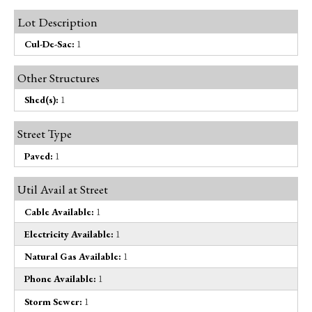
Lot Description
Cul-De-Sac:
1
Other Structures
Shed(s):
1
Street Type
Paved:
1
Util Avail at Street
Cable Available:
1
Electricity Available:
1
Natural Gas Available:
1
Phone Available:
1
Storm Sewer:
1