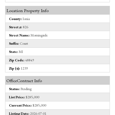
Location Property Info
County:
Ionia
Street #:
826
Street Name:
Morningside
Suffix:
Court
State:
MI
Zip Code:
48849
Zip (4):
1239
OfficeContract Info
Status:
Pending
List Price:
$285,000
Current Price:
$285,000
Listing Date:
2026-07-01