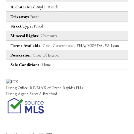
Architectural Style:
Ranch
Driveway:
Paved
Street Type:
Paved
Mineral Rights:
Unknown
Terms Available:
Cash; Conventional; FHA; MSHDA; VA Loan
Possession:
Close Of Escrow
Sale Conditions:
None
Listing Office:
RE/MAX of Grand Rapids (FH)
Listing Agent:
Scott A Bradford