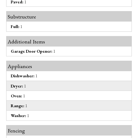
Paved:
1
Substructure
Full:
1
Additional Items
Garage Door Opener:
1
Appliances
Dishwasher:
1
Dryer:
1
Oven:
1
Range:
1
Washer:
1
Fencing