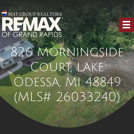
826 Morningside
Court, Lake
Odessa, MI 48849
(MLS# 26033240)