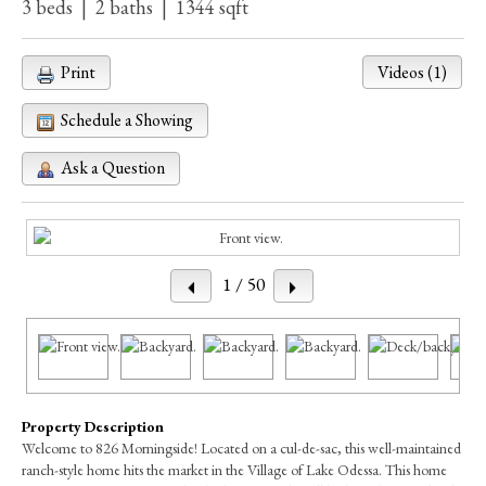
3 beds | 2 baths | 1344 sqft
Print
Videos (1)
Schedule a Showing
Ask a Question
1
/ 50
Property Description
Welcome to 826 Morningside! Located on a cul-de-sac, this well-maintained
ranch-style home hits the market in the Village of Lake Odessa. This home