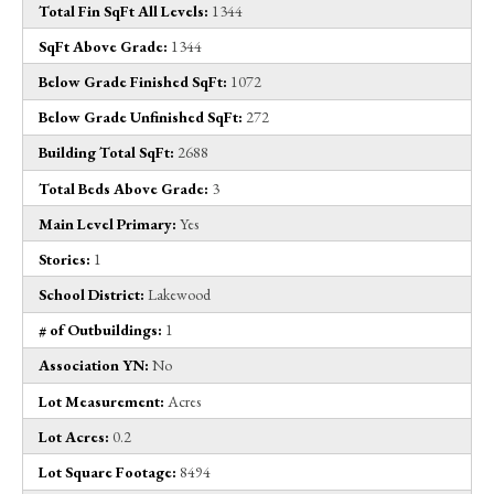
Total Fin SqFt All Levels:
1344
SqFt Above Grade:
1344
Below Grade Finished SqFt:
1072
Below Grade Unfinished SqFt:
272
Building Total SqFt:
2688
Total Beds Above Grade:
3
Main Level Primary:
Yes
Stories:
1
School District:
Lakewood
# of Outbuildings:
1
Association YN:
No
Lot Measurement:
Acres
Lot Acres:
0.2
Lot Square Footage:
8494