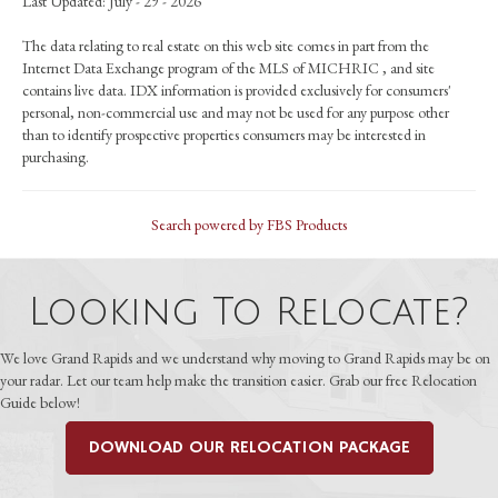
Last Updated: July - 29 - 2026
The data relating to real estate on this web site comes in part from the
Internet Data Exchange program of the MLS of MICHRIC , and site
contains live data. IDX information is provided exclusively for consumers'
personal, non-commercial use and may not be used for any purpose other
than to identify prospective properties consumers may be interested in
purchasing.
Search powered by FBS Products
Looking To Relocate?
We love Grand Rapids and we understand why moving to Grand Rapids may be on
your radar. Let our team help make the transition easier. Grab our free Relocation
Guide below!
DOWNLOAD OUR RELOCATION PACKAGE