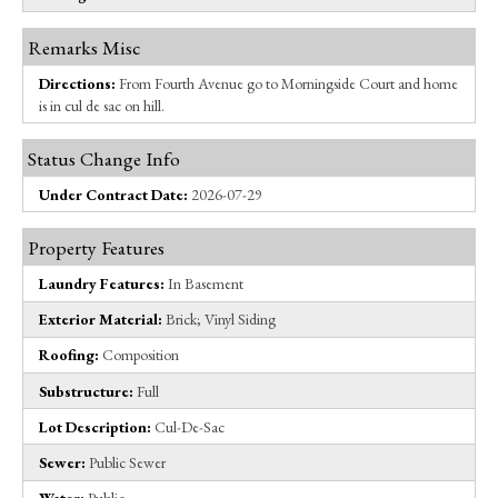
Remarks Misc
Directions:
From Fourth Avenue go to Morningside Court and home
is in cul de sac on hill.
Status Change Info
Under Contract Date:
2026-07-29
Property Features
Laundry Features:
In Basement
Exterior Material:
Brick; Vinyl Siding
Roofing:
Composition
Substructure:
Full
Lot Description:
Cul-De-Sac
Sewer:
Public Sewer