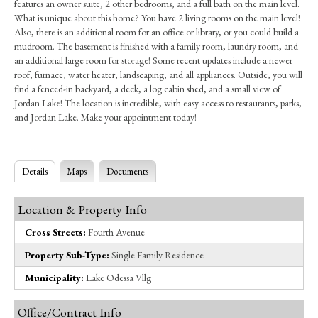
features an owner suite, 2 other bedrooms, and a full bath on the main level.
What is unique about this home? You have 2 living rooms on the main level!
Also, there is an additional room for an office or library, or you could build a
mudroom. The basement is finished with a family room, laundry room, and
an additional large room for storage! Some recent updates include a newer
roof, furnace, water heater, landscaping, and all appliances. Outside, you will
find a fenced-in backyard, a deck, a log cabin shed, and a small view of
Jordan Lake! The location is incredible, with easy access to restaurants, parks,
and Jordan Lake. Make your appointment today!
Details
Maps
Documents
Location & Property Info
Cross Streets:
Fourth Avenue
Property Sub-Type:
Single Family Residence
Municipality:
Lake Odessa Vllg
Office/Contract Info