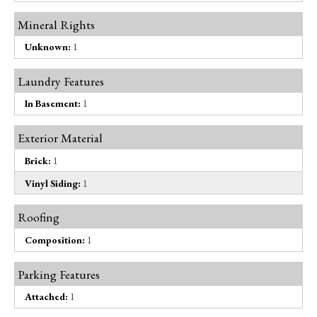
Mineral Rights
Unknown:
1
Laundry Features
In Basement:
1
Exterior Material
Brick:
1
Vinyl Siding:
1
Roofing
Composition:
1
Parking Features
Attached:
1