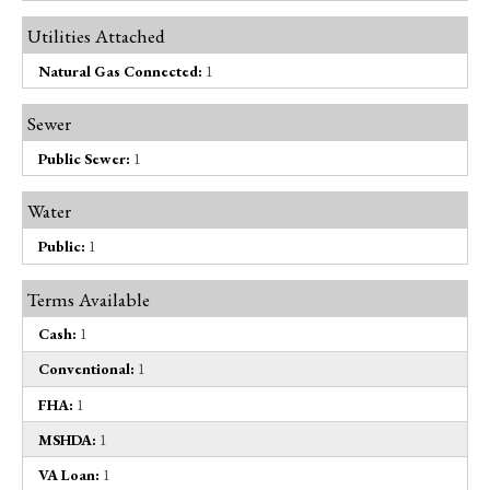
Utilities Attached
Natural Gas Connected:
1
Sewer
Public Sewer:
1
Water
Public:
1
Terms Available
Cash:
1
Conventional:
1
FHA:
1
MSHDA:
1
VA Loan:
1