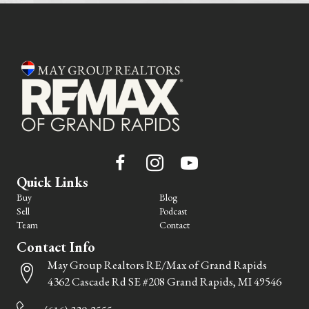
Quick Links
Buy
Blog
Sell
Podcast
Team
Contact
Contact Info
May Group Realtors RE/Max of Grand Rapids
4362 Cascade Rd SE #208 Grand Rapids, MI 49546