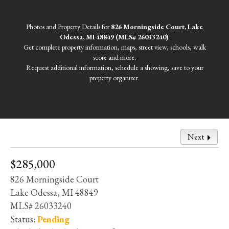
Photos and Property Details for
826 Morningside Court, Lake
Odessa, MI 48849 (MLS# 26033240)
.
Get complete property information, maps, street view, schools, walk
score and more.
Request additional information, schedule a showing, save to your
property organizer.
Next
$285,000
826 Morningside Court
Lake Odessa, MI 48849
MLS# 26033240
Status:
Pending