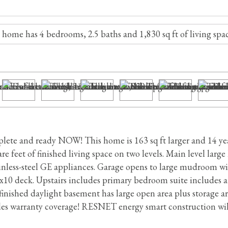
te and ready NOW! This home is 163 sq ft larger and 14 year
e feet of finished living space on two levels. Main level large
ainless-steel GE appliances. Garage opens to large mudroom wi
0x10 deck. Upstairs includes primary bedroom suite includes a
nished daylight basement has large open area plus storage are
s warranty coverage! RESNET energy smart construction will