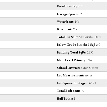
Road Frontage:
90
Garage Spaces:
2
Waterfront:
No
Basement:
Yes
Total Fin SqFt All Levels:
1830
Below Grade Finished SqFt:
0
Building Total SqFt:
2659
Main Level Primary:
No
School District:
Byron Center
Lot Measurement:
Acres
Lot Square Footage:
16553
Total Bedrooms:
4
Half Baths:
1