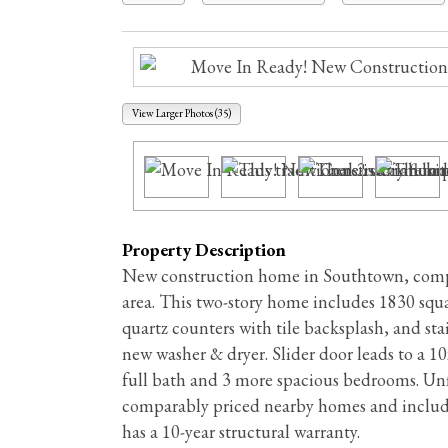
View Larger Photos (35)
Property Description
New construction home in Southtown, comple
area. This two-story home includes 1830 squar
quartz counters with tile backsplash, and st
new washer & dryer. Slider door leads to a 1
full bath and 3 more spacious bedrooms. Unfi
comparably priced nearby homes and include
has a 10-year structural warranty.