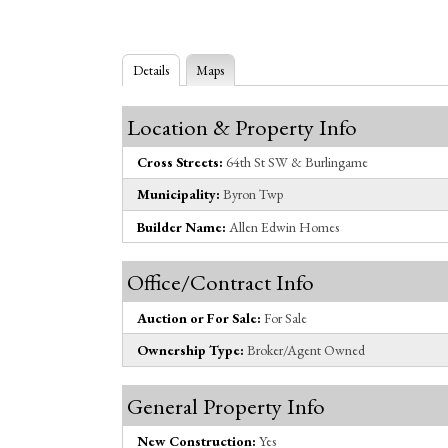
Details
Maps
Location & Property Info
Cross Streets:
64th St SW & Burlingame
Municipality:
Byron Twp
Builder Name:
Allen Edwin Homes
Office/Contract Info
Auction or For Sale:
For Sale
Ownership Type:
Broker/Agent Owned
General Property Info
New Construction:
Yes