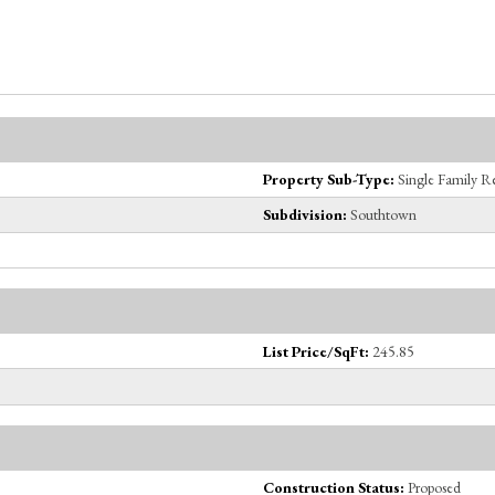
Property Sub-Type:
Single Family R
Subdivision:
Southtown
List Price/SqFt:
245.85
Construction Status:
Proposed