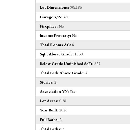
Lot Dimensions:
90x186
Garage Y/N:
Yes
Fireplace:
No
Income Property:
No
Total Rooms AG:
8
SqFt Above Grade:
1830
Below Grade Unfinished SqFt:
829
Total Beds Above Grade:
4
Stories:
2
Association YN:
Yes
Lot Acres:
0.38
Year Built:
2026
Full Baths:
2
Total Baths:
3