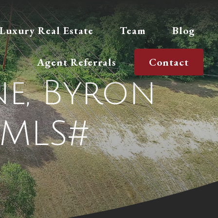
Luxury Real Estate
Team
Blog
Agent Referrals
Contact
e, Byron
(MLS#