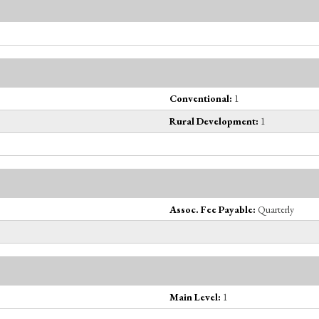
Conventional:
1
Rural Development:
1
Assoc. Fee Payable:
Quarterly
Main Level:
1