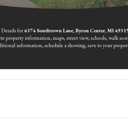
 Details for
6374 Southtown Lane, Byron Center, MI 493
e property information, maps, street view, schools, walk sco
itional information, schedule a showing, save to your propert