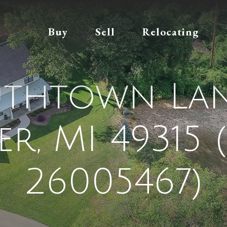
Buy
Sell
Relocating
uthtown Lan
er, MI 49315 
26005467)