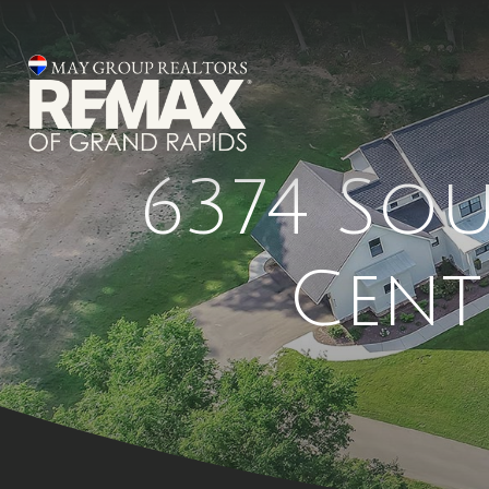
6374 So
Cent