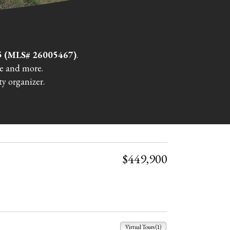
15 (MLS# 26005467)
.
re and more.
y organizer.
$449,900
Virtual Tours (1)