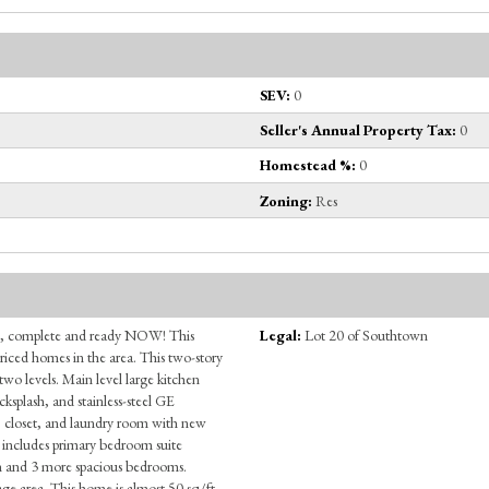
SEV:
0
Seller's Annual Property Tax:
0
Homestead %:
0
Zoning:
Res
, complete and ready NOW! This
Legal:
Lot 20 of Southtown
priced homes in the area. This two-story
two levels. Main level large kitchen
cksplash, and stainless-steel GE
, closet, and laundry room with new
s includes primary bedroom suite
ath and 3 more spacious bedrooms.
age area. This home is almost 50 sq/ft