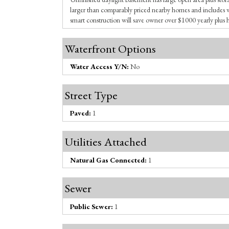
larger than comparably priced nearby homes and include
smart construction will save owner over $1000 yearly plus 
Waterfront Options
Water Access Y/N:
No
Street Type
Paved:
1
Utilities Attached
Natural Gas Connected:
1
Sewer
Public Sewer:
1