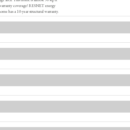
s warranty coverage! RESNET energy
home has a 10-year structural warranty.