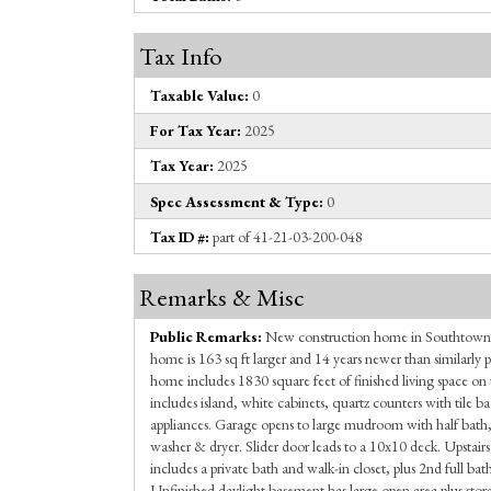
Tax Info
Taxable Value:
0
For Tax Year:
2025
Tax Year:
2025
Spec Assessment & Type:
0
Tax ID #:
part of 41-21-03-200-048
Remarks & Misc
Public Remarks:
New construction home in Southtown
home is 163 sq ft larger and 14 years newer than similarly 
home includes 1830 square feet of finished living space on 
includes island, white cabinets, quartz counters with tile ba
appliances. Garage opens to large mudroom with half bath
washer & dryer. Slider door leads to a 10x10 deck. Upstair
includes a private bath and walk-in closet, plus 2nd full b
Unfinished daylight basement has large open area plus stor