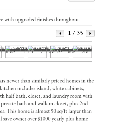
1
/ 35
s newer than similarly priced homes in the
 kitchen includes island, white cabinets,
th half bath, closet, and laundry room with
 private bath and walk-in closet, plus 2nd
a. This home is almost 50 sq/ft larger than
 save owner over $1000 yearly plus home