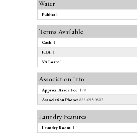
Water
Public:
1
Terms Available
Cash:
1
FHA:
1
VA Loan:
1
Association Info.
Approx. Assoc Fee:
170
Association Phone:
888-693-0803
Laundry Features
Laundry Room:
1