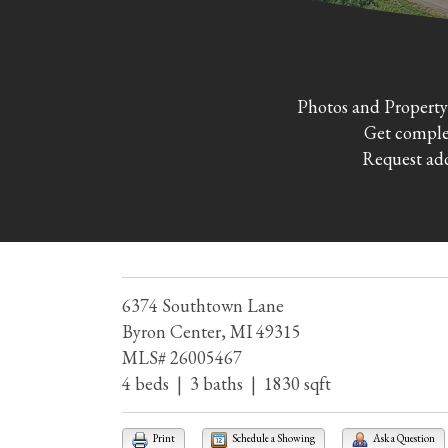
Photos and Property
Get complet
Request add
6374 Southtown Lane
Byron Center, MI 49315
MLS# 26005467
4 beds | 3 baths | 1830 sqft
Print
Schedule a Showing
Ask a Question