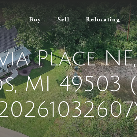
Buy
Sell
Relocating
via Place N
ds, MI 49503 
20261032607