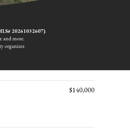
 (MLS# 20261032607)
.
re and more.
y organizer.
$140,000