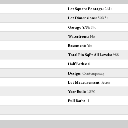
Lot Square Footage:
2614
Lot Dimensions:
50X54
Garage Y/N:
No
Waterfront:
No
Basement:
Yes
Total Fin SqFt All Levels:
988
Half Baths:
0
Design:
Contemporary
Lot Measurement:
Acres
Year Built:
1890
Full Baths:
1