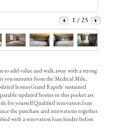
1
/ 25
oom to add value and walk away with a strong
uts you minutes from the Medical Mile,
 updated homes.Grand Rapids' sustained
parable updated homes in this pocket are
e for yourself.Qualified renovation loan
ce the purchase and renovations together.
ified with a renovation loan lender before