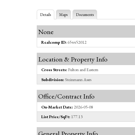
Details
Maps
Documents
None
Realcomp ID:
654452012
Location & Property Info
Cross Streets:
Fulton and Eastern
Subdivision:
Steinmann Assrs
Office/Contract Info
On-Market Date:
2026-05-08
List Price/SqFt:
177.13
General Property Info