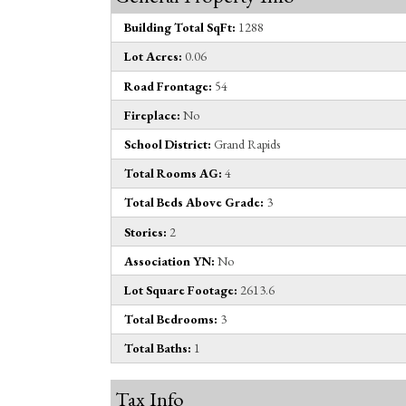
Building Total SqFt:
1288
Lot Acres:
0.06
Road Frontage:
54
Fireplace:
No
School District:
Grand Rapids
Total Rooms AG:
4
Total Beds Above Grade:
3
Stories:
2
Association YN:
No
Lot Square Footage:
2613.6
Total Bedrooms:
3
Total Baths:
1
Tax Info