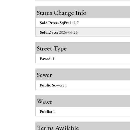
Status Change Info
Sold Price/SqFt:
141.7
Sold Date:
2026-06-26
Street Type
Paved:
1
Sewer
Public Sewer:
1
Water
Public:
1
Terms Available