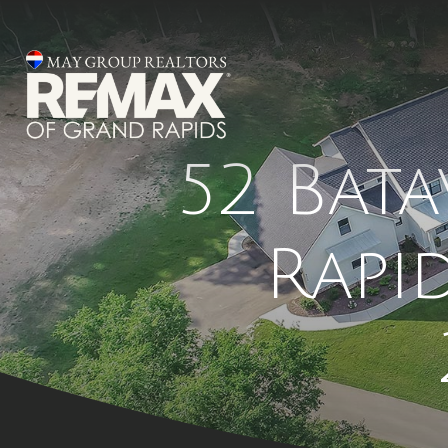
52 Bata
Rapi