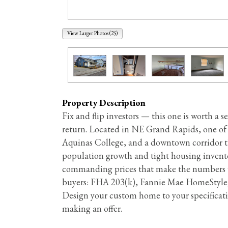
View Larger Photos (25)
Property Description
Fix and flip investors — this one is worth a 
return. Located in NE Grand Rapids, one of 
Aquinas College, and a downtown corridor th
population growth and tight housing invent
commanding prices that make the numbers wor
buyers: FHA 203(k), Fannie Mae HomeStyle,
Design your custom home to your specificatio
making an offer.