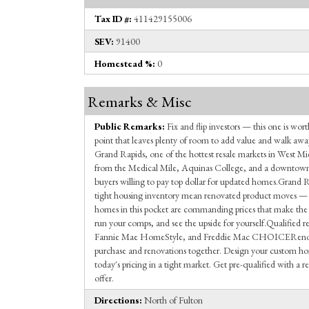
Tax ID #:
411429155006
SEV:
91400
Homestead %:
0
Remarks & Misc
Public Remarks:
Fix and flip investors — this one is wort
point that leaves plenty of room to add value and walk awa
Grand Rapids, one of the hottest resale markets in West Mi
from the Medical Mile, Aquinas College, and a downtown c
buyers willing to pay top dollar for updated homes.Grand 
tight housing inventory mean renovated product moves — 
homes in this pocket are commanding prices that make the
run your comps, and see the upside for yourself.Qualified
Fannie Mae HomeStyle, and Freddie Mac CHOICERenovat
purchase and renovations together. Design your custom hom
today's pricing in a tight market. Get pre-qualified with a
offer.
Directions:
North of Fulton