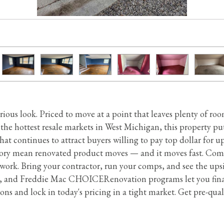
serious look. Priced to move at a point that leaves plenty of r
the hottest resale markets in West Michigan, this property p
at continues to attract buyers willing to pay top dollar for
ory mean renovated product moves — and it moves fast. Com
k. Bring your contractor, run your comps, and see the upsid
 and Freddie Mac CHOICERenovation programs let you finan
ns and lock in today's pricing in a tight market. Get pre-qual