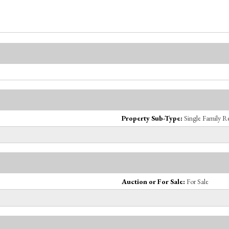
Property Sub-Type:
Single Family R
Auction or For Sale:
For Sale