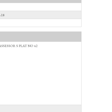
.18
ASSESSOR S PLAT NO 42