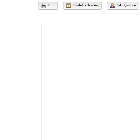
Print
Schedule a Showing
Ask a Question