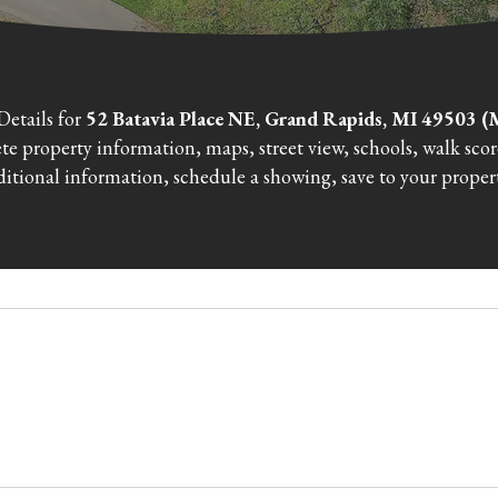
Details for
52 Batavia Place NE, Grand Rapids, MI 49503
e property information, maps, street view, schools, walk sco
itional information, schedule a showing, save to your propert