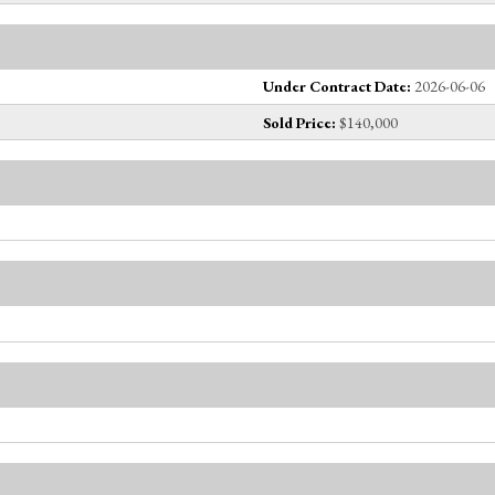
Under Contract Date:
2026-06-06
Sold Price:
$140,000