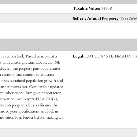
Taxable Value:
34458
Seller's Annual Property Tax:
2656
h a serious look. Priced to move at a
Legal:
LOT 1178* STEINMANN S 
y with a strong return. Located in NE
chigan, this property puts you minutes
orridor that continues to attract
Rapids' sustained population growth and
and it moves fast. Comparable updated
 numbers work. Bring your contractor,
 renovation loan buyers: FHA 203(k),
ion programs let you finance the
e to your specifications and lock in
 renovation loan lender before making an