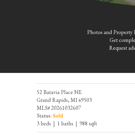
Photos and Property 
Get complet
Request add
52 Batavia Place NE
Grand Rapids, MI 49503
MLS# 20261032607
Status:
Sold
3 beds | 1 baths | 988 sqft