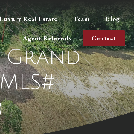
Luxury Real Estate
Team
Blog
Agent Referrals
Contact
E, Grand
(MLS#
)