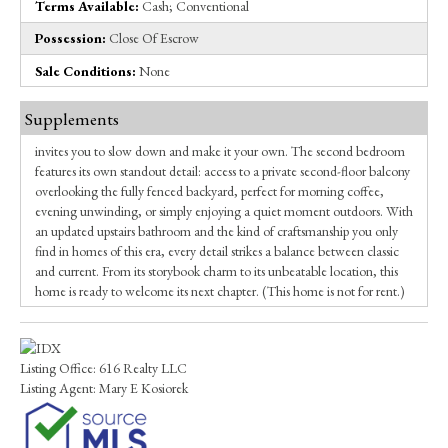
Terms Available:
Cash; Conventional
Possession:
Close Of Escrow
Sale Conditions:
None
Supplements
invites you to slow down and make it your own. The second bedroom
features its own standout detail: access to a private second-floor balcony
overlooking the fully fenced backyard, perfect for morning coffee,
evening unwinding, or simply enjoying a quiet moment outdoors. With
an updated upstairs bathroom and the kind of craftsmanship you only
find in homes of this era, every detail strikes a balance between classic
and current. From its storybook charm to its unbeatable location, this
home is ready to welcome its next chapter. (This home is not for rent.)
Listing Office:
616 Realty LLC
Listing Agent:
Mary E Kosiorek