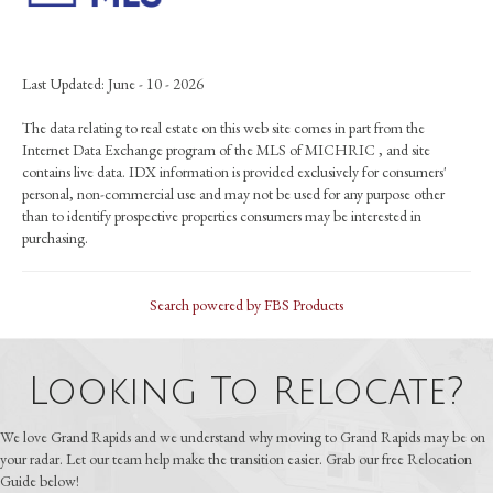
Last Updated: June - 10 - 2026
The data relating to real estate on this web site comes in part from the
Internet Data Exchange program of the MLS of MICHRIC , and site
contains live data. IDX information is provided exclusively for consumers'
personal, non-commercial use and may not be used for any purpose other
than to identify prospective properties consumers may be interested in
purchasing.
Search powered by FBS Products
Looking To Relocate?
We love Grand Rapids and we understand why moving to Grand Rapids may be on
your radar. Let our team help make the transition easier. Grab our free Relocation
Guide below!