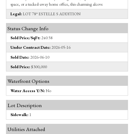
space, or a tucked-away home office, this charming alcove
Legal:
LOT 78* ESTELLE S ADDITION
Status Change Info
Sold Price/SqFt:
240.58
Under Contract Date:
2026-05-16
Sold Date:
2026-06-10
Sold Price:
$300,000
Waterfront Options
Water Access Y/N:
No
Lot Description
Sidewalk:
1
Utilities Attached