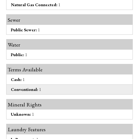
Natural Gas Connected:
1
Sewer
Public Sewer:
1
Water
Public:
1
Terms Available
Cash:
1
Conventional:
1
Mineral Rights
Unknown:
1
Laundry Features