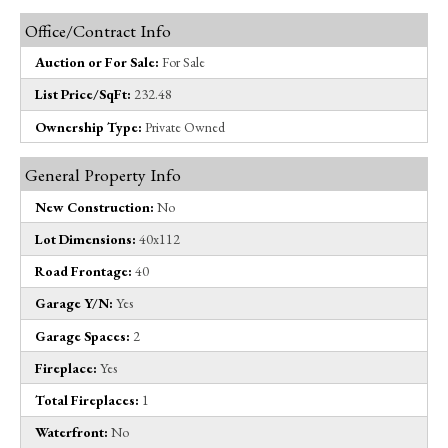
Office/Contract Info
Auction or For Sale:
For Sale
List Price/SqFt:
232.48
Ownership Type:
Private Owned
General Property Info
New Construction:
No
Lot Dimensions:
40x112
Road Frontage:
40
Garage Y/N:
Yes
Garage Spaces:
2
Fireplace:
Yes
Total Fireplaces:
1
Waterfront:
No