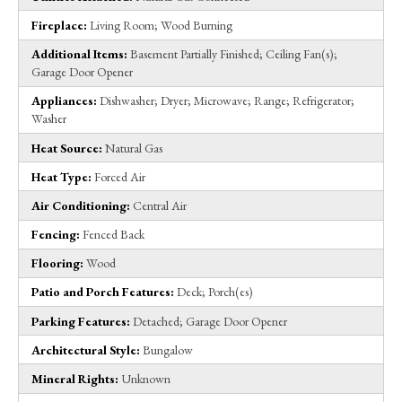
Fireplace:
Living Room; Wood Burning
Additional Items:
Basement Partially Finished; Ceiling Fan(s);
Garage Door Opener
Appliances:
Dishwasher; Dryer; Microwave; Range; Refrigerator;
Washer
Heat Source:
Natural Gas
Heat Type:
Forced Air
Air Conditioning:
Central Air
Fencing:
Fenced Back
Flooring:
Wood
Patio and Porch Features:
Deck; Porch(es)
Parking Features:
Detached; Garage Door Opener
Architectural Style:
Bungalow
Mineral Rights:
Unknown