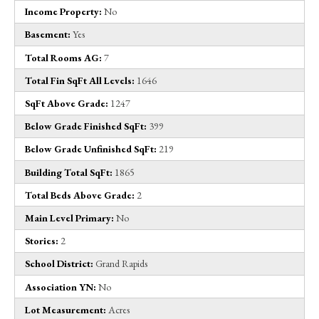
Income Property:
No
Basement:
Yes
Total Rooms AG:
7
Total Fin SqFt All Levels:
1646
SqFt Above Grade:
1247
Below Grade Finished SqFt:
399
Below Grade Unfinished SqFt:
219
Building Total SqFt:
1865
Total Beds Above Grade:
2
Main Level Primary:
No
Stories:
2
School District:
Grand Rapids
Association YN:
No
Lot Measurement:
Acres