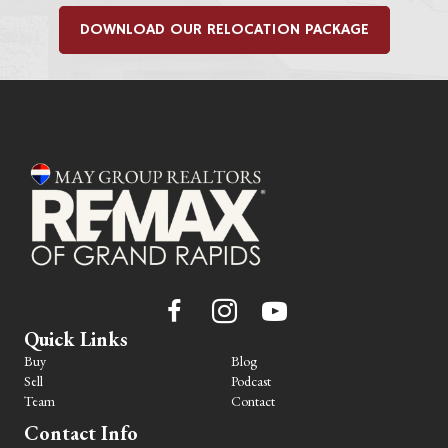
DOWNLOAD OUR RELOCATION PACKAGE
Quick Links
Buy
Blog
Sell
Podcast
Team
Contact
Contact Info