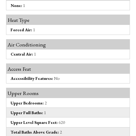
None:
1
Heat Type
Forced Air:
1
Air Conditioning
Central Air:
1
Access Feat
Accessibility Features:
No
Upper Rooms
Upper Bedrooms:
2
Upper Full Baths:
1
Upper Level Square Feet:
620
Total Baths Above Grade:
2