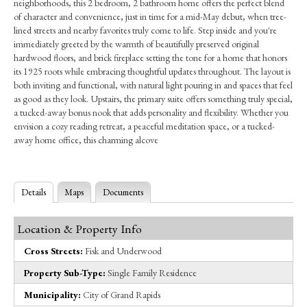
neighborhoods, this 2 bedroom, 2 bathroom home offers the perfect blend
of character and convenience, just in time for a mid-May debut, when tree-
lined streets and nearby favorites truly come to life. Step inside and you're
immediately greeted by the warmth of beautifully preserved original
hardwood floors, and brick fireplace setting the tone for a home that honors
its 1925 roots while embracing thoughtful updates throughout. The layout is
both inviting and functional, with natural light pouring in and spaces that feel
as good as they look. Upstairs, the primary suite offers something truly special,
a tucked-away bonus nook that adds personality and flexibility. Whether you
envision a cozy reading retreat, a peaceful meditation space, or a tucked-
away home office, this charming alcove
Details
Maps
Documents
Location & Property Info
Cross Streets:
Fisk and Underwood
Property Sub-Type:
Single Family Residence
Municipality:
City of Grand Rapids