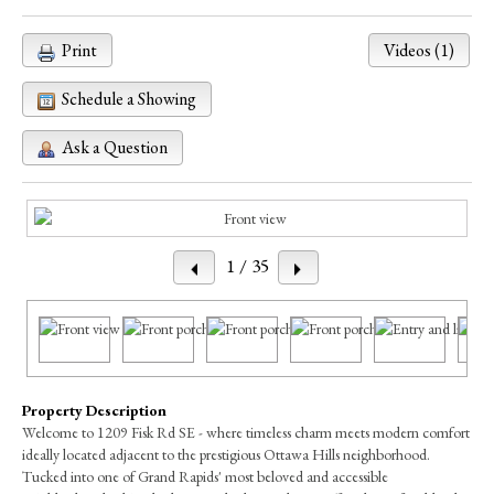
Print
Videos (1)
Schedule a Showing
Ask a Question
1
/ 35
Property Description
Welcome to 1209 Fisk Rd SE - where timeless charm meets modern comfort
ideally located adjacent to the prestigious Ottawa Hills neighborhood.
Tucked into one of Grand Rapids' most beloved and accessible