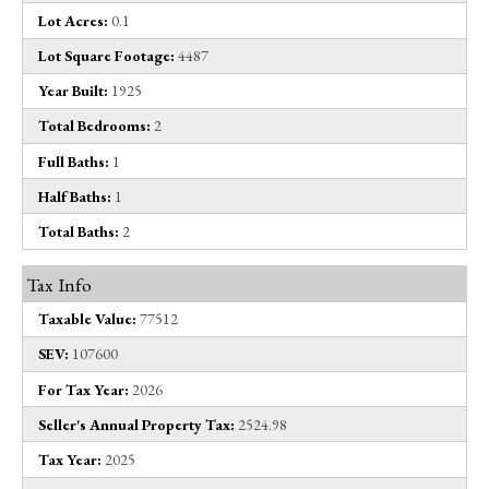
Lot Acres:
0.1
Lot Square Footage:
4487
Year Built:
1925
Total Bedrooms:
2
Full Baths:
1
Half Baths:
1
Total Baths:
2
Tax Info
Taxable Value:
77512
SEV:
107600
For Tax Year:
2026
Seller's Annual Property Tax:
2524.98
Tax Year:
2025