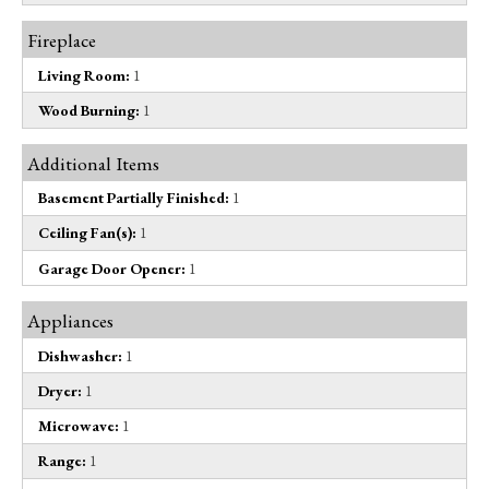
Fireplace
Living Room:
1
Wood Burning:
1
Additional Items
Basement Partially Finished:
1
Ceiling Fan(s):
1
Garage Door Opener:
1
Appliances
Dishwasher:
1
Dryer:
1
Microwave:
1
Range:
1