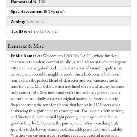
Homestead %:
100
Spec Assessment & Type:
n/a
Zoning:
Residential
Tax ID #:
41-14-32-451-027
Remarks & Misc
Public Remarks:
Welcome to 1209 Fisk Rd SE - where timeless
charm meets modern comfort ideally located adjacent to the prestigious
Ottawa Hills neighborhood. Tucked into one of Grand Rapids' most
beloved and accessible neighborhoods, this 2 bedroom, 2 bathroom
home offers the perfect blend of character and convenience, just in
time for a mid-May debut, when tree-lined streets and nearby favorites
truly come to life. Step inside and you're immediately greeted by the
warmth of beautifully preserved original hardwood floors, and brick
fireplace setting the tone for a home that honors its 1925 roots while
embracing thoughtful updates throughout. The layout is both inviting
and functional, with natural light pouring in and spaces that feel as
good as they look. Upstairs, the primary suite offers something truly
special, a tucked-away bonus nook that adds personality and flexibility.
Whether you envision a cozy reading retreat, a peaceful meditation