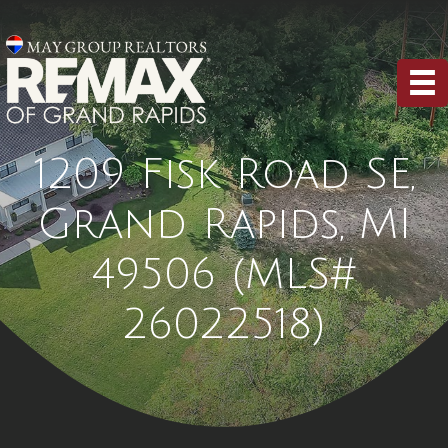
1209 Fisk Road SE,
Grand Rapids, MI
49506 (MLS#
26022518)