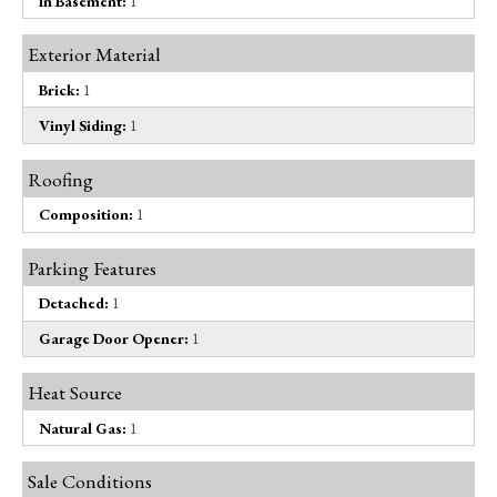
In Basement:
1
Exterior Material
Brick:
1
Vinyl Siding:
1
Roofing
Composition:
1
Parking Features
Detached:
1
Garage Door Opener:
1
Heat Source
Natural Gas:
1
Sale Conditions