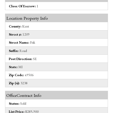
Close Of Escrow:
1
Location Property Info
County:
Kent
Street #:
1209
Street Name:
Fisk
Suffix:
Road
Post Direction:
SE
State:
MI
Zip Code:
49506
Zip (4):
3238
OfficeContract Info
Status:
Sold
List Price:
$289,900