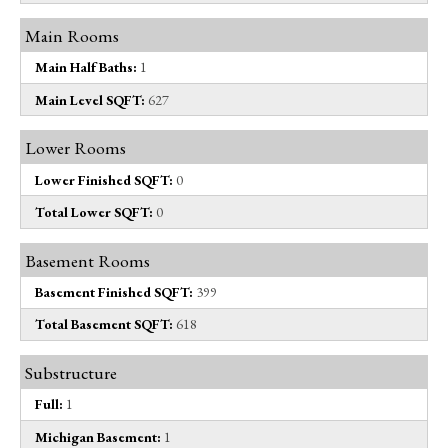
Main Rooms
Main Half Baths:
1
Main Level SQFT:
627
Lower Rooms
Lower Finished SQFT:
0
Total Lower SQFT:
0
Basement Rooms
Basement Finished SQFT:
399
Total Basement SQFT:
618
Substructure
Full:
1
Michigan Basement:
1