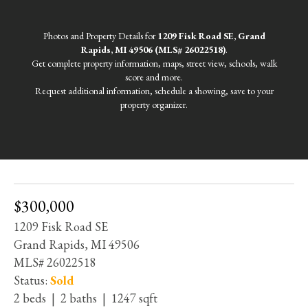
Photos and Property Details for
1209 Fisk Road SE, Grand
Rapids, MI 49506 (MLS# 26022518)
.
Get complete property information, maps, street view, schools, walk
score and more.
Request additional information, schedule a showing, save to your
property organizer.
$300,000
1209 Fisk Road SE
Grand Rapids, MI 49506
MLS# 26022518
Status:
Sold
2 beds | 2 baths | 1247 sqft