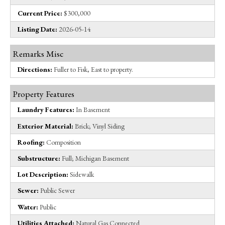
Current Price:
$300,000
Listing Date:
2026-05-14
Remarks Misc
Directions:
Fuller to Fisk, East to property.
Property Features
Laundry Features:
In Basement
Exterior Material:
Brick; Vinyl Siding
Roofing:
Composition
Substructure:
Full; Michigan Basement
Lot Description:
Sidewalk
Sewer:
Public Sewer
Water:
Public
Utilities Attached:
Natural Gas Connected