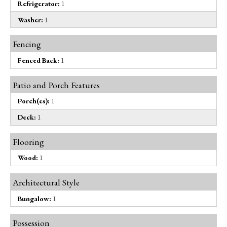
Refrigerator:
1
Washer:
1
Fencing
Fenced Back:
1
Patio and Porch Features
Porch(es):
1
Deck:
1
Flooring
Wood:
1
Architectural Style
Bungalow:
1
Possession