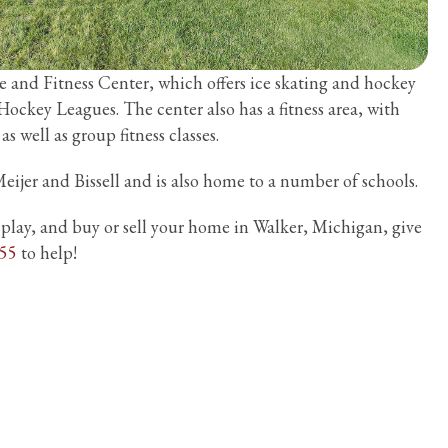
ce and Fitness Center, which offers ice skating and hockey
 Hockey Leagues. The center also has a fitness area, with
 well as group fitness classes.
eijer and Bissell and is also home to a number of schools.
, play, and buy or sell your home in Walker, Michigan, give
555
to help!