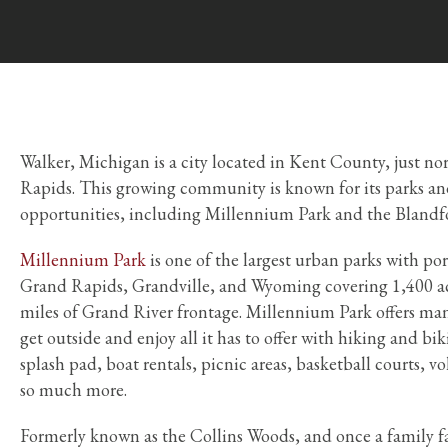
Walker, Michigan is a city located in Kent County, just n
Rapids. This growing community is known for its parks an
opportunities, including Millennium Park and the Blandf
Millennium Park
is one of the largest urban parks with por
Grand Rapids, Grandville, and Wyoming covering 1,400 acr
miles of Grand River frontage. Millennium Park offers man
get outside and enjoy all it has to offer with hiking and bik
splash pad, boat rentals, picnic areas, basketball courts, vo
so much more.
Formerly known as the Collins Woods, and once a family 