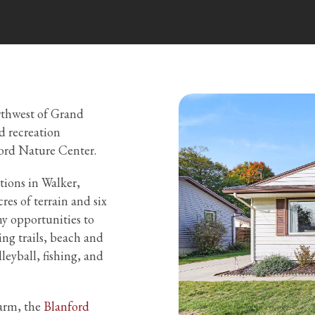
orthwest of Grand
d recreation
ord Nature Center.
tions in Walker,
es of terrain and six
y opportunities to
ing trails, beach and
lleyball, fishing, and
farm, the
Blanford