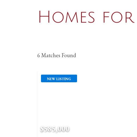
Homes for 
6 Matches Found
NEW LISTING
$585,000