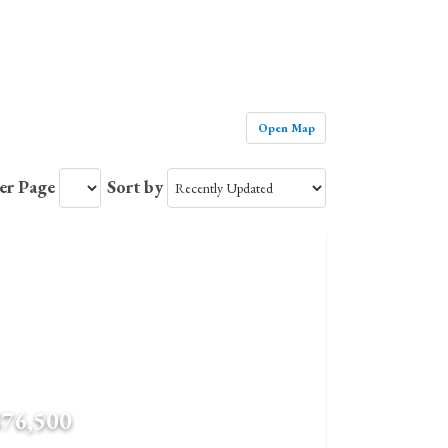
Open Map
Per Page
Sort by
$76,500