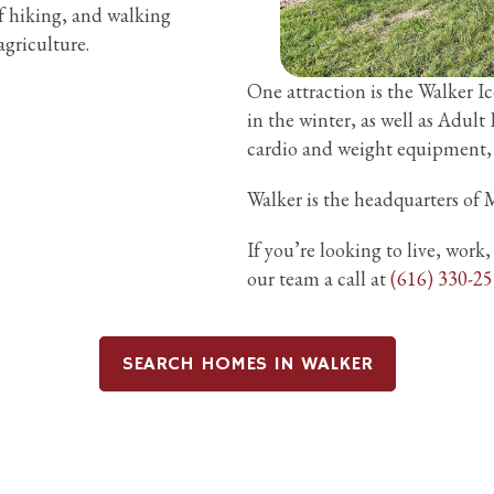
f hiking, and walking
griculture.
One attraction is the Walker I
in the winter, as well as Adult
cardio and weight equipment, as
Walker is the headquarters of M
If you’re looking to live, work
our team a call at
(616) 330-2
SEARCH HOMES IN WALKER