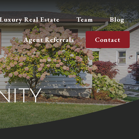
Luxury Real Estate
Team
Blog
Agent Referrals
Contact
ity