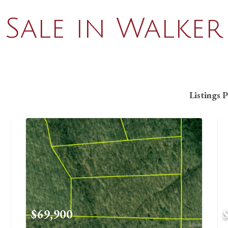
Sale in Walker
Listings 
$69,900