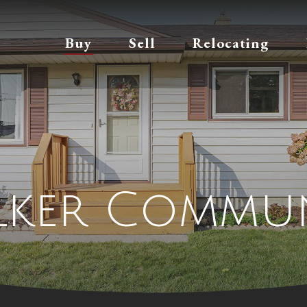
Buy
Sell
Relocating
lker Commun