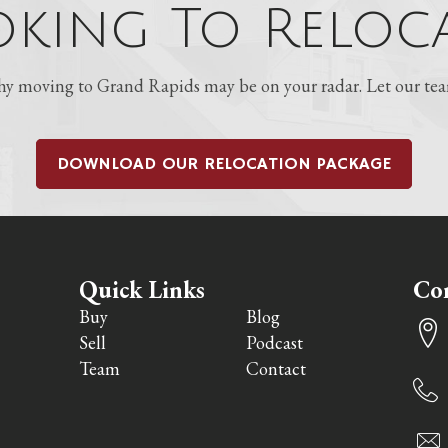
king To Reloca
 moving to Grand Rapids may be on your radar. Let our team
DOWNLOAD OUR RELOCATION PACKAGE
Quick Links
Con
Buy
Blog
Sell
Podcast
Team
Contact