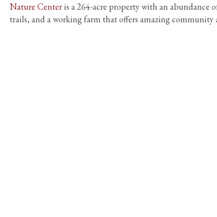
Nature Center
is a 264-acre property with an abundance o
trails, and a working farm that offers amazing community a