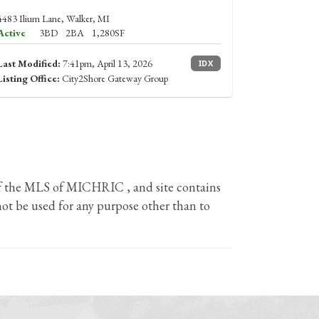
4483 Ilium Lane, Walker, MI
Active
3BD
2BA
1,280SF
Last Modified:
7:41pm, April 13, 2026
IDX
Listing Office:
City2Shore Gateway Group
 of the MLS of MICHRIC , and site contains
ot be used for any purpose other than to