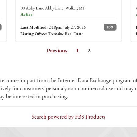
00 Abby Lane Abby Lane, Walker, MI
Active
Last Modified:
2:18pm, July 27, 2026
IDX
Listing Office:
Tremaine Real Estate
Previous
1
2
b site comes in part from the Internet Data Exchange program
usively for consumers' personal, non-commercial use and may n
y be interested in purchasing.
Search powered by FBS Products