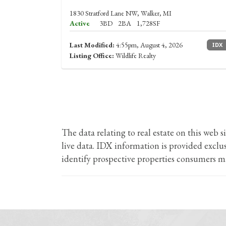
1830 Stratford Lane NW, Walker, MI
Active
3BD
2BA
1,728SF
Last Modified:
4:55pm, August 4, 2026
IDX
Listing Office:
Wildlife Realty
The data relating to real estate on this we
live data. IDX information is provided excl
identify prospective properties consumers ma