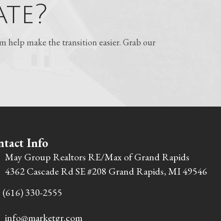
te?
 help make the transition easier. Grab our
tact Info
May Group Realtors RE/Max of Grand Rapids
4362 Cascade Rd SE #208 Grand Rapids, MI 49546
(616) 330-2555
info@marketgr.com