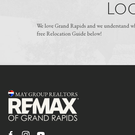
Loo
We love Grand Rapids and we understand why
free Relocation Guide below!