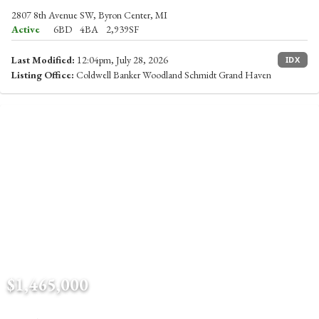
2807 8th Avenue SW, Byron Center, MI
Active
6BD
4BA
2,939SF
Last Modified:
12:04pm, July 28, 2026
IDX
Listing Office:
Coldwell Banker Woodland Schmidt Grand Haven
$1,465,000