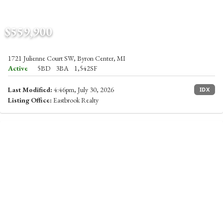
$559,900
1721 Julienne Court SW, Byron Center, MI
Active
5BD
3BA
1,542SF
Last Modified:
4:46pm, July 30, 2026
IDX
Listing Office:
Eastbrook Realty