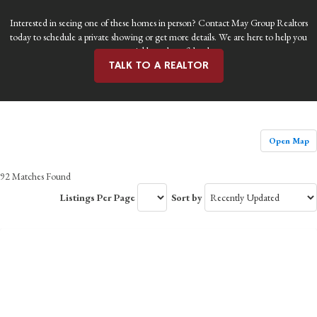
Interested in seeing one of these homes in person? Contact May Group Realtors
today to schedule a private showing or get more details. We are here to help you
move quickly and confidently.
TALK TO A REALTOR
Open Map
92 Matches Found
Listings Per Page
Sort by