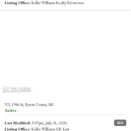
Listing Office:
Keller Williams Realty Rivertown
$120,000
V/L 19th St, Byron Center, MI
Active
Last Modified:
5:07pm, July 21, 2026
IDX
Listing Office:
Keller Williams GR East