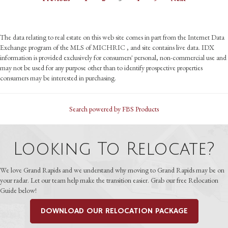
The data relating to real estate on this web site comes in part from the Internet Data
Exchange program of the MLS of MICHRIC , and site contains live data. IDX
information is provided exclusively for consumers' personal, non-commercial use and
may not be used for any purpose other than to identify prospective properties
consumers may be interested in purchasing.
Search powered by FBS Products
Looking To Relocate?
We love Grand Rapids and we understand why moving to Grand Rapids may be on
your radar. Let our team help make the transition easier. Grab our free Relocation
Guide below!
DOWNLOAD OUR RELOCATION PACKAGE