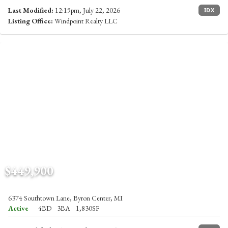
Last Modified:
12:19pm, July 22, 2026
IDX
Listing Office:
Windpoint Realty LLC
$449,900
6374 Southtown Lane, Byron Center, MI
Active
4BD
3BA
1,830SF