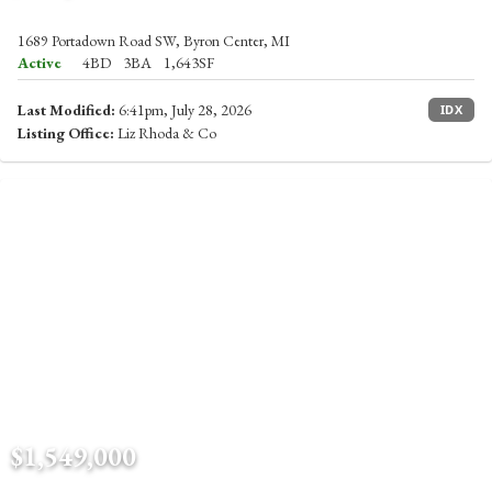
1689 Portadown Road SW, Byron Center, MI
Active
4BD
3BA
1,643SF
Last Modified:
6:41pm, July 28, 2026
IDX
Listing Office:
Liz Rhoda & Co
$1,549,000