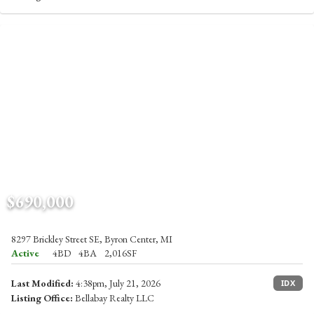
$690,000
8297 Brickley Street SE, Byron Center, MI
Active
4BD
4BA
2,016SF
Last Modified:
4:38pm, July 21, 2026
IDX
Listing Office:
Bellabay Realty LLC