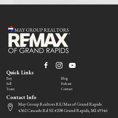
Quick Links
Buy
Blog
Sell
Podcast
Team
Contact
Contact Info
May Group Realtors RE/Max of Grand Rapids
4362 Cascade Rd SE #208 Grand Rapids, MI 49546