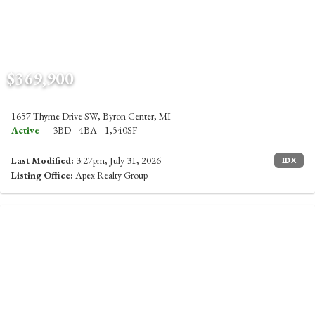
$369,900
1657 Thyme Drive SW, Byron Center, MI
Active
3BD
4BA
1,540SF
Last Modified:
3:27pm, July 31, 2026
IDX
Listing Office:
Apex Realty Group