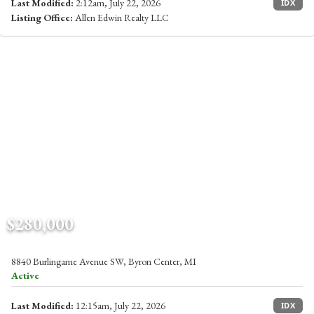
Last Modified:
2:12am, July 22, 2026
IDX
Listing Office:
Allen Edwin Realty LLC
$280,000
8840 Burlingame Avenue SW, Byron Center, MI
Active
Last Modified:
12:15am, July 22, 2026
IDX