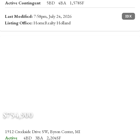
Active Contingent
5BD
4BA
1,578SF
Last Modified:
7:58pm, July 24, 2026
IDX
Listing Office:
HomeRealty Holland
$754,900
1912 Creekside Drive SW, Byron Center, MI
Active
4BD
3BA
2,204SF