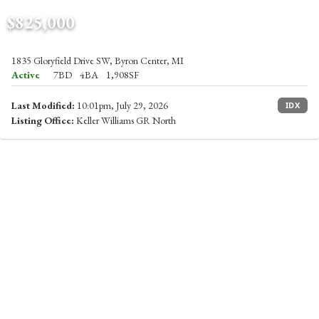
$825,000
1835 Gloryfield Drive SW, Byron Center, MI
Active
7BD
4BA
1,908SF
Last Modified:
10:01pm, July 29, 2026
IDX
Listing Office:
Keller Williams GR North