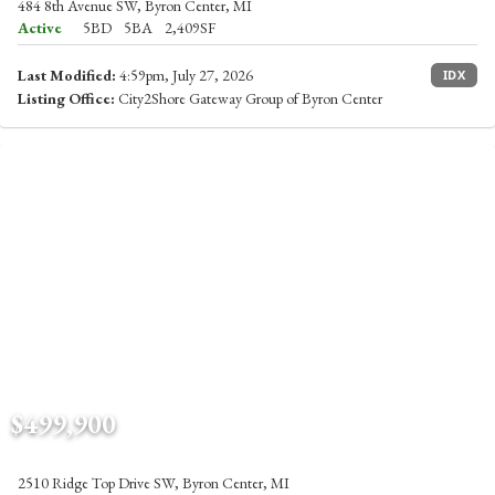
484 8th Avenue SW, Byron Center, MI
Active
5BD
5BA
2,409SF
Last Modified:
4:59pm, July 27, 2026
IDX
Listing Office:
City2Shore Gateway Group of Byron Center
$499,900
2510 Ridge Top Drive SW, Byron Center, MI