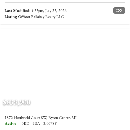
Last Modified:
4:33pm, July 23, 2026
IDX
Listing Office:
Bellabay Realty LLC
$639,900
1872 Northfield Court SW, Byron Center, MI
Active
5BD
4BA
2,097SF