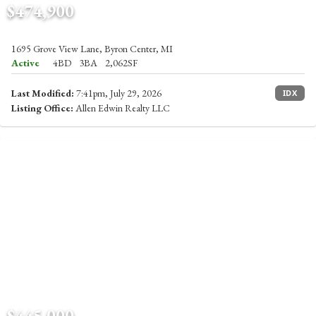
$474,900
1695 Grove View Lane, Byron Center, MI
Active
4BD
3BA
2,062SF
Last Modified:
7:41pm, July 29, 2026
IDX
Listing Office:
Allen Edwin Realty LLC
$445,000