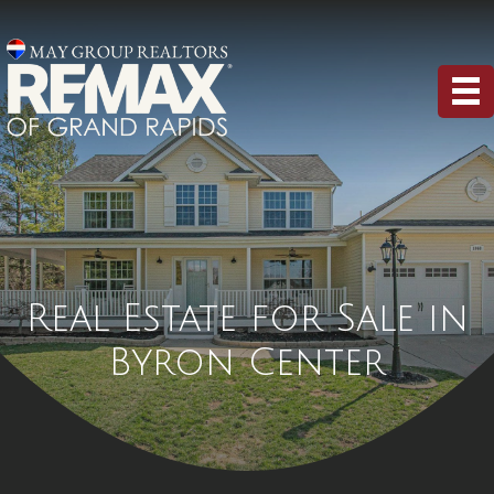
Real Estate for Sale in
Byron Center