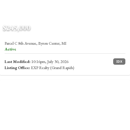
$245,000
Parcel C 8th Avenue, Byron Center, MI
Active
Last Modified:
10:16pm, July 30, 2026
IDX
Listing Office:
EXP Realty (Grand Rapids)