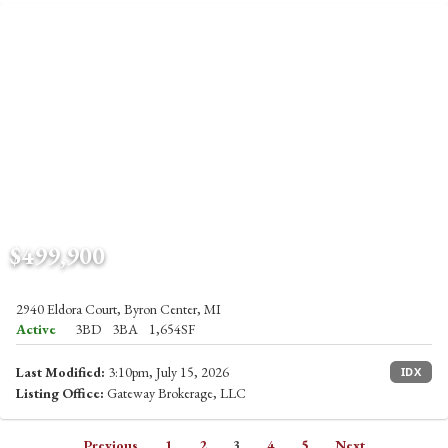
$499,900
2940 Eldora Court, Byron Center, MI
Active
3BD
3BA
1,654SF
Last Modified:
3:10pm, July 15, 2026
IDX
Listing Office:
Gateway Brokerage, LLC
Previous
1
2
3
4
5
Next