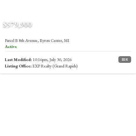
$579,900
Parcel B 8th Avenue, Byron Center, MI
Active
Last Modified:
10:16pm, July 30, 2026
IDX
Listing Office:
EXP Realty (Grand Rapids)