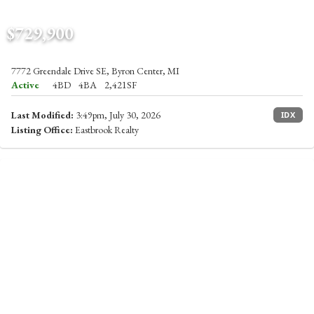
$729,900
7772 Greendale Drive SE, Byron Center, MI
Active
4BD
4BA
2,421SF
Last Modified:
3:49pm, July 30, 2026
IDX
Listing Office:
Eastbrook Realty