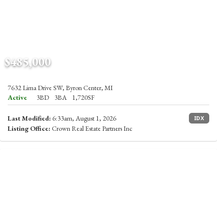
$485,000
7632 Lima Drive SW, Byron Center, MI
Active
3BD
3BA
1,720SF
Last Modified:
6:33am, August 1, 2026
IDX
Listing Office:
Crown Real Estate Partners Inc