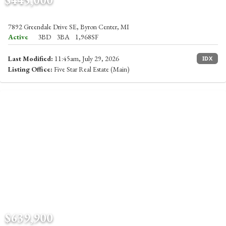
7892 Greendale Drive SE, Byron Center, MI
Active
3BD
3BA
1,968SF
Last Modified:
11:45am, July 29, 2026
IDX
Listing Office:
Five Star Real Estate (Main)
$639,900