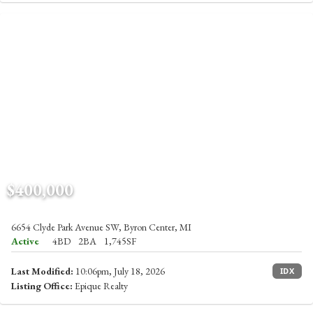
$400,000
6654 Clyde Park Avenue SW, Byron Center, MI
Active
4BD
2BA
1,745SF
Last Modified:
10:06pm, July 18, 2026
IDX
Listing Office:
Epique Realty